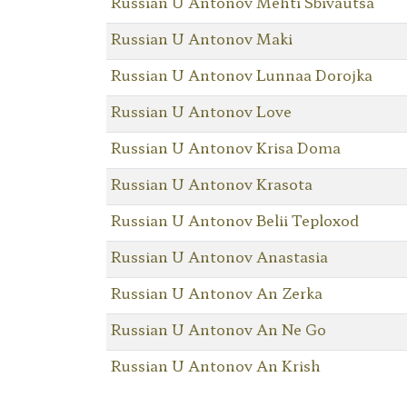
Russian U Antonov Mehti Sbivautsa
Russian U Antonov Maki
Russian U Antonov Lunnaa Dorojka
Russian U Antonov Love
Russian U Antonov Krisa Doma
Russian U Antonov Krasota
Russian U Antonov Belii Teploxod
Russian U Antonov Anastasia
Russian U Antonov An Zerka
Russian U Antonov An Ne Go
Russian U Antonov An Krish