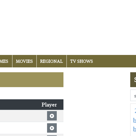
MES
MOVIES
REGIONAL
TV SHOWS
Player
b