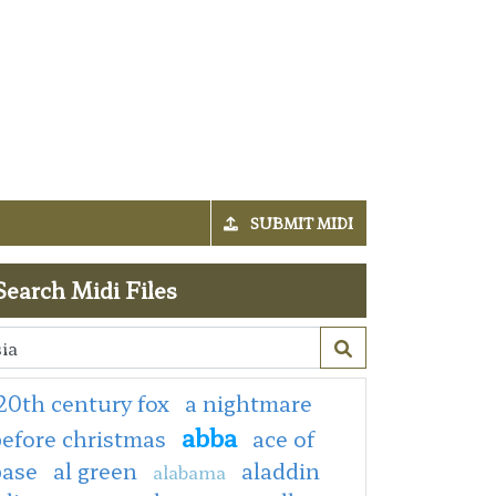
SUBMIT MIDI
Search Midi Files
20th century fox
a nightmare
abba
efore christmas
ace of
base
al green
aladdin
alabama