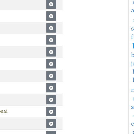
f
j
sai