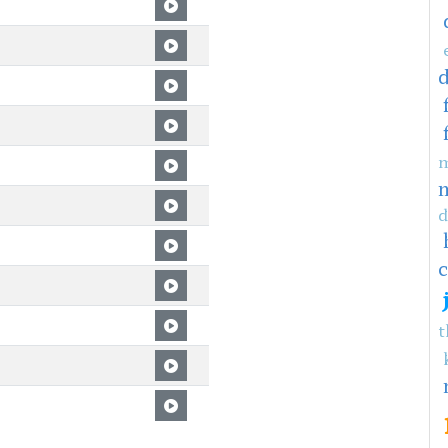
m
d
c
t