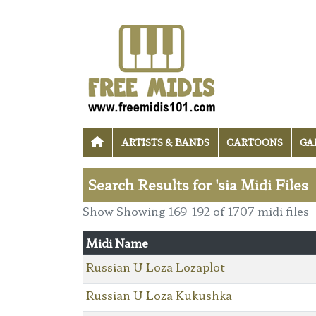
ARTISTS & BANDS
CARTOONS
GA
Search Results for 'sia Midi Files
Show Showing 169-192 of 1707 midi files
Midi Name
Russian U Loza Lozaplot
Russian U Loza Kukushka