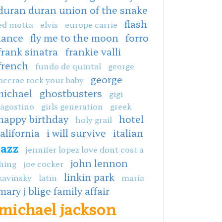
duran duran union of the snake
flash
ed motta
elvis
europe carrie
dance
fly me to the moon
forro
frank sinatra
frankie valli
french
fundo de quintal
george
george
ccrae rock your baby
michael
ghostbusters
gigi
agostino
girls generation
greek
happy birthday
hotel
holy grail
alifornia
i will survive
italian
jazz
jennifer lopez love dont cost a
john lennon
hing
joe cocker
linkin park
kavinsky
latin
maria
mary j blige family affair
michael jackson