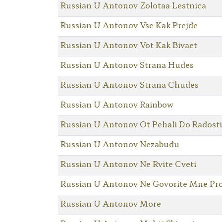
Russian U Antonov Zolotaa Lestnica
Russian U Antonov Vse Kak Prejde
Russian U Antonov Vot Kak Bivaet
Russian U Antonov Strana Hudes
Russian U Antonov Strana Chudes
Russian U Antonov Rainbow
Russian U Antonov Ot Pehali Do Radosti
Russian U Antonov Nezabudu
Russian U Antonov Ne Rvite Cveti
Russian U Antonov Ne Govorite Mne Pro
Russian U Antonov More