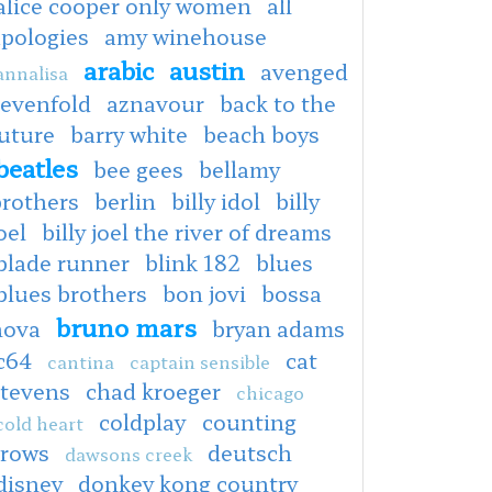
alice cooper only women
all
apologies
amy winehouse
arabic
austin
avenged
annalisa
sevenfold
aznavour
back to the
uture
barry white
beach boys
beatles
bee gees
bellamy
brothers
berlin
billy idol
billy
oel
billy joel the river of dreams
blade runner
blink 182
blues
blues brothers
bon jovi
bossa
bruno mars
nova
bryan adams
c64
cat
cantina
captain sensible
stevens
chad kroeger
chicago
coldplay
counting
cold heart
crows
deutsch
dawsons creek
disney
donkey kong country