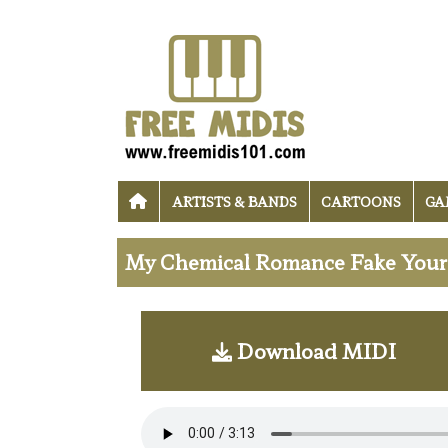
ARTISTS & BANDS
CARTOONS
GA
My Chemical Romance Fake Your 
Download MIDI