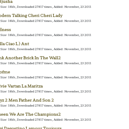
tjusha
e Size: 18kb, Downloaded 27817 times, Added: November, 23 2011
dern Talking Cheri Cheri Lady
e Size: 18kb, Downloaded 27817 times, Added: November, 23 2011
dness
e Size: 18kb, Downloaded 27817 times, Added: November, 23 2011
lla Ciao L) Ant
e Size: 18kb, Downloaded 27817 times, Added: November, 23 2011
nk Another Brick In The Wall2
e Size: 18kb, Downloaded 27817 times, Added: November, 23 2011
lofme
e Size: 18kb, Downloaded 27817 times, Added: November, 23 2011
lvie Vartan La Maritza
e Size: 18kb, Downloaded 27817 times, Added: November, 23 2011
yz 2 Men Father And Son 2
e Size: 18kb, Downloaded 27817 times, Added: November, 23 2011
een We Are The Champions2
e Size: 18kb, Downloaded 27817 times, Added: November, 23 2011
gi Dagostino Lamour Toujours