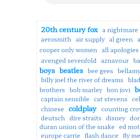
20th century fox
a nightmare 
aerosmith
air supply
al green
cooper only women
all apologies
avenged sevenfold
aznavour
ba
boys
beatles
bee gees
bellamy
billy joel the river of dreams
bla
b
brothers
bob marley
bon jovi
captain sensible
cat stevens
ce
coldplay
chinese
counting cr
deutsch
dire straits
disney
don
duran union of the snake
ed mot
europe carrie
flash dance
fly m