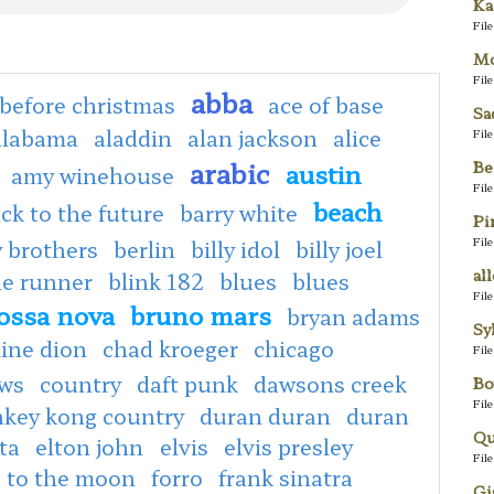
Ka
Fil
Mo
Fil
abba
before christmas
ace of base
Sa
alabama
aladdin
alan jackson
alice
Fil
arabic
Be
austin
amy winehouse
Fil
beach
ck to the future
barry white
Pi
Fil
 brothers
berlin
billy idol
billy joel
al
de runner
blink 182
blues
blues
Fil
ossa nova
bruno mars
bryan adams
Sy
line dion
chad kroeger
chicago
Fil
ows
country
daft punk
dawsons creek
Bo
Fil
key kong country
duran duran
duran
Qu
ta
elton john
elvis
elvis presley
Fil
e to the moon
forro
frank sinatra
Gi