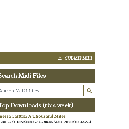
SUBMIT MIDI
Search Midi Files
Top Downloads (this week)
nessa Carlton A Thousand Miles
e Size: 18kb, Downloaded 27817 times, Added: November, 23 2011