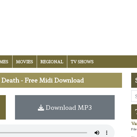
MES
MOVIES
REGIONAL
TV SHOWS
Death - Free Midi Download
Download MP3
Va
Fil