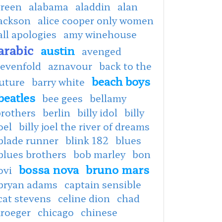
green
alabama
aladdin
alan
jackson
alice cooper only women
all apologies
amy winehouse
arabic
austin
avenged
sevenfold
aznavour
back to the
beach boys
uture
barry white
beatles
bee gees
bellamy
brothers
berlin
billy idol
billy
oel
billy joel the river of dreams
blade runner
blink 182
blues
blues brothers
bob marley
bon
bossa nova
bruno mars
ovi
bryan adams
captain sensible
cat stevens
celine dion
chad
kroeger
chicago
chinese