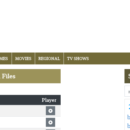
MES
MOVIES
REGIONAL
TV SHOWS
 Files
Player
b