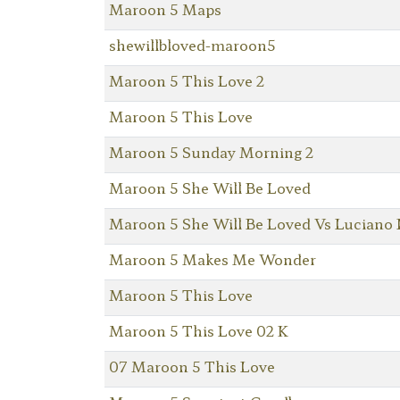
Maroon 5 Maps
shewillbloved-maroon5
Maroon 5 This Love 2
Maroon 5 This Love
Maroon 5 Sunday Morning 2
Maroon 5 She Will Be Loved
Maroon 5 She Will Be Loved Vs Luciano 
Maroon 5 Makes Me Wonder
Maroon 5 This Love
Maroon 5 This Love 02 K
07 Maroon 5 This Love