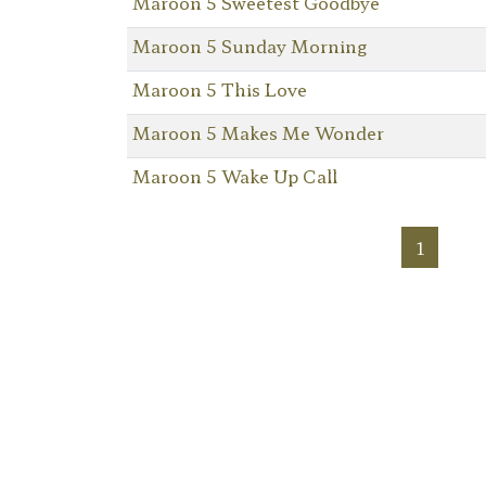
Maroon 5 Sweetest Goodbye
Maroon 5 Sunday Morning
Maroon 5 This Love
Maroon 5 Makes Me Wonder
Maroon 5 Wake Up Call
1