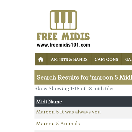
ARTISTS & BANDS
CARTOONS
GA
Search Results for 'maroon 5 Midi
Show Showing 1-18 of 18 midi files
Midi Name
Maroon 5 It was always you
Maroon 5 Animals