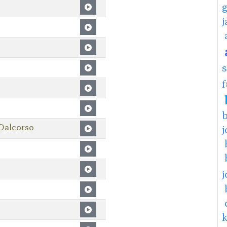
f
Dalcorso
j
j