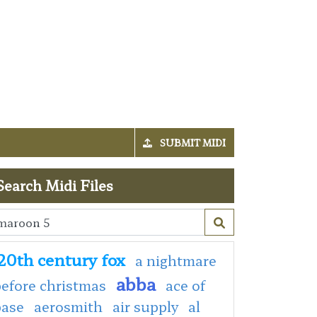
SUBMIT MIDI
Search Midi Files
20th century fox
a nightmare
abba
efore christmas
ace of
base
aerosmith
air supply
al