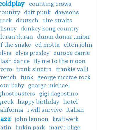
coldplay
counting crows
country
daft punk
dawsons
creek
deutsch
dire straits
disney
donkey kong country
duran duran
duran duran union
f the snake
ed motta
elton john
elvis
elvis presley
europe carrie
flash dance
fly me to the moon
forro
frank sinatra
frankie valli
french
funk
george mccrae rock
your baby
george michael
ghostbusters
gigi dagostino
greek
happy birthday
hotel
alifornia
i will survive
italian
jazz
john lennon
kraftwerk
latin
linkin park
mary j blige