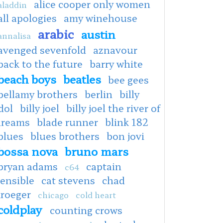
alice cooper only women
aladdin
all apologies
amy winehouse
arabic
austin
annalisa
avenged sevenfold
aznavour
back to the future
barry white
beach boys
beatles
bee gees
bellamy brothers
berlin
billy
dol
billy joel
billy joel the river of
dreams
blade runner
blink 182
blues
blues brothers
bon jovi
bossa nova
bruno mars
bryan adams
captain
c64
ensible
cat stevens
chad
kroeger
chicago
cold heart
coldplay
counting crows