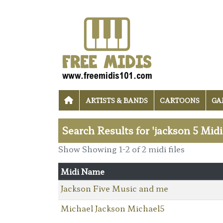
ARTISTS & BANDS
CARTOONS
GA
Search Results for 'jackson 5 Midi
Show Showing 1-2 of 2 midi files
Midi Name
Jackson Five Music and me
Michael Jackson Michael5