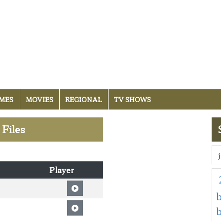
MES
MOVIES
REGIONAL
TV SHOWS
 Files
Player
b