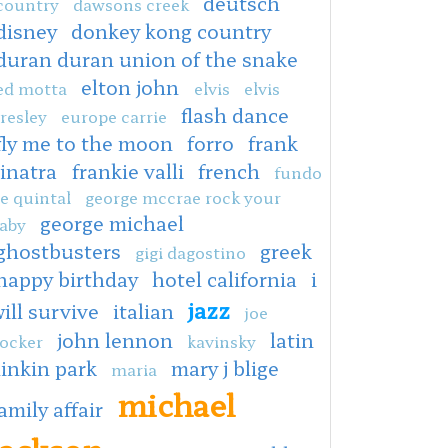
deutsch
country
dawsons creek
disney
donkey kong country
duran duran union of the snake
elton john
ed motta
elvis
elvis
flash dance
resley
europe carrie
fly me to the moon
forro
frank
sinatra
frankie valli
french
fundo
e quintal
george mccrae rock your
george michael
aby
ghostbusters
greek
gigi dagostino
happy birthday
hotel california
i
jazz
ill survive
italian
joe
john lennon
latin
ocker
kavinsky
linkin park
mary j blige
maria
michael
amily affair