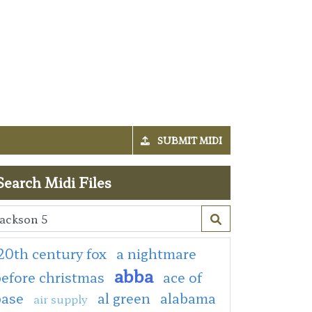
SUBMIT MIDI
Search Midi Files
20th century fox
a nightmare
abba
efore christmas
ace of
base
al green
alabama
air supply