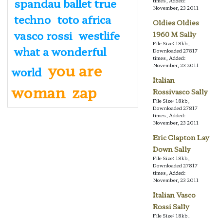
spandau ballet true
times, Added:
November, 23 2011
techno
toto africa
Oldies Oldies
vasco rossi
westlife
1960 M Sally
File Size: 18kb,
what a wonderful
Downloaded 27817
times, Added:
you are
November, 23 2011
world
Italian
woman
zap
Rossivasco Sally
File Size: 18kb,
Downloaded 27817
times, Added:
November, 23 2011
Eric Clapton Lay
Down Sally
File Size: 18kb,
Downloaded 27817
times, Added:
November, 23 2011
Italian Vasco
Rossi Sally
File Size: 18kb,