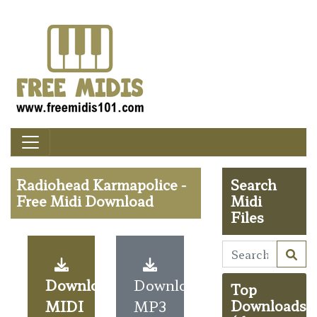
Radiohead Karmapolice -
Search
Free Midi Download
Midi
Files
Download
Download
Top
MIDI
MP3
Downloads