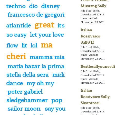
techno
dio
disney
Mustang Sally
File Size: 18kb,
francesco de gregori
Downloaded 27817
times, Added:
great
November, 23 2011
atlantide
its
Italian
so easy
let your love
Rossivasco
ma
Sally(k)
flow
lit
lol
File Size: 18kb,
Downloaded 27817
cheri
mamma mia
times, Added:
November, 23 2011
matia bazar la prima
Beatlesallyouneedi
File Size: 18kb,
stella della sera
midi
Downloaded 27817
times, Added:
dance
my oh my
November, 23 2011
peter gabriel
Italian
Rossivasco Sally
sledgehammer
pop
Vascorossi
sailor moon
say you
File Size: 18kb,
Downloaded 27817