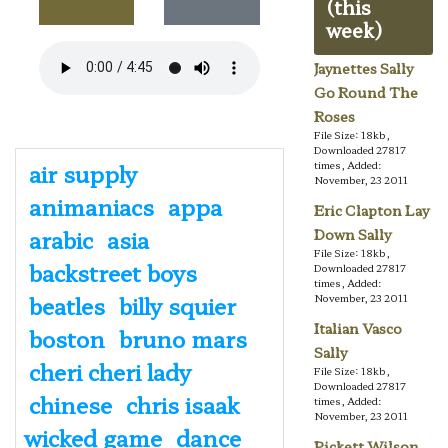
(this
week)
Jaynettes Sally
Go Round The
Roses
File Size: 18kb,
Downloaded 27817
air supply
times, Added:
November, 23 2011
animaniacs
appa
Eric Clapton Lay
arabic
asia
Down Sally
File Size: 18kb,
backstreet boys
Downloaded 27817
times, Added:
beatles
billy squier
November, 23 2011
Italian Vasco
boston
bruno mars
Sally
cheri cheri lady
File Size: 18kb,
Downloaded 27817
chinese
chris isaak
times, Added:
November, 23 2011
wicked game
dance
Pickett Wilson