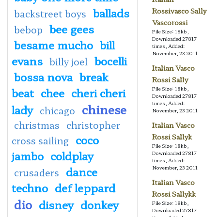
ballads
Rossivasco Sally
backstreet boys
Vascorossi
bee gees
bebop
File Size: 18kb,
Downloaded 27817
besame mucho
bill
times, Added:
November, 23 2011
evans
bocelli
billy joel
Italian Vasco
bossa nova
break
Rossi Sally
beat
chee
cheri cheri
File Size: 18kb,
Downloaded 27817
times, Added:
chinese
lady
chicago
November, 23 2011
christmas
christopher
Italian Vasco
coco
Rossi Sallyk
cross sailing
File Size: 18kb,
jambo
coldplay
Downloaded 27817
times, Added:
dance
November, 23 2011
crusaders
Italian Vasco
techno
def leppard
Rossi Sallykk
dio
disney
donkey
File Size: 18kb,
Downloaded 27817