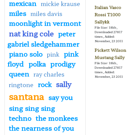
mexican
mickie krause
Italian Vasco
miles
miles davis
Rossi T1000
moonlight in vermont
Sallykk
File Size: 18kb,
nat king cole
peter
Downloaded 27817
times, Added:
November, 23 2011
gabriel sledgehammer
Pickett Wilson
piano solo
pink
pink
Mustang Sally
floyd
polka
prodigy
File Size: 18kb,
Downloaded 27817
queen
times, Added:
ray charles
November, 23 2011
sally
rock
ringtone
santana
say you
sing sing sing
techno
the monkees
the nearness of you