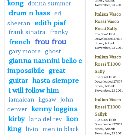
kong
times, Added:
donna summer
November, 23 2011
drum n bass
ed
Italian Vasco
edith piaf
Rossi Vasco
sheeran
Rossi Sally
frank sinatra
franky
File Size: 18kb,
frou frou
Downloaded 27817
french
times, Added:
November, 23 2011
gary moore
ghost
Italian Vasco
gianna nannini bello e
Rossi T1000
impossibile
great
Sally
File Size: 18kb,
guitar
hasta siempre
Downloaded 27817
times, Added:
i will follow him
November, 23 2011
jamaican
jigsaw
john
Italian Vasco
kenny loggins
Rossi T1000
denver
Sallyk
kirby
lion
lana del rey
File Size: 18kb,
Downloaded 27817
king
livin
men in black
times, Added:
November, 23 2011