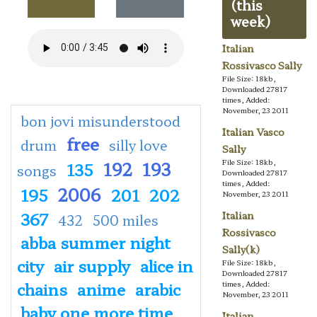
(this
week)
Italian
Rossivasco Sally
File Size: 18kb,
Downloaded 27817
times, Added:
November, 23 2011
bon jovi misunderstood
Italian Vasco
free
drum
silly love
Sally
192
193
File Size: 18kb,
135
songs
Downloaded 27817
times, Added:
2006
195
201
202
November, 23 2011
367
Italian
432
500 miles
Rossivasco
abba summer night
Sally(k)
city
air supply
alice in
File Size: 18kb,
Downloaded 27817
chains
anime
arabic
times, Added:
November, 23 2011
baby one more time
Italian