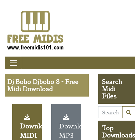
Dj Bobo Djbobo 8 - Free
Search
Midi Download
Midi
Files
Download
Download
Top
MIDI
MP3
Downloads