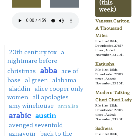
(this
week)
Vanessa Carlton
A Thousand
Miles
File Size: 18kb,
Downloaded 27817
20th century fox
a
times, Added:
November, 23 2011
nightmare before
Katjusha
abba
christmas
ace of
File Size: 18kb,
Downloaded 27817
base
al green
alabama
times, Added:
November, 23 2011
aladdin
alice cooper only
Modern Talking
women
all apologies
Cheri Cheri Lady
amy winehouse
annalisa
File Size: 18kb,
Downloaded 27817
arabic
austin
times, Added:
November, 23 2011
avenged sevenfold
Sadness
aznavour
back to the
File Size: 18kb,