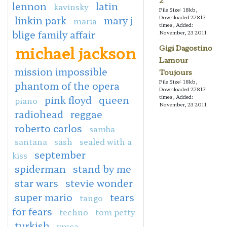
2
lennon
latin
kavinsky
File Size: 18kb,
linkin park
mary j
Downloaded 27817
maria
times, Added:
blige family affair
November, 23 2011
michael jackson
Gigi Dagostino
Lamour
mission impossible
Toujours
File Size: 18kb,
phantom of the opera
Downloaded 27817
pink floyd
queen
times, Added:
piano
November, 23 2011
radiohead
reggae
roberto carlos
samba
santana
sash
sealed with a
september
kiss
spiderman
stand by me
star wars
stevie wonder
super mario
tears
tango
for fears
techno
tom petty
turkish
ymca