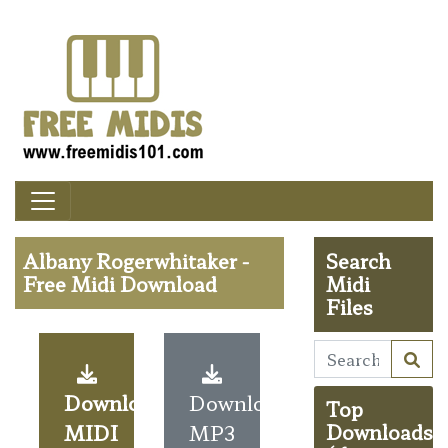
Albany Rogerwhitaker -
Search
Free Midi Download
Midi
Files
Download
Download
Top
MIDI
MP3
Downloads