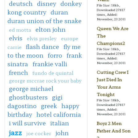
deutsch
disney
donkey
File Size: 18kb,
Downloaded 27817
kong country
duran
times, Added:
duran union of the snake
November, 23 2011
elton john
Queen We Are
ed motta
The
elvis
elvis presley
europe
Champions2
flash dance
fly me
carrie
File Size: 18kb,
to the moon
forro
frank
Downloaded 27817
times, Added:
sinatra
frankie valli
November, 23 2011
french
fundo de quintal
Cutting Crew I
Just Died In
george mccrae rock your baby
Your Arms
george michael
Tonight
ghostbusters
gigi
File Size: 18kb,
dagostino
greek
happy
Downloaded 27817
times, Added:
birthday
hotel california
November, 23 2011
i will survive
italian
Boyz 2 Men
jazz
Father And Son
john
joe cocker