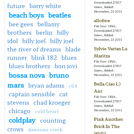
Downloaded 27817
future
barry white
times, Added:
November, 23 2011
beach boys
beatles
allofme
bee gees
bellamy
File Size: 18kb,
brothers
berlin
billy
Downloaded 27817
times, Added:
idol
billy joel
billy joel
November, 23 2011
the river of dreams
blade
Sylvie Vartan La
Maritza
runner
blink 182
blues
File Size: 18kb,
blues brothers
bon jovi
Downloaded 27817
times, Added:
bossa nova
bruno
November, 23 2011
mars
Bella Ciao L)
bryan adams
c64
Ant
captain sensible
cat
File Size: 18kb,
stevens
chad kroeger
Downloaded 27817
times, Added:
chicago
cold heart
November, 23 2011
coldplay
counting
Pink Another
Brick In The
crows
dawsons creek
Wall2