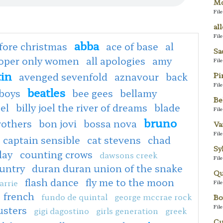
Mo
Fil
al
Fil
abba
fore christmas
ace of base
al
Sa
ooper only women
all apologies
amy
Fil
tin
avenged sevenfold
aznavour
back
Pi
Fil
beatles
boys
bee gees
bellamy
Be
oel
billy joel the river of dreams
blade
Fil
bruno
rothers
bon jovi
bossa nova
Va
Fil
captain sensible
cat stevens
chad
Sy
lay
counting crows
dawsons creek
Fil
untry
duran duran union of the snake
Qu
flash dance
fly me to the moon
arrie
Fil
french
fundo de quintal
george mccrae rock
Bo
Fil
usters
gigi dagostino
girls generation
greek
Cu