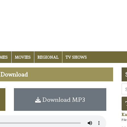
MES
MOVIES
REGIONAL
TV SHOWS
i Download
Download MP3
Ka
Fil