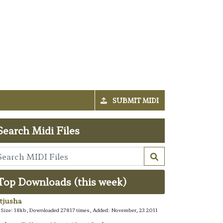
SUBMIT MIDI
Search Midi Files
Top Downloads (this week)
tjusha
e Size: 18kb, Downloaded 27817 times, Added: November, 23 2011