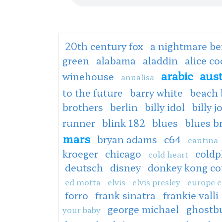
20th century fox
a nightmare be
green
alabama
aladdin
alice c
arabic
aus
winehouse
annalisa
to the future
barry white
beach 
brothers
berlin
billy idol
billy j
runner
blink 182
blues
blues b
mars
bryan adams
c64
cantina
kroeger
chicago
coldp
cold heart
deutsch
disney
donkey kong co
ed motta
elvis
elvis presley
europe c
forro
frank sinatra
frankie valli
george michael
ghostb
your baby