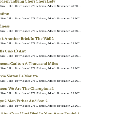
dern Talking Cheri Cheri Lady
e Size: 18kb, Downloaded 27817 times, Added: November, 23 2011
lofme
e Size: 18kb, Downloaded 27817 times, Added: November, 23 2011
dness
e Size: 18kb, Downloaded 27817 times, Added: November, 23 2011
nk Another Brick In The Wall2
e Size: 18kb, Downloaded 27817 times, Added: November, 23 2011
lla Ciao L) Ant
e Size: 18kb, Downloaded 27817 times, Added: November, 23 2011
nessa Carlton A Thousand Miles
e Size: 18kb, Downloaded 27817 times, Added: November, 23 2011
lvie Vartan La Maritza
e Size: 18kb, Downloaded 27817 times, Added: November, 23 2011
een We Are The Champions2
e Size: 18kb, Downloaded 27817 times, Added: November, 23 2011
yz 2 Men Father And Son 2
e Size: 18kb, Downloaded 27817 times, Added: November, 23 2011
tting Crew I Just Died In Your Arms Tonight