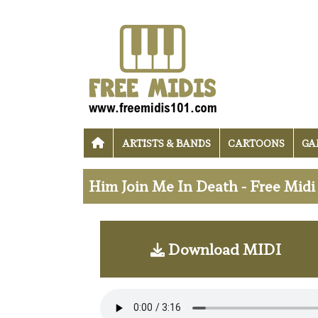
ARTISTS & BANDS
CARTOONS
GA
Him Join Me In Death - Free Mid
Download MIDI