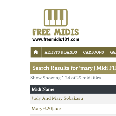
ARTISTS & BANDS
CARTOONS
GA
Search Results for 'mary j Midi Fi
Show Showing 1-24 of 29 midi files
Midi Name
Judy And Mary Sobakasu
Mary%20Jane