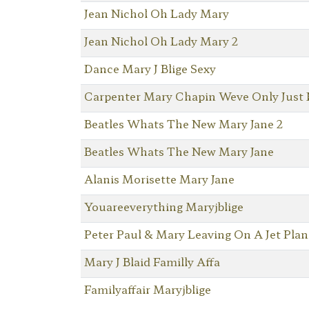
Jean Nichol Oh Lady Mary
Jean Nichol Oh Lady Mary 2
Dance Mary J Blige Sexy
Carpenter Mary Chapin Weve Only Just
Beatles Whats The New Mary Jane 2
Beatles Whats The New Mary Jane
Alanis Morisette Mary Jane
Youareeverything Maryjblige
Peter Paul & Mary Leaving On A Jet Plan
Mary J Blaid Familly Affa
Familyaffair Maryjblige