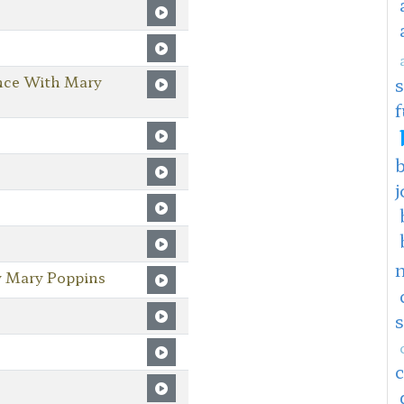
nce With Mary
f
j
y Mary Poppins