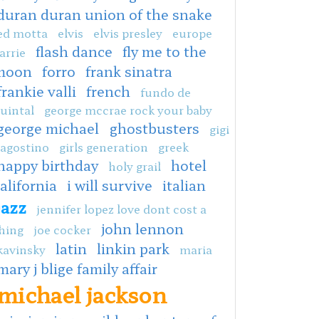
duran duran union of the snake
ed motta
elvis
elvis presley
europe
flash dance
fly me to the
arrie
moon
forro
frank sinatra
frankie valli
french
fundo de
uintal
george mccrae rock your baby
george michael
ghostbusters
gigi
agostino
girls generation
greek
happy birthday
hotel
holy grail
alifornia
i will survive
italian
jazz
jennifer lopez love dont cost a
john lennon
hing
joe cocker
latin
linkin park
kavinsky
maria
mary j blige family affair
michael jackson