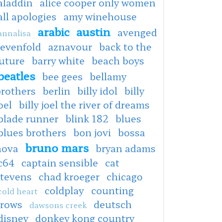
aladdin
alice cooper only women
all apologies
amy winehouse
arabic
austin
avenged
annalisa
sevenfold
aznavour
back to the
uture
barry white
beach boys
beatles
bee gees
bellamy
brothers
berlin
billy idol
billy
oel
billy joel the river of dreams
blade runner
blink 182
blues
blues brothers
bon jovi
bossa
bruno mars
nova
bryan adams
c64
captain sensible
cat
stevens
chad kroeger
chicago
coldplay
counting
cold heart
crows
deutsch
dawsons creek
disney
donkey kong country