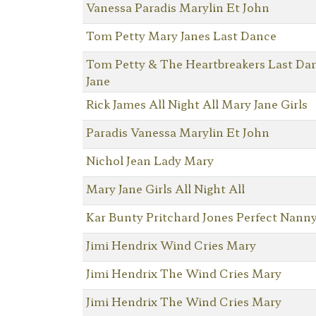
Vanessa Paradis Marylin Et John
Tom Petty Mary Janes Last Dance
Tom Petty & The Heartbreakers Last Da
Jane
Rick James All Night All Mary Jane Girls
Paradis Vanessa Marylin Et John
Nichol Jean Lady Mary
Mary Jane Girls All Night All
Kar Bunty Pritchard Jones Perfect Nann
Jimi Hendrix Wind Cries Mary
Jimi Hendrix The Wind Cries Mary
Jimi Hendrix The Wind Cries Mary