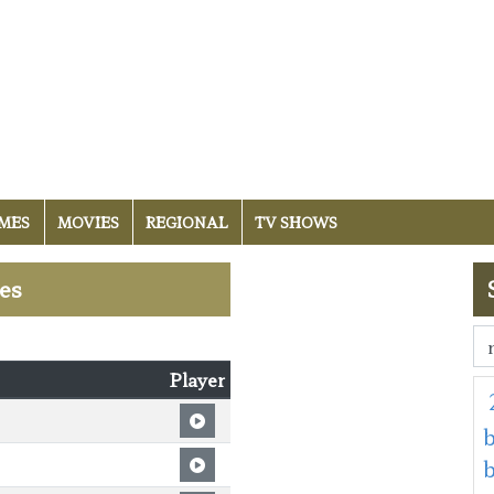
MES
MOVIES
REGIONAL
TV SHOWS
les
Player
b