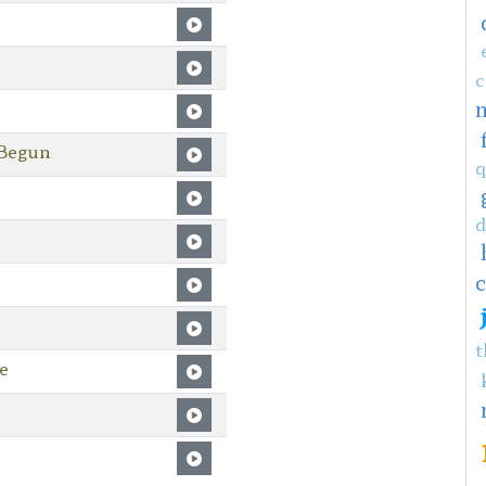
c
 Begun
q
d
c
t
e