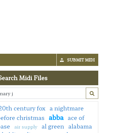
SUBMIT MIDI
Search Midi Files
20th century fox
a nightmare
abba
efore christmas
ace of
base
al green
alabama
air supply