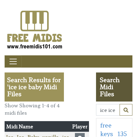
Search Results for
Search
'ice ice baby Midi
Midi
Files
Files
Show Showing 1-4 of 4
midi files
free
Midi Name
Player
keys
135
Ice_Ice_Baby_vanilla_ice