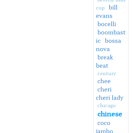
bill
cop
evans
bocelli
boombast
ic
bossa
nova
break
beat
century
chee
cheri
cheri lady
chicago
chinese
coco
jambo