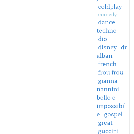
coldplay
comedy
dance
techno
dio
disney
dr
alban
french
frou frou
gianna
nannini
bello e
impossibil
e
gospel
great
guccini