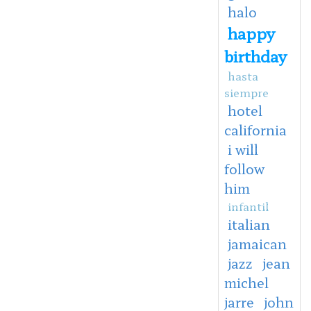
halo
happy
birthday
hasta
siempre
hotel
california
i will
follow
him
infantil
italian
jamaican
jazz
jean
michel
jarre
john