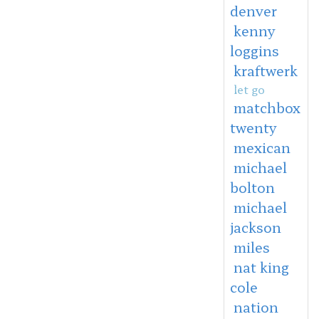
denver
kenny
loggins
kraftwerk
let go
matchbox
twenty
mexican
michael
bolton
michael
jackson
miles
nat king
cole
nation