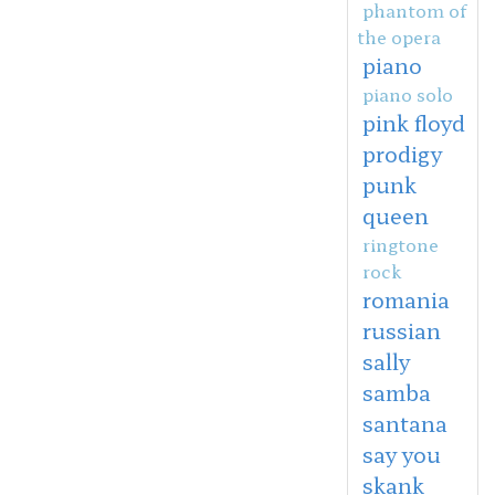
phantom of
the opera
piano
piano solo
pink floyd
prodigy
punk
queen
ringtone
rock
romania
russian
sally
samba
santana
say you
skank