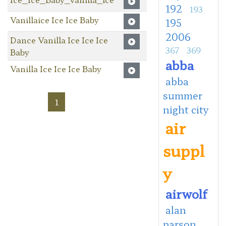
192
193
Vanillaice Ice Ice Baby
195
2006
Dance Vanilla Ice Ice Ice
367
369
Baby
abba
Vanilla Ice Ice Ice Baby
abba
summer
1
night city
air
suppl
y
airwolf
alan
parson