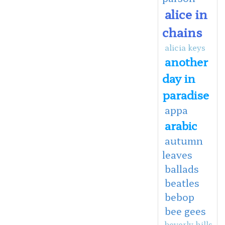
alice in
chains
alicia keys
another
day in
paradise
appa
arabic
autumn
leaves
ballads
beatles
bebop
bee gees
beverly hills