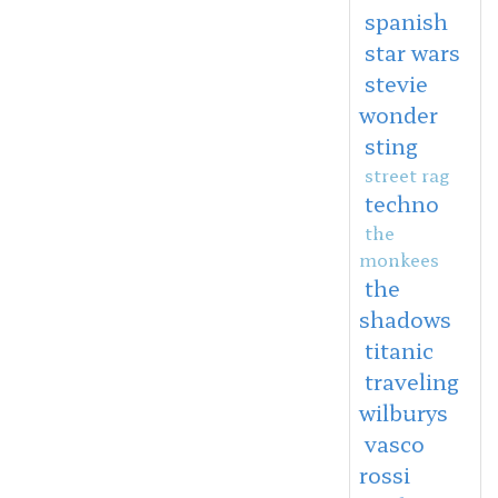
spanish
star wars
stevie
wonder
sting
street rag
techno
the
monkees
the
shadows
titanic
traveling
wilburys
vasco
rossi