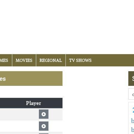
MES
MOVIES
REGIONAL
TV SHOWS
es
Player
b