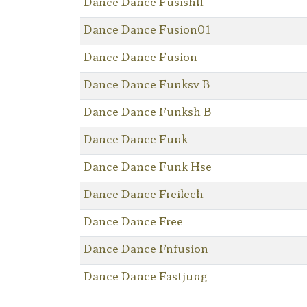
Dance Dance Fusishfl
Dance Dance Fusion01
Dance Dance Fusion
Dance Dance Funksv B
Dance Dance Funksh B
Dance Dance Funk
Dance Dance Funk Hse
Dance Dance Freilech
Dance Dance Free
Dance Dance Fnfusion
Dance Dance Fastjung