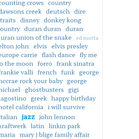
counting crows
country
dawsons creek
deutsch
dire
traits
disney
donkey kong
country
duran duran
duran
duran union of the snake
ed motta
elton john
elvis
elvis presley
europe carrie
flash dance
fly me
to the moon
forro
frank sinatra
frankie valli
french
funk
george
mccrae rock your baby
george
michael
ghostbusters
gigi
dagostino
greek
happy birthday
hotel california
i will survive
jazz
italian
john lennon
kraftwerk
latin
linkin park
maria
mary j blige family affair