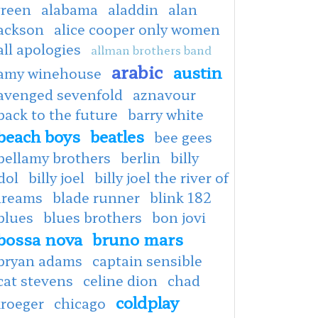
green
alabama
aladdin
alan
jackson
alice cooper only women
all apologies
allman brothers band
arabic
austin
amy winehouse
avenged sevenfold
aznavour
back to the future
barry white
beach boys
beatles
bee gees
bellamy brothers
berlin
billy
dol
billy joel
billy joel the river of
dreams
blade runner
blink 182
blues
blues brothers
bon jovi
bossa nova
bruno mars
bryan adams
captain sensible
cat stevens
celine dion
chad
coldplay
kroeger
chicago