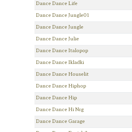
Dance Dance Life
Dance Dance Jungle01
Dance Dance Jungle
Dance Dance Julie
Dance Dance Italopop
Dance Dance Ikladki
Dance Dance Houselit
Dance Dance Hiphop
Dance Dance Hip
Dance Dance Hi Nrg
Dance Dance Garage