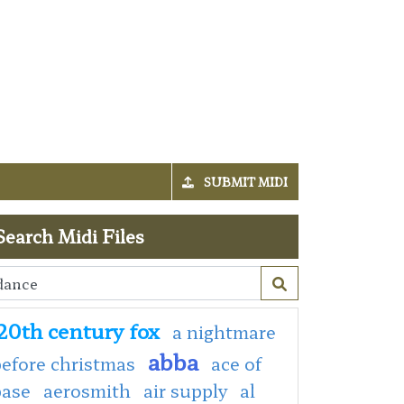
SUBMIT MIDI
Search Midi Files
20th century fox
a nightmare
abba
efore christmas
ace of
base
aerosmith
air supply
al