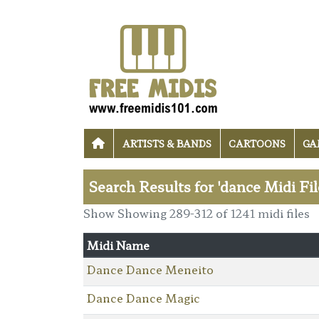
ARTISTS & BANDS
CARTOONS
GA
Search Results for 'dance Midi Fil
Show Showing 289-312 of 1241 midi files
Midi Name
Dance Dance Meneito
Dance Dance Magic