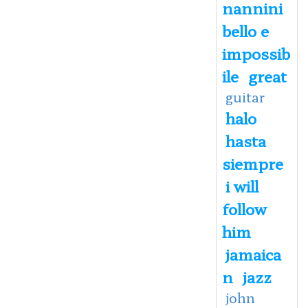
nannini
bello e
impossib
ile
great
guitar
halo
hasta
siempre
i will
follow
him
jamaica
n
jazz
john