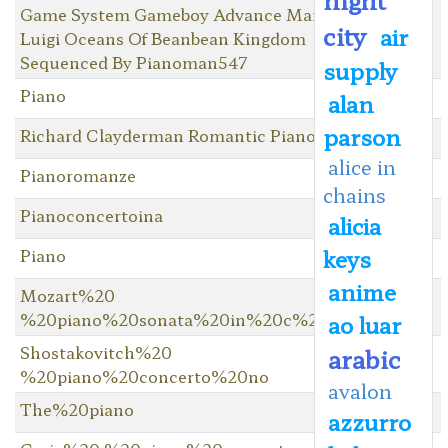
Game System Gameboy Advance Mario &
city
air
Luigi Oceans Of Beanbean Kingdom
Sequenced By Pianoman547
supply
Piano
alan
parson
Richard Clayderman Romantic Piano
alice in
Pianoromanze
chains
Pianoconcertoina
alicia
keys
Piano
anime
Mozart%20
%20piano%20sonata%20in%20c%20major
ao luar
Shostakovitch%20
arabic
%20piano%20concerto%20no
avalon
The%20piano
azzurro