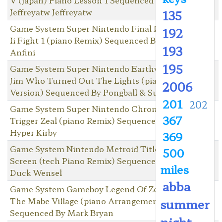
Jeffreyatw Jeffreyatw
135
Game System Super Nintendo Final Fantasy
192
Ii Fight 1 (piano Remix) Sequenced By Lord
193
Anfini
195
Game System Super Nintendo Earthworm
Jim Who Turned Out The Lights (piano
2006
Version) Sequenced By Pongball & Suds
201
202
Game System Super Nintendo Chrono
367
Trigger Zeal (piano Remix) Sequenced By
Hyper Kirby
369
Game System Nintendo Metroid Title
500
Screen (tech Piano Remix) Sequenced By
miles
Duck Wensel
abba
Game System Gameboy Legend Of Zelda,
The Mabe Village (piano Arrangement)
summer
Sequenced By Mark Bryan
night