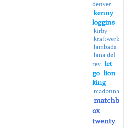
denver
kenny
loggins
kirby
kraftwerk
lambada
lana del
let
rey
go
lion
king
madonna
matchb
ox
twenty