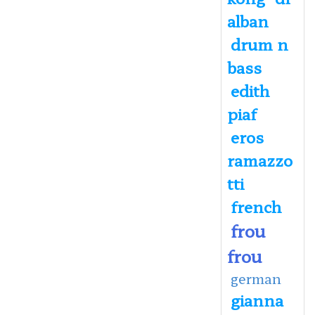
alban
drum n
bass
edith
piaf
eros
ramazzo
tti
french
frou
frou
german
gianna