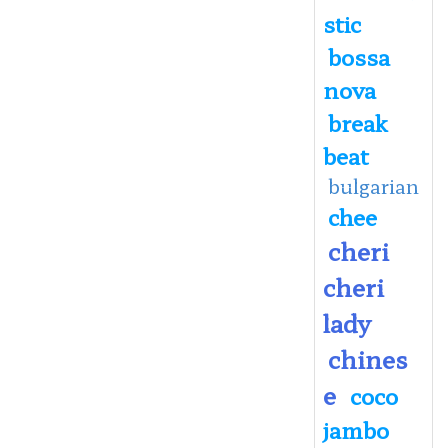
stic
bossa
nova
break
beat
bulgarian
chee
cheri
cheri
lady
chines
e
coco
jambo