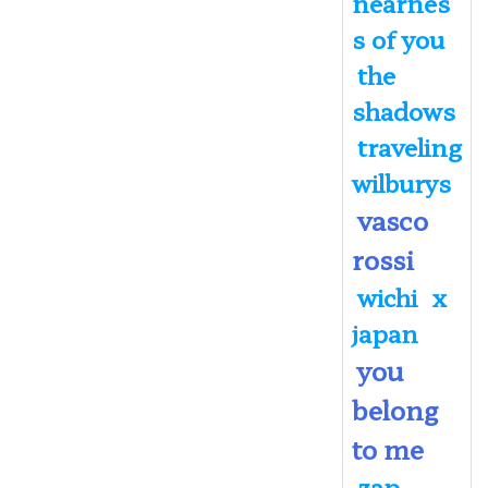
nearnes
s of you
the
shadows
traveling
wilburys
vasco
rossi
wichi
x
japan
you
belong
to me
zap