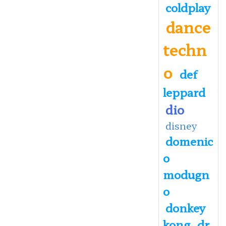
coldplay
dance
techn
o
def
leppard
dio
disney
domenic
o
modugn
o
donkey
kong
dr