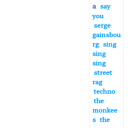
a
say
you
serge
gainsbou
rg
sing
sing
sing
street
rag
techno
the
monkee
s
the