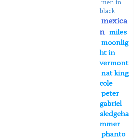
men in
black
mexica
n
miles
moonlig
ht in
vermont
nat king
cole
peter
gabriel
sledgeha
mmer
phanto