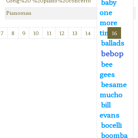
Greig%20 %20piano%20concerto
baby
one
Pianoman
more
time
7
8
9
10
11
12
13
14
15
16
ballads
bebop
bee
gees
besame
mucho
bill
evans
bocelli
boomba