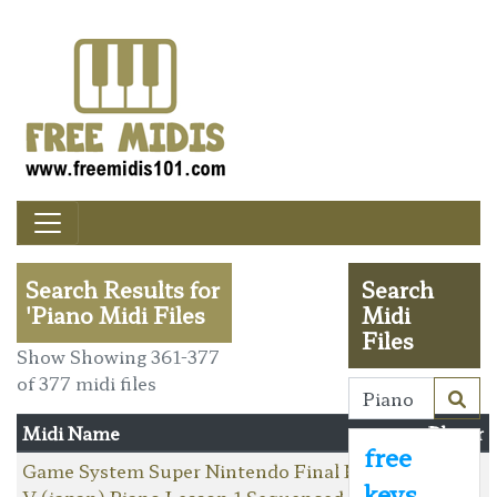
Search Results for
Search
'Piano Midi Files
Midi
Files
Show Showing 361-377
of 377 midi files
Midi Name
Player
free
Game System Super Nintendo Final Fantasy
keys
V (japan) Piano Lesson 1 Sequenced By