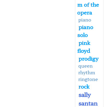
m of the
opera
piano
piano
solo
pink
floyd
prodigy
queen
rhythm
ringtone
rock
sally
santan