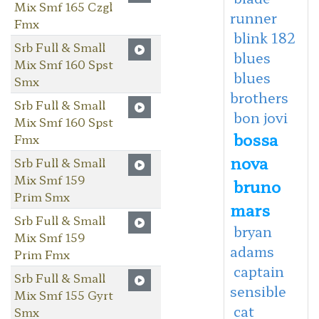
Mix Smf 165 Czgl
runner
Fmx
blink 182
Srb Full & Small
blues
Mix Smf 160 Spst
blues
Smx
brothers
Srb Full & Small
bon jovi
Mix Smf 160 Spst
bossa
Fmx
nova
Srb Full & Small
Mix Smf 159
bruno
Prim Smx
mars
Srb Full & Small
bryan
Mix Smf 159
adams
Prim Fmx
captain
Srb Full & Small
sensible
Mix Smf 155 Gyrt
cat
Smx