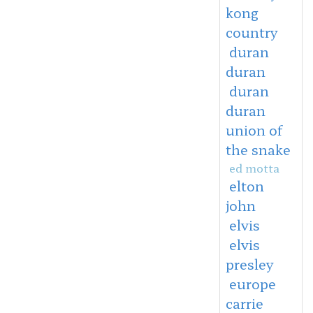
kong
country
duran
duran
duran
duran
union of
the snake
ed motta
elton
john
elvis
elvis
presley
europe
carrie