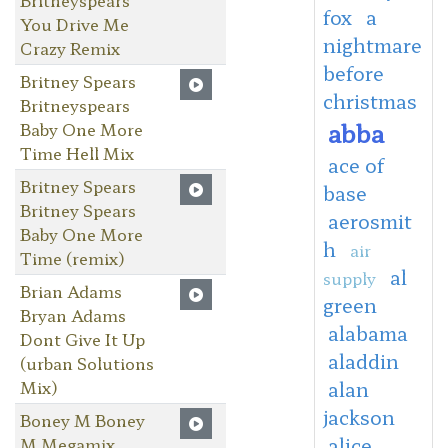
fox
a
You Drive Me
nightmare
Crazy Remix
before
Britney Spears
christmas
Britneyspears
abba
Baby One More
Time Hell Mix
ace of
Britney Spears
base
Britney Spears
aerosmit
Baby One More
h
air
Time (remix)
al
supply
Brian Adams
green
Bryan Adams
alabama
Dont Give It Up
aladdin
(urban Solutions
Mix)
alan
jackson
Boney M Boney
alice
M Megamix