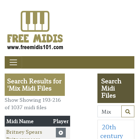
Search Results for
Search
'Mix Midi Files
Midi
Files
Show Showing 193-216
of 1037 midi files
Midi Name
Player
20th
Britney Spears
century
Britneyspears