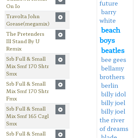
future
On Io
barry
Travolta John
white
Grease(megamix)
beach
The Pretenders
boys
Ill Stand By U
Remix
beatles
Srb Full & Small
bee gees
Mix Smf 170 Shtr
bellamy
Smx
brothers
Srb Full & Small
berlin
Mix Smf 170 Shtr
billy idol
Fmx
billy joel
Srb Full & Small
billy joel
Mix Smf 165 Czgl
the river
Smx
of dreams
Srb Full & Small
blade