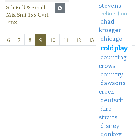
stevens
Srb Full & Small
celine dion
Mix Smf 155 Gyrt
chad
Fmx
kroeger
chicago
6
7
8
9
10
11
12
13
Next
Last
coldplay
counting
crows
country
dawsons
creek
deutsch
dire
straits
disney
donkey