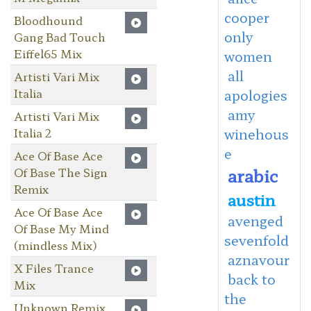
cooper
Bloodhound
only
Gang Bad Touch
Eiffel65 Mix
women
all
Artisti Vari Mix
Italia
apologies
amy
Artisti Vari Mix
Italia 2
winehous
e
Ace Of Base Ace
arabic
Of Base The Sign
Remix
austin
Ace Of Base Ace
avenged
Of Base My Mind
sevenfold
(mindless Mix)
aznavour
X Files Trance
back to
Mix
the
Unknown Remix