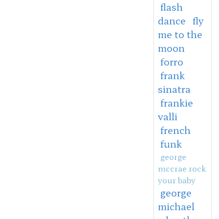
flash
dance
fly
me to the
moon
forro
frank
sinatra
frankie
valli
french
funk
george
mccrae rock
your baby
george
michael