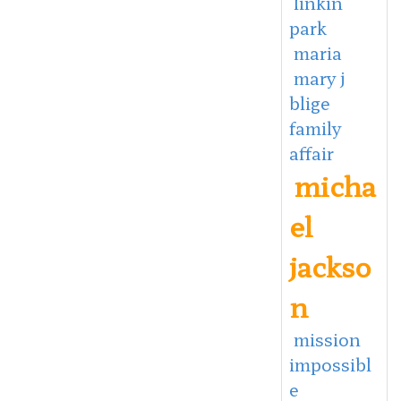
linkin
park
maria
mary j
blige
family
affair
micha
el
jackso
n
mission
impossibl
e