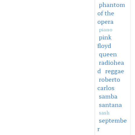
phantom
of the
opera
piano
pink
floyd
queen
radiohea
d
reggae
roberto
carlos
samba
santana
sash
septembe
r