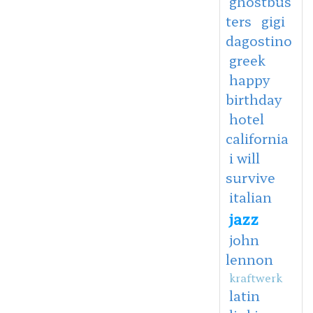
ghostbus
ters
gigi
dagostino
greek
happy
birthday
hotel
california
i will
survive
italian
jazz
john
lennon
kraftwerk
latin