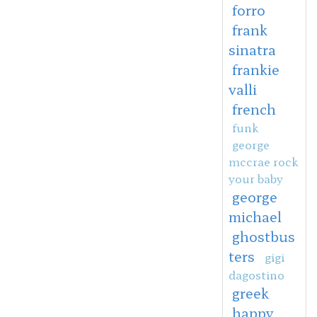
forro
frank
sinatra
frankie
valli
french
funk
george
mccrae rock
your baby
george
michael
ghostbus
ters
gigi
dagostino
greek
happy