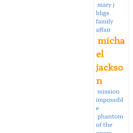
mary j
blige
family
affair
micha
el
jackso
n
mission
impossibl
e
phantom
of the
opera