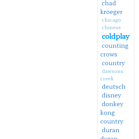
chad
kroeger
chicago
chinese
coldplay
counting
crows
country
dawsons
creek
deutsch
disney
donkey
kong
country
duran
duran