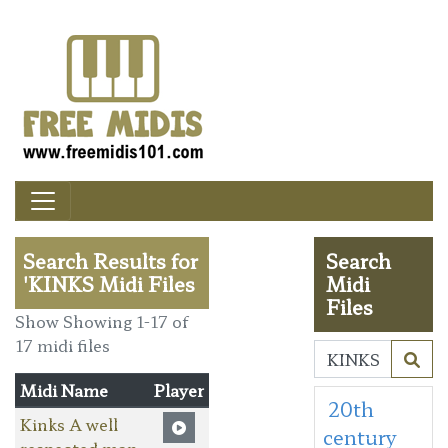
Search Results for
Search
'KINKS Midi Files
Midi
Files
Show Showing 1-17 of
17 midi files
Midi Name
Player
20th
Kinks A well
century
respected man