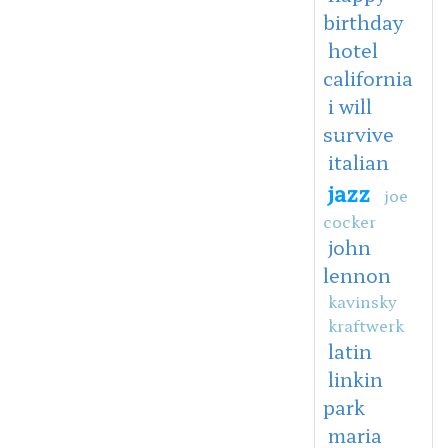
birthday
hotel
california
i will
survive
italian
jazz
joe
cocker
john
lennon
kavinsky
kraftwerk
latin
linkin
park
maria