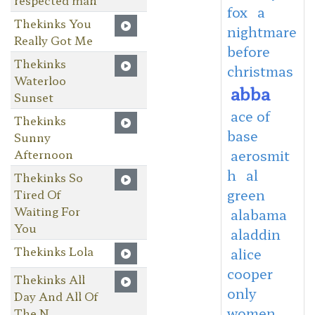
fox
a
Thekinks You
nightmare
Really Got Me
before
Thekinks
christmas
Waterloo
abba
Sunset
ace of
Thekinks
base
Sunny
Afternoon
aerosmit
h
al
Thekinks So
green
Tired Of
Waiting For
alabama
You
aladdin
Thekinks Lola
alice
cooper
Thekinks All
only
Day And All Of
women
The N