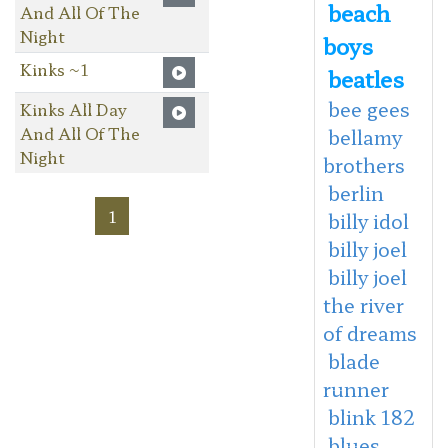
beach
And All Of The
Night
boys
Kinks ~1
beatles
bee gees
Kinks All Day
And All Of The
bellamy
Night
brothers
berlin
1
billy idol
billy joel
billy joel
the river
of dreams
blade
runner
blink 182
blues