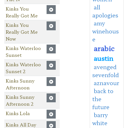
all
Kinks You
apologies
Really Got Me
amy
Kinks You
winehous
Really Got Me
Now
e
arabic
Kinks Waterloo
Sunset
austin
Kinks Waterloo
avenged
Sunset 2
sevenfold
Kinks Sunny
aznavour
Afternoon
back to
Kinks Sunny
the
Afternoon 2
future
Kinks Lola
barry
white
Kinks All Day