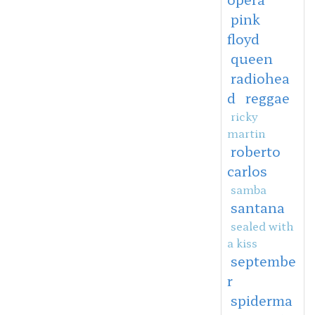
pink
floyd
queen
radiohea
d
reggae
ricky
martin
roberto
carlos
samba
santana
sealed with
a kiss
septembe
r
spiderma