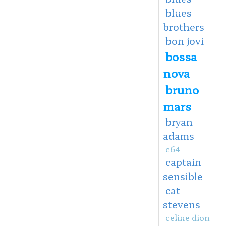
blues
brothers
bon jovi
bossa
nova
bruno
mars
bryan
adams
c64
captain
sensible
cat
stevens
celine dion