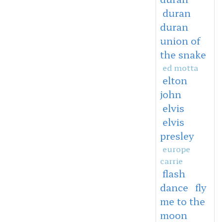
duran
duran
union of
the snake
ed motta
elton
john
elvis
elvis
presley
europe
carrie
flash
dance
fly
me to the
moon