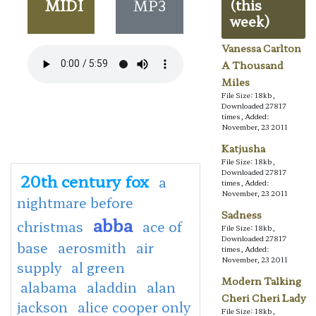
MIDI
MP3
(this
week)
Vanessa Carlton
A Thousand
Miles
File Size: 18kb,
Downloaded 27817
times, Added:
November, 23 2011
Katjusha
File Size: 18kb,
Downloaded 27817
20th century fox
a
times, Added:
November, 23 2011
nightmare before
Sadness
abba
christmas
ace of
File Size: 18kb,
Downloaded 27817
base
aerosmith
air
times, Added:
November, 23 2011
supply
al green
Modern Talking
alabama
aladdin
alan
Cheri Cheri Lady
jackson
alice cooper only
File Size: 18kb,