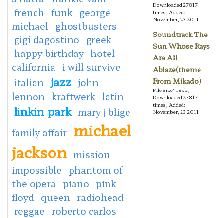
Downloaded 27817
french
funk
george
times, Added:
November, 23 2011
michael
ghostbusters
Soundtrack The
gigi dagostino
greek
Sun Whose Rays
happy birthday
hotel
Are All
california
i will survive
Ablaze(theme
jazz
italian
john
From Mikado)
File Size: 18kb,
lennon
kraftwerk
latin
Downloaded 27817
times, Added:
linkin park
mary j blige
November, 23 2011
michael
family affair
jackson
mission
impossible
phantom of
the opera
piano
pink
floyd
queen
radiohead
reggae
roberto carlos