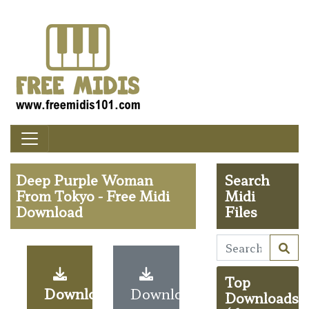
Deep Purple Woman
Search
From Tokyo - Free Midi
Midi
Download
Files
Top
Download
Download
Downloads