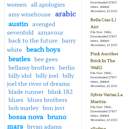
Downloaded 27817
women
all apologies
times, Added:
arabic
November, 23 2011
amy winehouse
Bella Ciao L)
austin
avenged
Ant
sevenfold
aznavour
File Size: 18kb,
Downloaded 27817
back to the future
barry
times, Added:
November, 23 2011
beach boys
white
Pink Another
beatles
bee gees
Brick In The
bellamy brothers
berlin
Wall2
File Size: 18kb,
billy idol
billy joel
billy
Downloaded 27817
times, Added:
joel the river of dreams
November, 23 2011
blade runner
blink 182
Sylvie Vartan La
blues
blues brothers
Maritza
bob marley
bon jovi
File Size: 18kb,
Downloaded 27817
bossa nova
bruno
times, Added:
November, 23 2011
mars
bryan adams
allofme