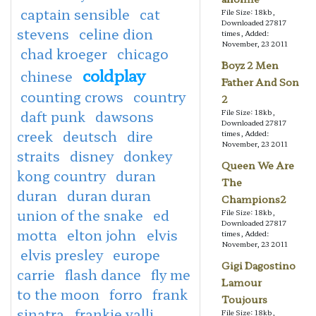
captain sensible
cat
File Size: 18kb,
Downloaded 27817
stevens
celine dion
times, Added:
November, 23 2011
chad kroeger
chicago
Boyz 2 Men
coldplay
chinese
Father And Son
counting crows
country
2
daft punk
dawsons
File Size: 18kb,
Downloaded 27817
creek
deutsch
dire
times, Added:
November, 23 2011
straits
disney
donkey
Queen We Are
kong country
duran
The
duran
duran duran
Champions2
union of the snake
ed
File Size: 18kb,
Downloaded 27817
motta
elton john
elvis
times, Added:
November, 23 2011
elvis presley
europe
Gigi Dagostino
carrie
flash dance
fly me
Lamour
to the moon
forro
frank
Toujours
sinatra
frankie valli
File Size: 18kb,