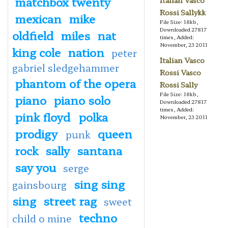
matchbox twenty
Italian Vasco
Rossi Sallykk
mexican
mike
File Size: 18kb,
Downloaded 27817
oldfield
miles
nat
times, Added:
November, 23 2011
king cole
nation
peter
Italian Vasco
gabriel sledgehammer
Rossi Vasco
phantom of the opera
Rossi Sally
File Size: 18kb,
piano
piano solo
Downloaded 27817
times, Added:
pink floyd
polka
November, 23 2011
prodigy
queen
punk
rock
sally
santana
say you
serge
sing sing
gainsbourg
sing
street rag
sweet
techno
child o mine