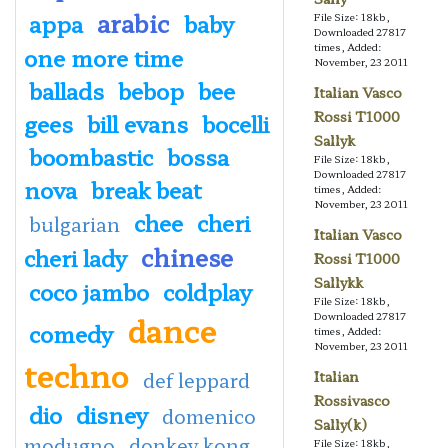
arabic
appa
baby
File Size: 18kb,
Downloaded 27817
times, Added:
one more time
November, 23 2011
ballads
bebop
bee
Italian Vasco
Rossi T1000
gees
bill evans
bocelli
Sallyk
boombastic
bossa
File Size: 18kb,
Downloaded 27817
nova
break beat
times, Added:
November, 23 2011
chee
cheri
bulgarian
Italian Vasco
chinese
cheri lady
Rossi T1000
Sallykk
coco jambo
coldplay
File Size: 18kb,
dance
Downloaded 27817
comedy
times, Added:
November, 23 2011
techno
def leppard
Italian
Rossivasco
dio
disney
domenico
Sally(k)
modugno
donkey kong
File Size: 18kb,