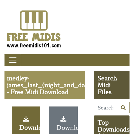
medley-
Search
james_last_(night_and_day,in_the_mood
Midi
- Free Midi Download
Files
Top
Download
Download
Downloads