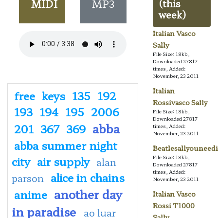
MIDI
MP3
(this
week)
Italian Vasco
Sally
File Size: 18kb,
Downloaded 27817
times, Added:
November, 23 2011
Italian
free
keys
135
192
Rossivasco Sally
193
194
195
2006
File Size: 18kb,
Downloaded 27817
abba
201
367
369
times, Added:
November, 23 2011
abba summer night
Beatlesallyouneedi
city
air supply
File Size: 18kb,
alan
Downloaded 27817
times, Added:
alice in chains
parson
November, 23 2011
another day
anime
Italian Vasco
Rossi T1000
in paradise
ao luar
Sally