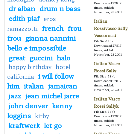
Downloaded 27817
dr alban
drum n bass
times, Added:
November, 23 2011
edith piaf
eros
Italian
french
frou
ramazzotti
Rossivasco Sally
Vascorossi
frou
gianna nannini
File Size: 18kb,
bello e impossibile
Downloaded 27817
times, Added:
November, 23 2011
great
guccini
halo
Italian Vasco
happy birthday
hotel
Rossi Sally
i will follow
california
File Size: 18kb,
Downloaded 27817
him
italian
jamaican
times, Added:
November, 23 2011
jazz
jean michel jarre
Italian Vasco
john denver
kenny
Rossi Sallyk
File Size: 18kb,
loggins
kirby
Downloaded 27817
times, Added:
kraftwerk
let go
November, 23 2011