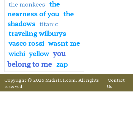
the
the monkees
nearness of you
the
shadows
titanic
traveling wilburys
vasco rossi
wasnt me
you
wichi
yellow
belong to me
zap
Copyright © 2026 Midis101.com. All rights
Contact
reserved.
Us