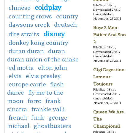
coldplay
File Size: 18kb,
chinese
Downloaded 27817
times, Added:
counting crows
country
November, 23 2011
dawsons creek
deutsch
Boyz 2 Men
disney
dire straits
Father And Son
donkey kong country
2
File Size: 18kb,
duran duran
duran
Downloaded 27817
times, Added:
duran union of the snake
November, 23 2011
ed motta
elton john
Gigi Dagostino
elvis
elvis presley
Lamour
europe carrie
flash
Toujours
File Size: 18kb,
dance
fly me to the
Downloaded 27817
times, Added:
moon
forro
frank
November, 23 2011
sinatra
frankie valli
Queen We Are
french
funk
george
The
michael
ghostbusters
Champions2
File Size: 18kb,