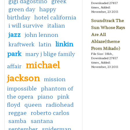
gigi dagostino
greek
Downloaded 27817
green day
happy
times, Added:
November, 23 2011
birthday
hotel california
Soundtrack The
i will survive
italian
Sun Whose Rays
jazz
john lennon
Are All
Ablaze(theme
linkin
kraftwerk
latin
From Mikado)
park
mary j blige family
File Size: 18kb,
Downloaded 27817
michael
times, Added:
affair
November, 23 2011
jackson
mission
impossible
phantom of
the opera
piano
pink
floyd
queen
radiohead
reggae
roberto carlos
samba
santana
september
spiderman