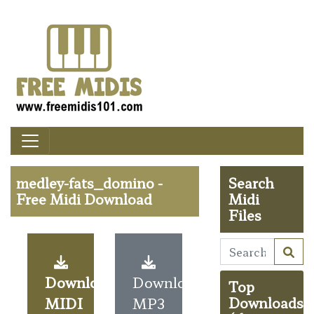
medley-fats_domino -
Search
Free Midi Download
Midi
Files
Download
Download
Top
MIDI
MP3
Downloads