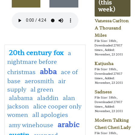
(this
week)
Vanessa Carlton
A Thousand
Miles
File Size: 18kb,
Downloaded 27817
20th century fox
times, Added:
a
November, 23 2011
nightmare before
Katjusha
abba
File Size: 18kb,
christmas
ace of
Downloaded 27817
times, Added:
base
aerosmith
air
November, 23 2011
supply
al green
Sadness
alabama
aladdin
alan
File Size: 18kb,
Downloaded 27817
jackson
alice cooper only
times, Added:
November, 23 2011
women
all apologies
Modern Talking
arabic
amy winehouse
Cheri Cheri Lady
austin
File Size: 18kb,
avenged