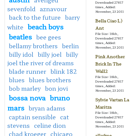
Downloaded 27817
sevenfold
aznavour
times, Added:
November, 23 2011
back to the future
barry
Bella Ciao L)
beach boys
white
Ant
File Size: 18kb,
beatles
bee gees
Downloaded 27817
times, Added:
bellamy brothers
berlin
November, 23 2011
billy idol
billy joel
billy
Pink Another
joel the river of dreams
Brick In The
blade runner
blink 182
Wall2
File Size: 18kb,
blues
blues brothers
Downloaded 27817
times, Added:
bob marley
bon jovi
November, 23 2011
bossa nova
bruno
Sylvie Vartan La
mars
bryan adams
Maritza
File Size: 18kb,
captain sensible
cat
Downloaded 27817
times, Added:
stevens
celine dion
November, 23 2011
chad kroeger
chicago
allofme