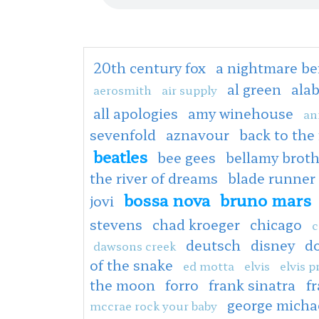
20th century fox
a nightmare be
al green
ala
aerosmith
air supply
all apologies
amy winehouse
an
sevenfold
aznavour
back to the
beatles
bee gees
bellamy broth
the river of dreams
blade runner
bossa nova
bruno mars
jovi
stevens
chad kroeger
chicago
c
deutsch
disney
d
dawsons creek
of the snake
ed motta
elvis
elvis p
the moon
forro
frank sinatra
fr
george micha
mccrae rock your baby