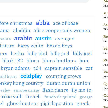
Mo
Fil
al
Fil
abba
fore christmas
ace of base
Sa
bama
aladdin
alice cooper only women
Fil
arabic
Be
austin
avenged
nalisa
Fil
 future
barry white
beach boys
Sy
ers
berlin
billy idol
billy joel
billy joel
Fil
blink 182
blues
blues brothers
bon
Pi
Fil
bryan adams
c64
captain sensible
cat
Va
coldplay
counting crows
old heart
Fil
onkey kong country
duran duran union
Qu
Fil
flash dance
fly me to
resley
europe carrie
Cu
ankie valli
french
fundo de quintal
george
Fil
el
ghostbusters
gigi dagostino
greek
Bo