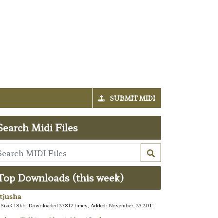
SUBMIT MIDI
Search Midi Files
Top Downloads (this week)
tjusha
e Size: 18kb, Downloaded 27817 times, Added: November, 23 2011