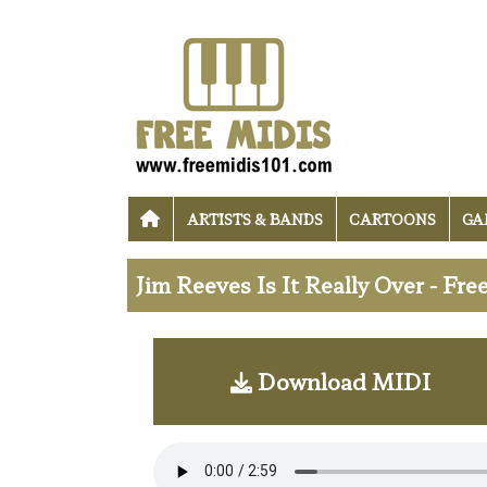
ARTISTS & BANDS
CARTOONS
GA
Jim Reeves Is It Really Over - Fr
Download MIDI