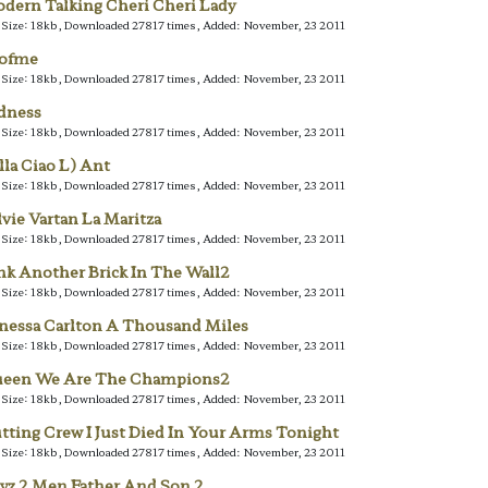
dern Talking Cheri Cheri Lady
e Size: 18kb, Downloaded 27817 times, Added: November, 23 2011
lofme
e Size: 18kb, Downloaded 27817 times, Added: November, 23 2011
dness
e Size: 18kb, Downloaded 27817 times, Added: November, 23 2011
lla Ciao L) Ant
e Size: 18kb, Downloaded 27817 times, Added: November, 23 2011
lvie Vartan La Maritza
e Size: 18kb, Downloaded 27817 times, Added: November, 23 2011
nk Another Brick In The Wall2
e Size: 18kb, Downloaded 27817 times, Added: November, 23 2011
nessa Carlton A Thousand Miles
e Size: 18kb, Downloaded 27817 times, Added: November, 23 2011
een We Are The Champions2
e Size: 18kb, Downloaded 27817 times, Added: November, 23 2011
tting Crew I Just Died In Your Arms Tonight
e Size: 18kb, Downloaded 27817 times, Added: November, 23 2011
yz 2 Men Father And Son 2