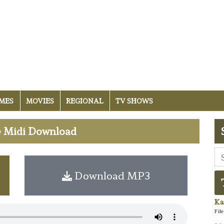
MES
MOVIES
REGIONAL
TV SHOWS
ee Midi Download
Download MP3
Ka
Fil