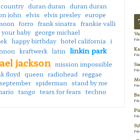
 country
duran duran
duran duran
ton john
elvis
elvis presley
europe
 moon
forro
frank sinatra
frankie valli
 your baby
george michael
Va
eek
happy birthday
hotel california
i
Fil
linkin park
Ka
ennon
kraftwerk
latin
Fil
ael jackson
mission impossible
Sa
Fil
k floyd
queen
radiohead
reggae
Mo
september
spiderman
stand by me
Fil
mario
tango
tears for fears
techno
Be
Fil
Pi
Fil
Sy
Fil