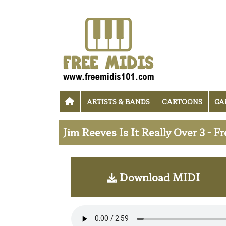
ARTISTS & BANDS
CARTOONS
GA
Jim Reeves Is It Really Over 3 - 
Download MIDI