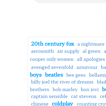
20th century fox
a nightmare 
aerosmith
air supply
al green
cooper only women
all apologies
avenged sevenfold
aznavour
ba
boys
beatles
bee gees
bellamy
billy joel the river of dreams
bla
b
brothers
bob marley
bon jovi
captain sensible
cat stevens
ce
coldplay
chinese
counting cr