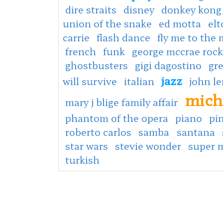
dire straits
disney
donkey kong
union of the snake
ed motta
el
carrie
flash dance
fly me to the
french
funk
george mccrae rock
ghostbusters
gigi dagostino
gr
jazz
will survive
italian
john l
mich
mary j blige family affair
phantom of the opera
piano
pin
roberto carlos
samba
santana
star wars
stevie wonder
super 
turkish