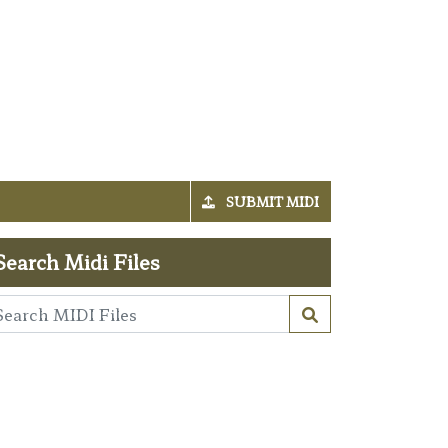
SUBMIT MIDI
Search Midi Files