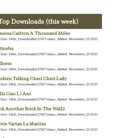
Top Downloads (this week)
nessa Carlton A Thousand Miles
e Size: 18kb, Downloaded 27817 times, Added: November, 23 2011
tjusha
e Size: 18kb, Downloaded 27817 times, Added: November, 23 2011
dness
e Size: 18kb, Downloaded 27817 times, Added: November, 23 2011
dern Talking Cheri Cheri Lady
e Size: 18kb, Downloaded 27817 times, Added: November, 23 2011
lla Ciao L) Ant
e Size: 18kb, Downloaded 27817 times, Added: November, 23 2011
nk Another Brick In The Wall2
e Size: 18kb, Downloaded 27817 times, Added: November, 23 2011
lvie Vartan La Maritza
e Size: 18kb, Downloaded 27817 times, Added: November, 23 2011