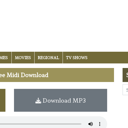
MES
MOVIES
REGIONAL
TV SHOWS
Free Midi Download
Download MP3