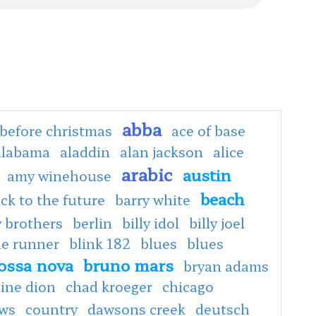
abba
before christmas
ace of base
alabama
aladdin
alan jackson
alice
arabic
austin
amy winehouse
beach
ck to the future
barry white
 brothers
berlin
billy idol
billy joel
de runner
blink 182
blues
blues
ossa nova
bruno mars
bryan adams
line dion
chad kroeger
chicago
ows
country
dawsons creek
deutsch