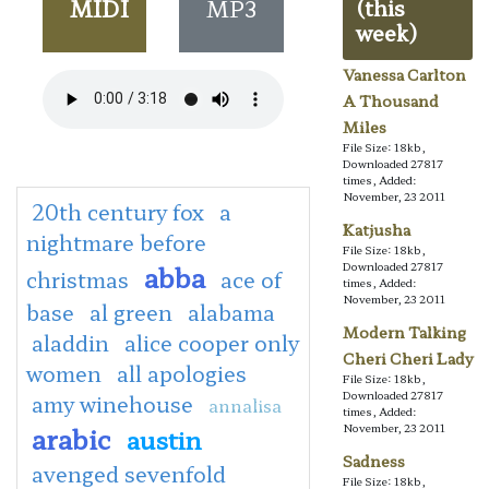
MIDI
MP3
(this
week)
Vanessa Carlton
A Thousand
Miles
File Size: 18kb,
Downloaded 27817
times, Added:
November, 23 2011
20th century fox
a
Katjusha
nightmare before
File Size: 18kb,
abba
Downloaded 27817
christmas
ace of
times, Added:
November, 23 2011
base
al green
alabama
Modern Talking
aladdin
alice cooper only
Cheri Cheri Lady
women
all apologies
File Size: 18kb,
Downloaded 27817
amy winehouse
annalisa
times, Added:
arabic
November, 23 2011
austin
Sadness
avenged sevenfold
File Size: 18kb,