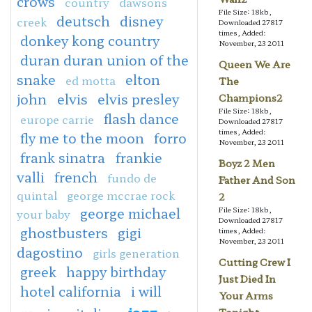
crows
country
dawsons
File Size: 18kb,
deutsch
disney
creek
Downloaded 27817
times, Added:
donkey kong country
November, 23 2011
duran duran union of the
Queen We Are
snake
elton
ed motta
The
john
elvis
elvis presley
Champions2
File Size: 18kb,
flash dance
europe carrie
Downloaded 27817
times, Added:
fly me to the moon
forro
November, 23 2011
frank sinatra
frankie
Boyz 2 Men
valli
french
fundo de
Father And Son
quintal
george mccrae rock
2
george michael
File Size: 18kb,
your baby
Downloaded 27817
ghostbusters
gigi
times, Added:
November, 23 2011
dagostino
girls generation
Cutting Crew I
greek
happy birthday
Just Died In
hotel california
i will
Your Arms
jazz