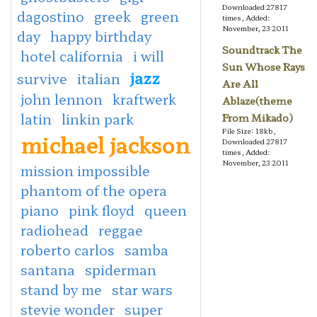
Downloaded 27817
dagostino
greek
green
times, Added:
November, 23 2011
day
happy birthday
Soundtrack The
hotel california
i will
Sun Whose Rays
jazz
survive
italian
Are All
john lennon
kraftwerk
Ablaze(theme
latin
linkin park
From Mikado)
File Size: 18kb,
michael jackson
Downloaded 27817
times, Added:
November, 23 2011
mission impossible
phantom of the opera
piano
pink floyd
queen
radiohead
reggae
roberto carlos
samba
santana
spiderman
stand by me
star wars
stevie wonder
super