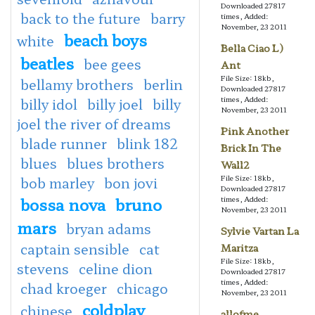
Downloaded 27817
back to the future
barry
times, Added:
November, 23 2011
beach boys
white
Bella Ciao L)
beatles
bee gees
Ant
File Size: 18kb,
bellamy brothers
berlin
Downloaded 27817
times, Added:
billy idol
billy joel
billy
November, 23 2011
joel the river of dreams
Pink Another
blade runner
blink 182
Brick In The
blues
blues brothers
Wall2
File Size: 18kb,
bob marley
bon jovi
Downloaded 27817
bossa nova
bruno
times, Added:
November, 23 2011
mars
bryan adams
Sylvie Vartan La
captain sensible
cat
Maritza
File Size: 18kb,
stevens
celine dion
Downloaded 27817
times, Added:
chad kroeger
chicago
November, 23 2011
coldplay
chinese
allofme