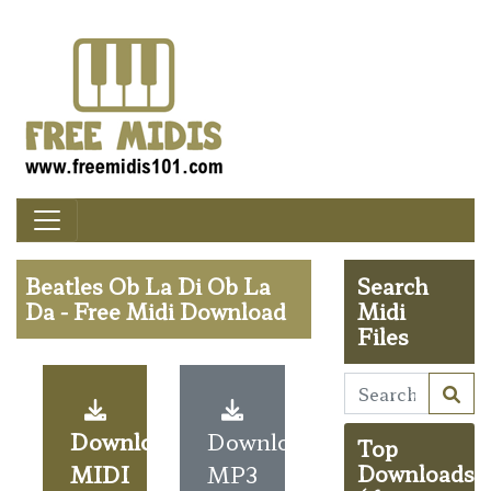
Beatles Ob La Di Ob La
Search
Da - Free Midi Download
Midi
Files
Download
Download
Top
MIDI
MP3
Downloads