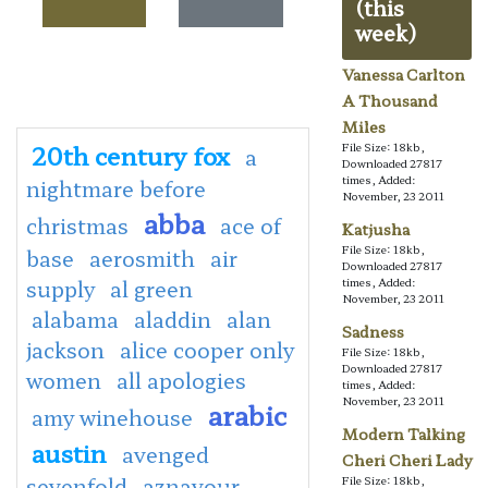
(this
week)
Vanessa Carlton
A Thousand
Miles
20th century fox
File Size: 18kb,
a
Downloaded 27817
times, Added:
nightmare before
November, 23 2011
abba
christmas
ace of
Katjusha
File Size: 18kb,
base
aerosmith
air
Downloaded 27817
supply
al green
times, Added:
November, 23 2011
alabama
aladdin
alan
Sadness
jackson
alice cooper only
File Size: 18kb,
Downloaded 27817
women
all apologies
times, Added:
November, 23 2011
arabic
amy winehouse
Modern Talking
austin
avenged
Cheri Cheri Lady
sevenfold
aznavour
File Size: 18kb,