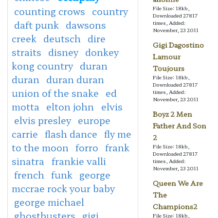
counting crows
country
File Size: 18kb,
Downloaded 27817
daft punk
dawsons
times, Added:
November, 23 2011
creek
deutsch
dire
Gigi Dagostino
straits
disney
donkey
Lamour
kong country
duran
Toujours
duran
duran duran
File Size: 18kb,
Downloaded 27817
union of the snake
ed
times, Added:
November, 23 2011
motta
elton john
elvis
Boyz 2 Men
elvis presley
europe
Father And Son
carrie
flash dance
fly me
2
to the moon
forro
frank
File Size: 18kb,
Downloaded 27817
sinatra
frankie valli
times, Added:
November, 23 2011
french
funk
george
Queen We Are
mccrae rock your baby
The
george michael
Champions2
ghostbusters
gigi
File Size: 18kb,