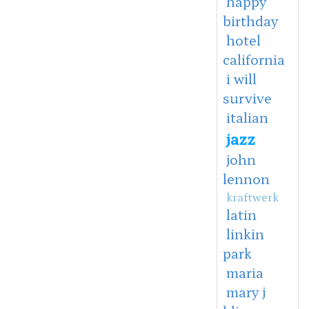
happy
birthday
hotel
california
i will
survive
italian
jazz
john
lennon
kraftwerk
latin
linkin
park
maria
mary j