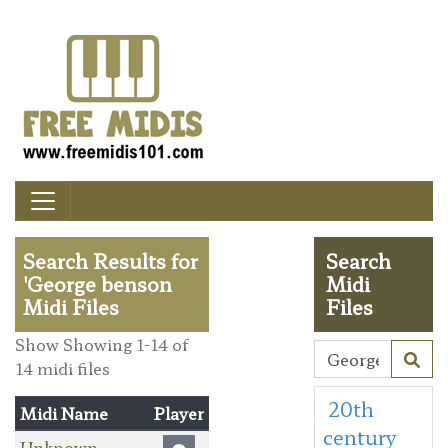
Search Results for
Search
'George benson
Midi
Midi Files
Files
Show Showing 1-14 of
14 midi files
20th
Midi Name
Player
century
Unknown