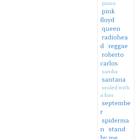
piano
pink
floyd
queen
radiohea
d
reggae
roberto
carlos
samba
santana
sealed with
a kiss
septembe
r
spiderma
n
stand
by me