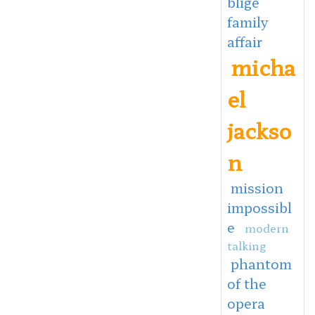
blige
family
affair
micha
el
jackso
n
mission
impossibl
e
modern
talking
phantom
of the
opera