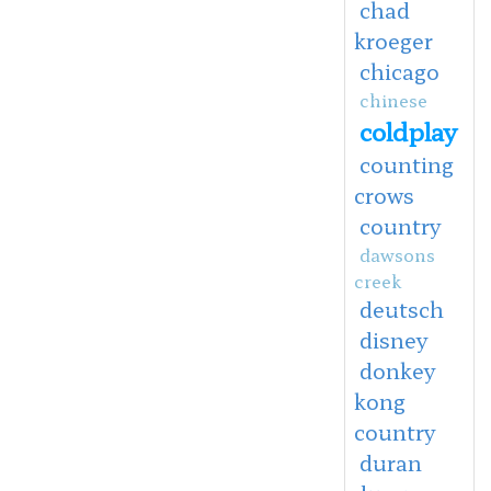
chad
kroeger
chicago
chinese
coldplay
counting
crows
country
dawsons
creek
deutsch
disney
donkey
kong
country
duran