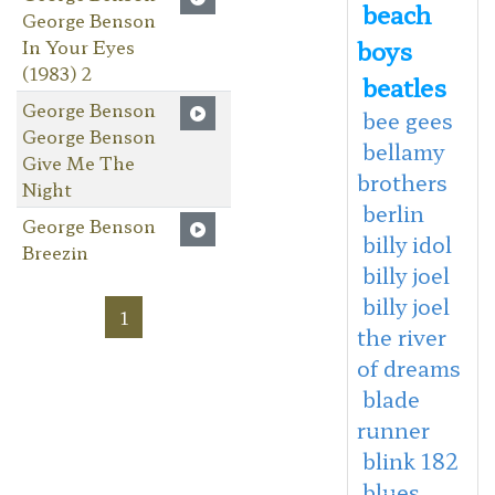
beach
George Benson
boys
In Your Eyes
(1983) 2
beatles
George Benson
bee gees
George Benson
bellamy
Give Me The
brothers
Night
berlin
George Benson
billy idol
Breezin
billy joel
billy joel
1
the river
of dreams
blade
runner
blink 182
blues