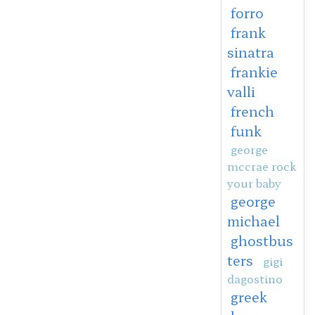
forro
frank
sinatra
frankie
valli
french
funk
george
mccrae rock
your baby
george
michael
ghostbus
ters
gigi
dagostino
greek