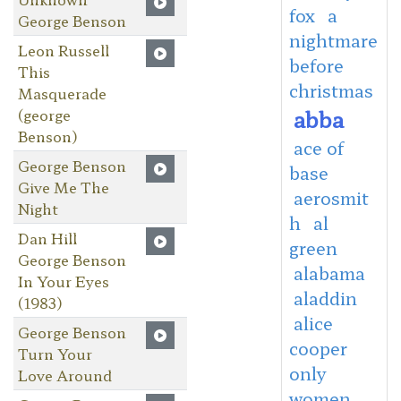
fox
a
George Benson
nightmare
Leon Russell
before
This
christmas
Masquerade
abba
(george
Benson)
ace of
George Benson
base
Give Me The
aerosmit
Night
h
al
Dan Hill
green
George Benson
alabama
In Your Eyes
aladdin
(1983)
alice
George Benson
cooper
Turn Your
only
Love Around
women