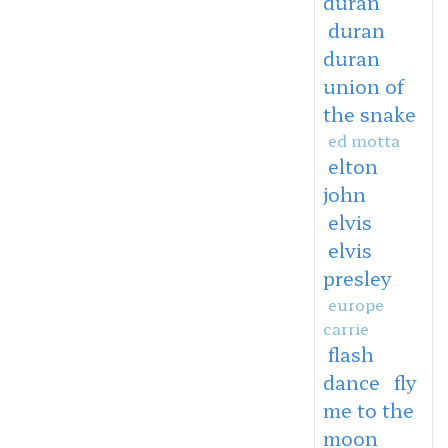
duran
duran
duran
union of
the snake
ed motta
elton
john
elvis
elvis
presley
europe
carrie
flash
dance
fly
me to the
moon