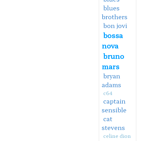
blues
brothers
bon jovi
bossa
nova
bruno
mars
bryan
adams
c64
captain
sensible
cat
stevens
celine dion