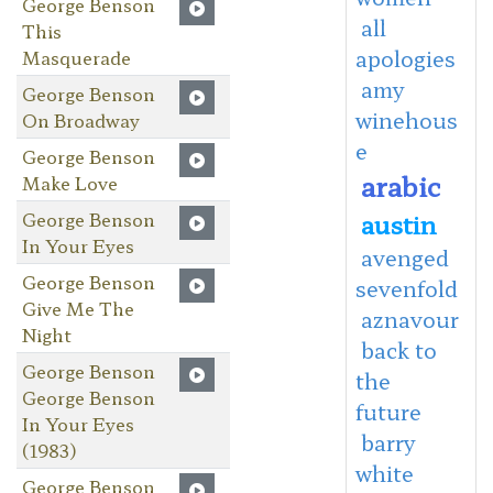
George Benson
all
This
apologies
Masquerade
amy
George Benson
winehous
On Broadway
e
George Benson
arabic
Make Love
George Benson
austin
In Your Eyes
avenged
George Benson
sevenfold
Give Me The
aznavour
Night
back to
George Benson
the
George Benson
future
In Your Eyes
barry
(1983)
white
George Benson