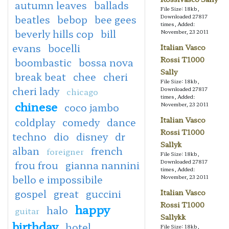
autumn leaves
ballads
File Size: 18kb,
beatles
bebop
bee gees
Downloaded 27817
times, Added:
beverly hills cop
bill
November, 23 2011
evans
bocelli
Italian Vasco
Rossi T1000
boombastic
bossa nova
Sally
break beat
chee
cheri
File Size: 18kb,
cheri lady
Downloaded 27817
chicago
times, Added:
chinese
coco jambo
November, 23 2011
Italian Vasco
coldplay
comedy
dance
Rossi T1000
techno
dio
disney
dr
Sallyk
alban
french
foreigner
File Size: 18kb,
Downloaded 27817
frou frou
gianna nannini
times, Added:
bello e impossibile
November, 23 2011
gospel
great
guccini
Italian Vasco
Rossi T1000
happy
halo
guitar
Sallykk
birthday
hotel
File Size: 18kb,