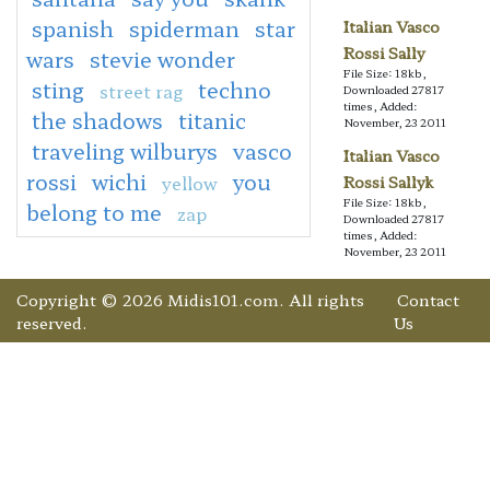
spanish
spiderman
star
Italian Vasco
Rossi Sally
wars
stevie wonder
File Size: 18kb,
sting
techno
street rag
Downloaded 27817
times, Added:
the shadows
titanic
November, 23 2011
traveling wilburys
vasco
Italian Vasco
rossi
wichi
you
yellow
Rossi Sallyk
File Size: 18kb,
belong to me
zap
Downloaded 27817
times, Added:
November, 23 2011
Copyright © 2026 Midis101.com. All rights
Contact
reserved.
Us