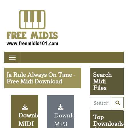
Ja Rule Always On Time -
Search
Free Midi Download
Midi
Files
Download
Download
Top
MIDI
MP3
Downloads