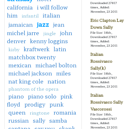
Downloaded 27817
california
i will follow
times, Added:
November, 23 2011
him
italian
infantil
Eric Clapton Lay
jazz
jamaican
jean
Down Sally
michel jarre
john
jingle
File Size: 18kb,
Downloaded 27817
denver
kenny loggins
times, Added:
November, 23 2011
kraftwerk
latin
kirby
Italian
matchbox twenty
Rossivasco
mexican
michael bolton
Sally(k)
michael jackson
miles
File Size: 18kb,
Downloaded 27817
nat king cole
nation
times, Added:
November, 23 2011
phantom of the opera
piano
piano solo
pink
Italian
Rossivasco Sally
floyd
prodigy
punk
Vascorossi
queen
romania
ringtone
File Size: 18kb,
russian
sally
samba
Downloaded 27817
times, Added:
santana
say you
skank
November, 23 2011