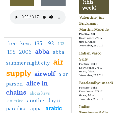
(this
week)
Valentine Jim
Brickman,
Martina Mcbride
File Size: 18kb,
Downloaded 27817
free
keys
135
192
times, Added:
193
November, 23 2011
abba
195
2006
abba
Italian Vasco
air
Sally
summer night city
File Size: 18kb,
Downloaded 27817
supply
airwolf
times, Added:
alan
November, 23 2011
alice in
parson
Beatlesallyouneedi
File Size: 18kb,
chains
Downloaded 27817
alicia keys
times, Added:
another day in
November, 23 2011
america
arabic
Italian
paradise
appa
Rossivasco Sally