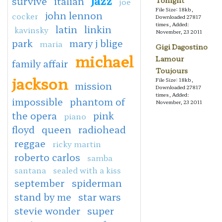
survive
italian
Tonight
joe
File Size: 18kb,
john lennon
cocker
Downloaded 27817
times, Added:
latin
linkin
kavinsky
November, 23 2011
park
mary j blige
maria
Gigi Dagostino
michael
Lamour
family affair
Toujours
jackson
File Size: 18kb,
mission
Downloaded 27817
times, Added:
impossible
phantom of
November, 23 2011
the opera
pink
piano
floyd
queen
radiohead
reggae
ricky martin
roberto carlos
samba
santana
sealed with a kiss
september
spiderman
stand by me
star wars
stevie wonder
super