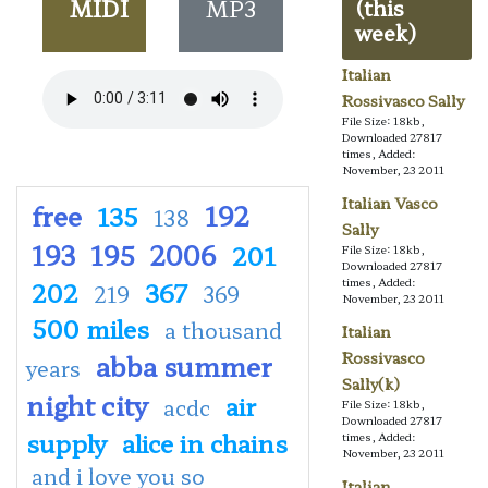
MIDI
MP3
(this
week)
Italian
Rossivasco Sally
File Size: 18kb,
Downloaded 27817
times, Added:
November, 23 2011
Italian Vasco
free
192
135
138
Sally
193
195
2006
201
File Size: 18kb,
Downloaded 27817
times, Added:
202
367
219
369
November, 23 2011
500 miles
a thousand
Italian
abba summer
Rossivasco
years
Sally(k)
night city
air
acdc
File Size: 18kb,
Downloaded 27817
supply
alice in chains
times, Added:
November, 23 2011
and i love you so
Italian