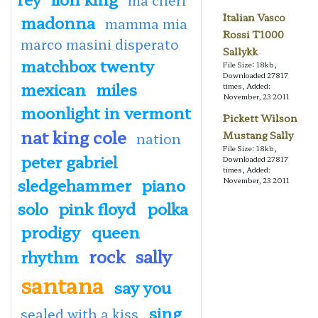
Italian Vasco
madonna
mamma mia
Rossi T1000
marco masini disperato
Sallykk
matchbox twenty
File Size: 18kb,
Downloaded 27817
mexican
miles
times, Added:
November, 23 2011
moonlight in vermont
Pickett Wilson
nat king cole
Mustang Sally
nation
File Size: 18kb,
peter gabriel
Downloaded 27817
times, Added:
sledgehammer
piano
November, 23 2011
solo
pink floyd
polka
prodigy
queen
rock
sally
rhythm
santana
say you
sing
sealed with a kiss