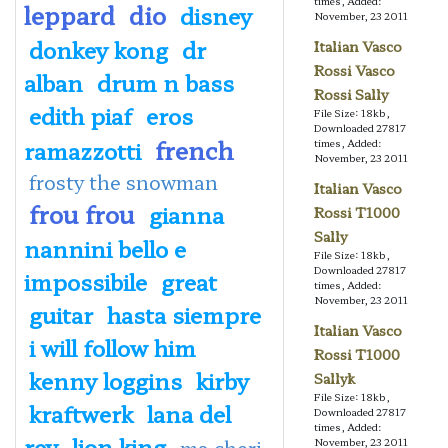
times, Added:
leppard
dio
disney
November, 23 2011
donkey kong
dr
Italian Vasco
Rossi Vasco
alban
drum n bass
Rossi Sally
edith piaf
eros
File Size: 18kb,
Downloaded 27817
french
ramazzotti
times, Added:
November, 23 2011
frosty the snowman
Italian Vasco
frou frou
gianna
Rossi T1000
Sally
nannini bello e
File Size: 18kb,
Downloaded 27817
impossibile
great
times, Added:
November, 23 2011
guitar
hasta siempre
Italian Vasco
i will follow him
Rossi T1000
kenny loggins
kirby
Sallyk
File Size: 18kb,
kraftwerk
lana del
Downloaded 27817
times, Added:
rey
lion king
ma cheri
November, 23 2011