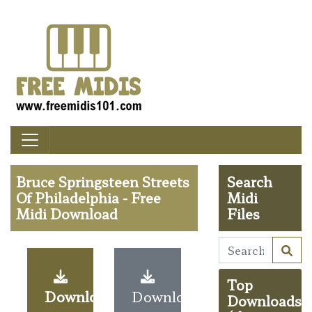
Bruce Springsteen Streets
Search
Of Philadelphia - Free
Midi
Midi Download
Files
Top
Download
Download
Downloads