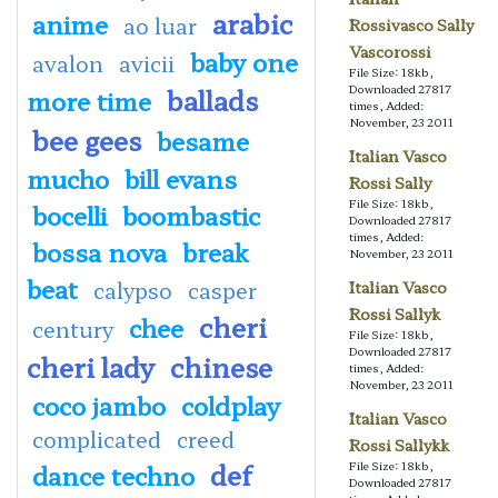
arabic
anime
ao luar
Rossivasco Sally
Vascorossi
baby one
avalon
avicii
File Size: 18kb,
ballads
Downloaded 27817
more time
times, Added:
November, 23 2011
bee gees
besame
Italian Vasco
mucho
bill evans
Rossi Sally
File Size: 18kb,
bocelli
boombastic
Downloaded 27817
times, Added:
bossa nova
break
November, 23 2011
beat
calypso
casper
Italian Vasco
Rossi Sallyk
cheri
chee
century
File Size: 18kb,
Downloaded 27817
cheri lady
chinese
times, Added:
November, 23 2011
coco jambo
coldplay
Italian Vasco
complicated
creed
Rossi Sallykk
def
dance techno
File Size: 18kb,
Downloaded 27817