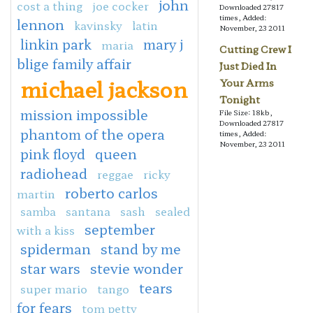
john
cost a thing
joe cocker
Downloaded 27817
times, Added:
lennon
kavinsky
latin
November, 23 2011
linkin park
mary j
maria
Cutting Crew I
blige family affair
Just Died In
michael jackson
Your Arms
Tonight
mission impossible
File Size: 18kb,
Downloaded 27817
phantom of the opera
times, Added:
November, 23 2011
pink floyd
queen
radiohead
reggae
ricky
roberto carlos
martin
samba
santana
sash
sealed
september
with a kiss
spiderman
stand by me
star wars
stevie wonder
tears
super mario
tango
for fears
tom petty