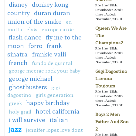
disney
donkey kong
File Size: 18kb,
Downloaded 27817
country
duran duran
times, Added:
November, 23 2011
union of the snake
ed
Queen We Are
motta
elvis
europe carrie
The
flash dance
fly me to the
Champions2
moon
forro
frank
File Size: 18kb,
sinatra
frankie valli
Downloaded 27817
times, Added:
french
fundo de quintal
November, 23 2011
george mccrae rock your baby
Gigi Dagostino
george michael
Lamour
ghostbusters
Toujours
gigi
File Size: 18kb,
dagostino
girls generation
Downloaded 27817
times, Added:
happy birthday
greek
November, 23 2011
hotel california
holy grail
Boyz 2 Men
i will survive
italian
Father And Son
jazz
2
jennifer lopez love dont
File Size: 18kb,