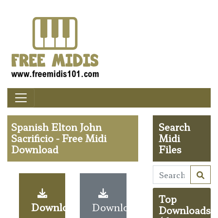
Spanish Elton John
Search
Sacrificio - Free Midi
Midi
Download
Files
Top
Download
Download
Downloads