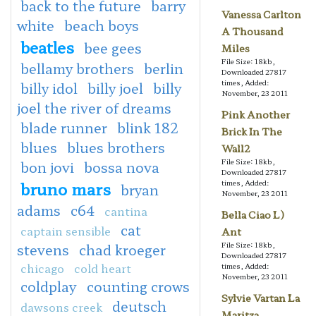
back to the future
barry
Vanessa Carlton
white
beach boys
A Thousand
beatles
bee gees
Miles
File Size: 18kb,
bellamy brothers
berlin
Downloaded 27817
times, Added:
billy idol
billy joel
billy
November, 23 2011
joel the river of dreams
Pink Another
blade runner
blink 182
Brick In The
blues
blues brothers
Wall2
File Size: 18kb,
bon jovi
bossa nova
Downloaded 27817
bruno mars
times, Added:
bryan
November, 23 2011
adams
c64
cantina
Bella Ciao L)
cat
captain sensible
Ant
File Size: 18kb,
stevens
chad kroeger
Downloaded 27817
chicago
cold heart
times, Added:
November, 23 2011
coldplay
counting crows
Sylvie Vartan La
deutsch
dawsons creek
Maritza