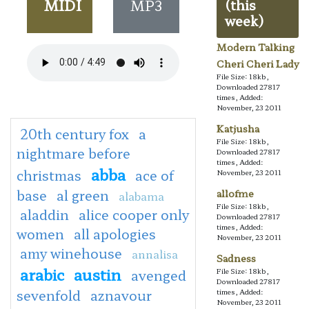
MIDI
MP3
(this
week)
Modern Talking
Cheri Cheri Lady
File Size: 18kb,
Downloaded 27817
times, Added:
November, 23 2011
Katjusha
20th century fox
a
File Size: 18kb,
nightmare before
Downloaded 27817
times, Added:
abba
christmas
ace of
November, 23 2011
base
al green
allofme
alabama
File Size: 18kb,
aladdin
alice cooper only
Downloaded 27817
times, Added:
women
all apologies
November, 23 2011
amy winehouse
annalisa
Sadness
arabic
austin
avenged
File Size: 18kb,
Downloaded 27817
sevenfold
aznavour
times, Added:
November, 23 2011