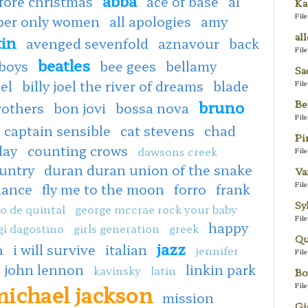
fore christmas
ace of base
al
Ka
Fil
oper only women
all apologies
amy
al
tin
avenged sevenfold
aznavour
back
Fil
beatles
boys
bee gees
bellamy
Sa
oel
billy joel the river of dreams
blade
Fil
bruno
Be
rothers
bon jovi
bossa nova
Fil
captain sensible
cat stevens
chad
Pi
lay
counting crows
dawsons creek
Fil
untry
duran duran union of the snake
Va
Fil
dance
fly me to the moon
forro
frank
Sy
o de quintal
george mccrae rock your baby
Fil
happy
gi dagostino
girls generation
greek
Qu
jazz
a
i will survive
italian
jennifer
Fil
john lennon
linkin park
kavinsky
latin
Bo
ichael jackson
Fil
mission
Gi