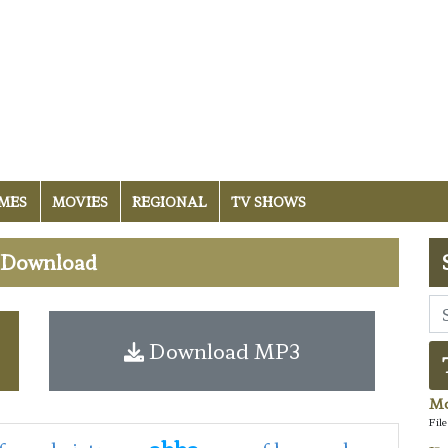
MES
MOVIES
REGIONAL
TV SHOWS
i Download
Download MP3
Mo
Fil
abba