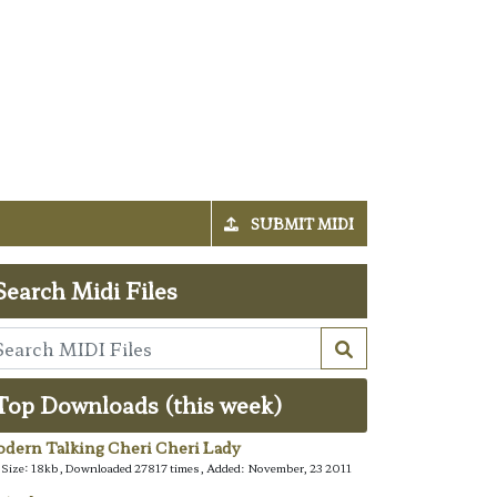
SUBMIT MIDI
Search Midi Files
Top Downloads (this week)
dern Talking Cheri Cheri Lady
e Size: 18kb, Downloaded 27817 times, Added: November, 23 2011