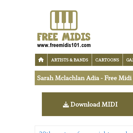
ARTISTS & BANDS
CARTOONS
GA
Sarah Mclachlan Adia - Free Mid
Download MIDI