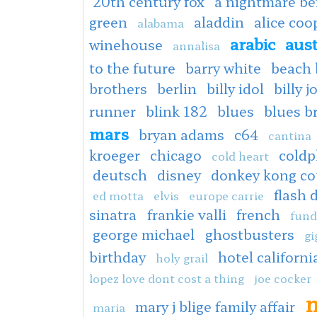
20th century fox
a nightmare be
green
aladdin
alice co
alabama
arabic
aus
winehouse
annalisa
to the future
barry white
beach 
brothers
berlin
billy idol
billy j
runner
blink 182
blues
blues b
mars
bryan adams
c64
cantina
kroeger
chicago
coldp
cold heart
deutsch
disney
donkey kong co
flash 
ed motta
elvis
europe carrie
sinatra
frankie valli
french
fund
george michael
ghostbusters
gi
birthday
hotel californi
holy grail
lopez love dont cost a thing
joe cocker
m
mary j blige family affair
maria