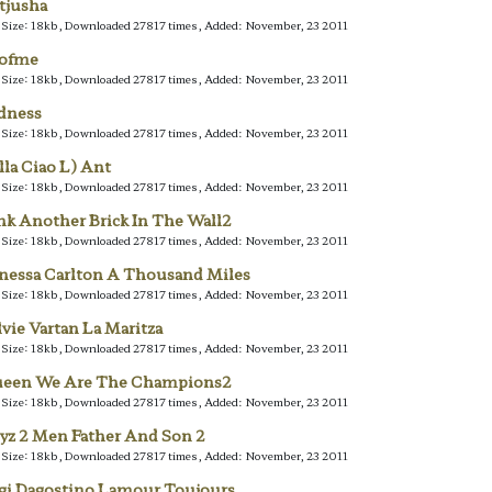
tjusha
e Size: 18kb, Downloaded 27817 times, Added: November, 23 2011
lofme
e Size: 18kb, Downloaded 27817 times, Added: November, 23 2011
dness
e Size: 18kb, Downloaded 27817 times, Added: November, 23 2011
lla Ciao L) Ant
e Size: 18kb, Downloaded 27817 times, Added: November, 23 2011
nk Another Brick In The Wall2
e Size: 18kb, Downloaded 27817 times, Added: November, 23 2011
nessa Carlton A Thousand Miles
e Size: 18kb, Downloaded 27817 times, Added: November, 23 2011
lvie Vartan La Maritza
e Size: 18kb, Downloaded 27817 times, Added: November, 23 2011
een We Are The Champions2
e Size: 18kb, Downloaded 27817 times, Added: November, 23 2011
yz 2 Men Father And Son 2
e Size: 18kb, Downloaded 27817 times, Added: November, 23 2011
gi Dagostino Lamour Toujours