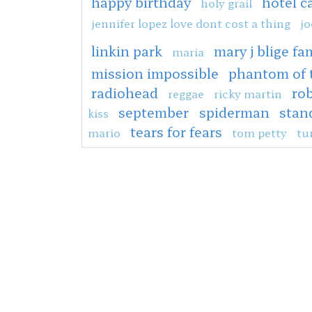
happy birthday
hotel c
holy grail
jennifer lopez love dont cost a thing
jo
linkin park
mary j blige fam
maria
mission impossible
phantom of 
radiohead
rob
reggae
ricky martin
september
spiderman
stan
kiss
tears for fears
mario
tom petty
tu