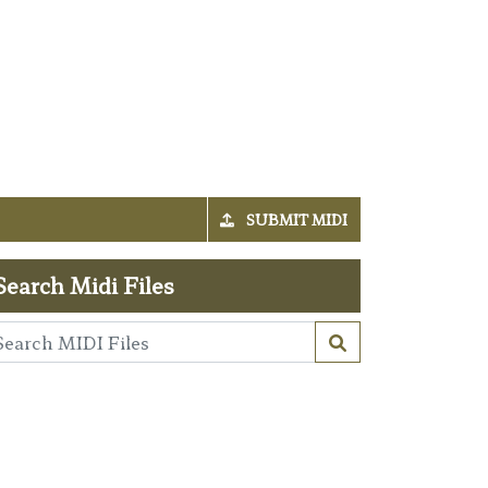
SUBMIT MIDI
Search Midi Files