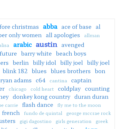
abba
fore christmas
ace of base
al
oper only women
all apologies
allman
austin
arabic
avenged
lisa
 future
barry white
beach boys
ers
berlin
billy idol
billy joel
billy joel
blink 182
blues
blues brothers
bon
ryan adams
c64
captain
cantina
er
coldplay
counting
chicago
cold heart
ney
donkey kong country
duran duran
flash dance
e carrie
fly me to the moon
french
fundo de quintal
george mccrae rock
usters
gigi dagostino
girls generation
greek