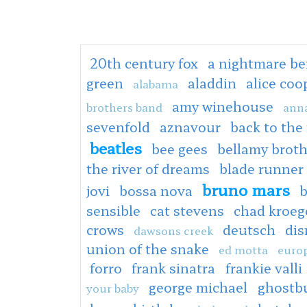
20th century fox
a nightmare be
green
aladdin
alice co
alabama
amy winehouse
brothers band
anna
sevenfold
aznavour
back to the
beatles
bee gees
bellamy broth
the river of dreams
blade runner
bruno mars
jovi
bossa nova
b
sensible
cat stevens
chad kroeg
crows
deutsch
dis
dawsons creek
union of the snake
ed motta
europ
forro
frank sinatra
frankie valli
george michael
ghostb
your baby