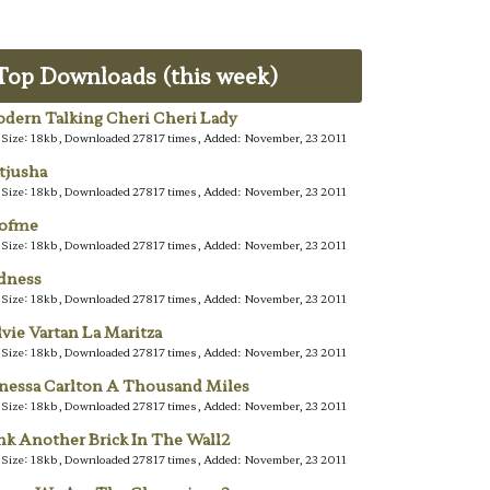
Top Downloads (this week)
dern Talking Cheri Cheri Lady
e Size: 18kb, Downloaded 27817 times, Added: November, 23 2011
tjusha
e Size: 18kb, Downloaded 27817 times, Added: November, 23 2011
lofme
e Size: 18kb, Downloaded 27817 times, Added: November, 23 2011
dness
e Size: 18kb, Downloaded 27817 times, Added: November, 23 2011
lvie Vartan La Maritza
e Size: 18kb, Downloaded 27817 times, Added: November, 23 2011
nessa Carlton A Thousand Miles
e Size: 18kb, Downloaded 27817 times, Added: November, 23 2011
nk Another Brick In The Wall2
e Size: 18kb, Downloaded 27817 times, Added: November, 23 2011