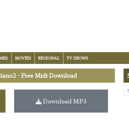
MES
MOVIES
REGIONAL
TV SHOWS
iano2 - Free Midi Download
Download MP3