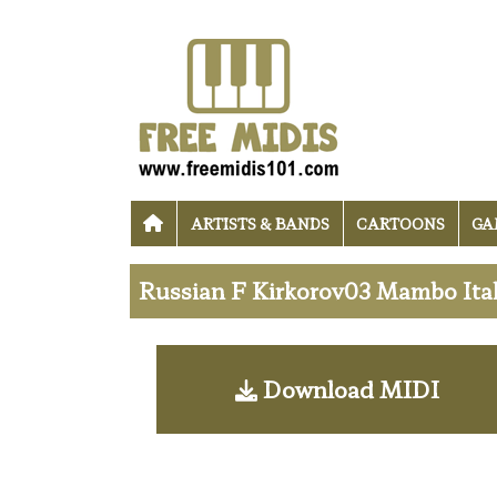
ARTISTS & BANDS
CARTOONS
GA
Russian F Kirkorov03 Mambo Ital
Download MIDI