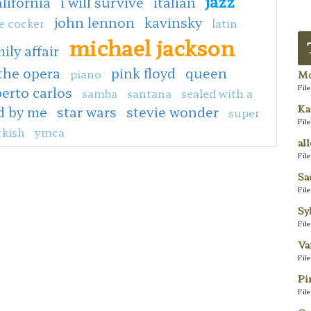
jazz
alifornia
i will survive
italian
john lennon
kavinsky
e cocker
latin
michael jackson
ily affair
the opera
pink floyd
queen
piano
Mo
Fil
erto carlos
samba
santana
sealed with a
Ka
d by me
star wars
stevie wonder
super
Fil
rkish
ymca
al
Fil
Sa
Fil
Sy
Fil
Va
Fil
Pi
Fil