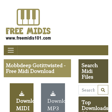
Mobbdeep Gotittwisted -
Search
Free Midi Download
Midi
Files
Download
Download
Top
MIDI
MP3
Downloads