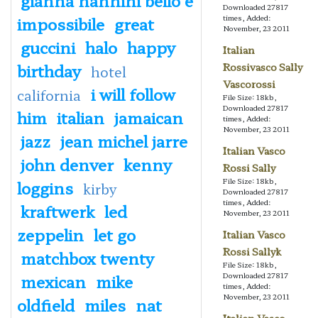
Downloaded 27817
impossibile
great
times, Added:
November, 23 2011
guccini
halo
happy
Italian
birthday
Rossivasco Sally
hotel
Vascorossi
i will follow
california
File Size: 18kb,
Downloaded 27817
him
italian
jamaican
times, Added:
November, 23 2011
jazz
jean michel jarre
Italian Vasco
john denver
kenny
Rossi Sally
File Size: 18kb,
loggins
kirby
Downloaded 27817
times, Added:
kraftwerk
led
November, 23 2011
zeppelin
let go
Italian Vasco
Rossi Sallyk
matchbox twenty
File Size: 18kb,
mexican
mike
Downloaded 27817
times, Added:
November, 23 2011
oldfield
miles
nat