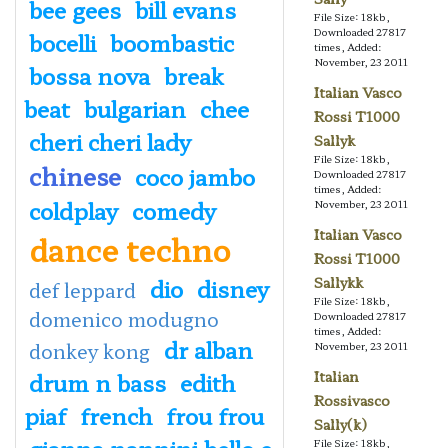
bee gees
bill evans
File Size: 18kb,
Downloaded 27817
bocelli
boombastic
times, Added:
November, 23 2011
bossa nova
break
Italian Vasco
beat
bulgarian
chee
Rossi T1000
cheri cheri lady
Sallyk
File Size: 18kb,
chinese
coco jambo
Downloaded 27817
times, Added:
coldplay
comedy
November, 23 2011
Italian Vasco
dance techno
Rossi T1000
dio
disney
Sallykk
def leppard
File Size: 18kb,
domenico modugno
Downloaded 27817
times, Added:
dr alban
donkey kong
November, 23 2011
drum n bass
edith
Italian
Rossivasco
piaf
french
frou frou
Sally(k)
gianna nannini bello e
File Size: 18kb,