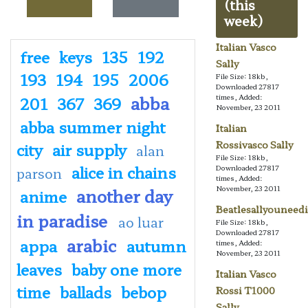
(this
week)
Italian Vasco
free
keys
135
192
Sally
193
194
195
2006
File Size: 18kb,
Downloaded 27817
abba
times, Added:
201
367
369
November, 23 2011
abba summer night
Italian
Rossivasco Sally
city
air supply
alan
File Size: 18kb,
alice in chains
Downloaded 27817
parson
times, Added:
November, 23 2011
another day
anime
Beatlesallyouneedi
in paradise
ao luar
File Size: 18kb,
Downloaded 27817
arabic
appa
autumn
times, Added:
November, 23 2011
leaves
baby one more
Italian Vasco
time
ballads
bebop
Rossi T1000
Sally