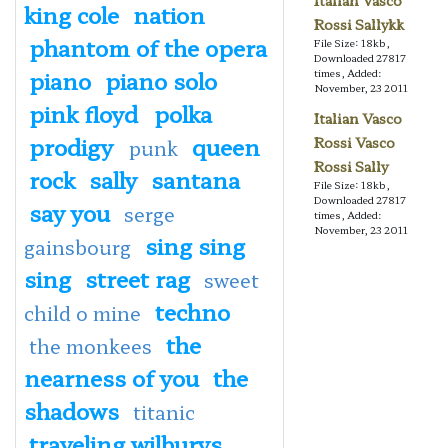
Italian Vasco
king cole
nation
Rossi Sallykk
phantom of the opera
File Size: 18kb,
Downloaded 27817
piano
piano solo
times, Added:
November, 23 2011
pink floyd
polka
Italian Vasco
prodigy
queen
Rossi Vasco
punk
Rossi Sally
rock
sally
santana
File Size: 18kb,
Downloaded 27817
say you
serge
times, Added:
November, 23 2011
sing sing
gainsbourg
sing
street rag
sweet
techno
child o mine
the
the monkees
nearness of you
the
shadows
titanic
traveling wilburys