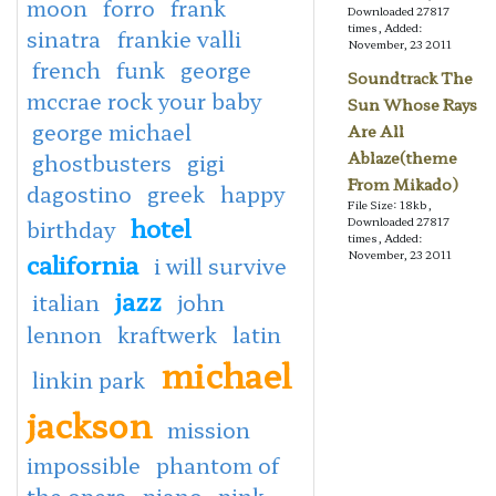
moon
forro
frank
Downloaded 27817
times, Added:
sinatra
frankie valli
November, 23 2011
french
funk
george
Soundtrack The
mccrae rock your baby
Sun Whose Rays
george michael
Are All
Ablaze(theme
ghostbusters
gigi
From Mikado)
dagostino
greek
happy
File Size: 18kb,
hotel
Downloaded 27817
birthday
times, Added:
california
November, 23 2011
i will survive
jazz
italian
john
lennon
kraftwerk
latin
michael
linkin park
jackson
mission
impossible
phantom of
the opera
piano
pink