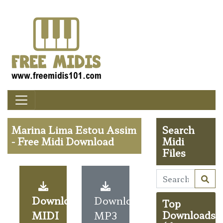
Marina Lima Estou Assim
Search
- Free Midi Download
Midi
Files
Download
Download
Top
MIDI
MP3
Downloads