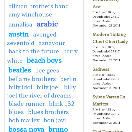
allman brothers band
Ant
File Size: 18kb,
amy winehouse
Downloaded 27817
arabic
times, Added:
annalisa
November, 23 2011
austin
avenged
Modern Talking
Cheri Cheri Lady
sevenfold
aznavour
File Size: 18kb,
back to the future
barry
Downloaded 27817
times, Added:
beach boys
white
November, 23 2011
beatles
bee gees
Sadness
File Size: 18kb,
bellamy brothers
berlin
Downloaded 27817
times, Added:
billy idol
billy joel
billy
November, 23 2011
joel the river of dreams
Sylvie Vartan La
blade runner
blink 182
Maritza
File Size: 18kb,
blues
blues brothers
Downloaded 27817
bob marley
bon jovi
times, Added:
November, 23 2011
bossa nova
bruno
Gigi Dagostino