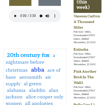
(this
week)
Vanessa Carlton
A Thousand
Miles
File Size: 18kb,
Downloaded 27817
times, Added:
November, 23 2011
Katjusha
20th century fox
a
File Size: 18kb,
Downloaded 27817
nightmare before
times, Added:
November, 23 2011
abba
christmas
ace of
Pink Another
base
aerosmith
air
Brick In The
supply
al green
Wall2
File Size: 18kb,
alabama
aladdin
alan
Downloaded 27817
times, Added:
jackson
alice cooper only
November, 23 2011
women
all apologies
Bella Ciao L)