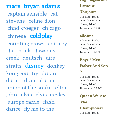
mars
bryan adams
Lamour
Toujours
captain sensible
cat
File Size: 18kb,
stevens
celine dion
Downloaded 27817
times, Added:
chad kroeger
chicago
November, 23 2011
coldplay
chinese
allofme
File Size: 18kb,
counting crows
country
Downloaded 27817
times, Added:
daft punk
dawsons
November, 23 2011
creek
deutsch
dire
Boyz 2 Men
disney
straits
donkey
Father And Son
2
kong country
duran
File Size: 18kb,
duran
duran duran
Downloaded 27817
times, Added:
union of the snake
elton
November, 23 2011
john
elvis
elvis presley
Queen We Are
europe carrie
flash
The
dance
fly me to the
Champions2
File Size: 18kb,