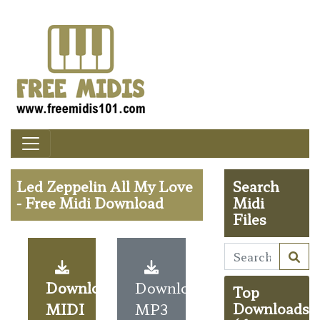
Led Zeppelin All My Love
Search
- Free Midi Download
Midi
Files
Download
Download
Top
MIDI
MP3
Downloads