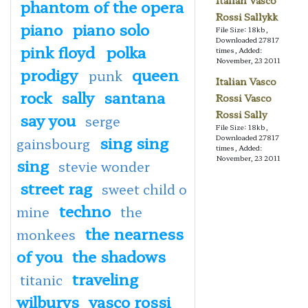
Italian Vasco
phantom of the opera
Rossi Sallykk
piano
piano solo
File Size: 18kb,
Downloaded 27817
pink floyd
polka
times, Added:
November, 23 2011
prodigy
queen
punk
Italian Vasco
rock
sally
santana
Rossi Vasco
Rossi Sally
say you
serge
File Size: 18kb,
sing sing
Downloaded 27817
gainsbourg
times, Added:
November, 23 2011
sing
stevie wonder
street rag
sweet child o
techno
mine
the
the nearness
monkees
of you
the shadows
traveling
titanic
wilburys
vasco rossi