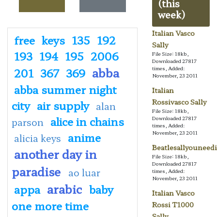
(this
week)
Italian Vasco
free
keys
135
192
Sally
193
194
195
2006
File Size: 18kb,
Downloaded 27817
abba
times, Added:
201
367
369
November, 23 2011
abba summer night
Italian
Rossivasco Sally
city
air supply
alan
File Size: 18kb,
alice in chains
Downloaded 27817
parson
times, Added:
November, 23 2011
anime
alicia keys
Beatlesallyouneedi
another day in
File Size: 18kb,
Downloaded 27817
paradise
ao luar
times, Added:
November, 23 2011
arabic
appa
baby
Italian Vasco
one more time
Rossi T1000
Sally