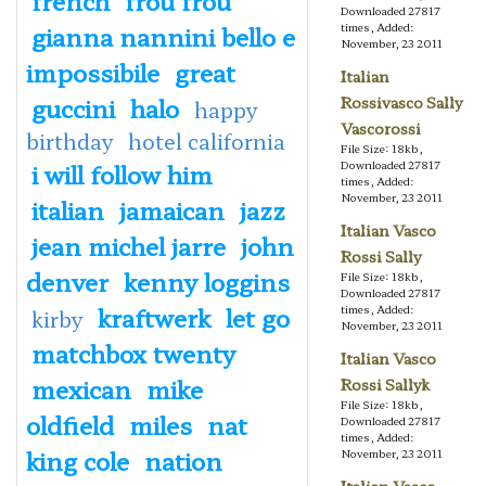
Downloaded 27817
gianna nannini bello e
times, Added:
November, 23 2011
impossibile
great
Italian
guccini
halo
Rossivasco Sally
happy
Vascorossi
birthday
hotel california
File Size: 18kb,
i will follow him
Downloaded 27817
times, Added:
November, 23 2011
italian
jamaican
jazz
Italian Vasco
jean michel jarre
john
Rossi Sally
denver
kenny loggins
File Size: 18kb,
Downloaded 27817
kraftwerk
let go
times, Added:
kirby
November, 23 2011
matchbox twenty
Italian Vasco
mexican
mike
Rossi Sallyk
File Size: 18kb,
oldfield
miles
nat
Downloaded 27817
times, Added:
king cole
nation
November, 23 2011