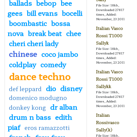
ballads
bebop
bee
File Size: 18kb,
Downloaded 27817
gees
bill evans
bocelli
times, Added:
November, 23 2011
boombastic
bossa
Italian Vasco
nova
break beat
chee
Rossi T1000
cheri cheri lady
Sallyk
File Size: 18kb,
chinese
coco jambo
Downloaded 27817
times, Added:
coldplay
comedy
November, 23 2011
Italian Vasco
dance techno
Rossi T1000
dio
disney
Sallykk
def leppard
File Size: 18kb,
domenico modugno
Downloaded 27817
times, Added:
dr alban
donkey kong
November, 23 2011
drum n bass
edith
Italian
Rossivasco
piaf
eros ramazzotti
Sally(k)
french
frou frou
File Size: 18kb,