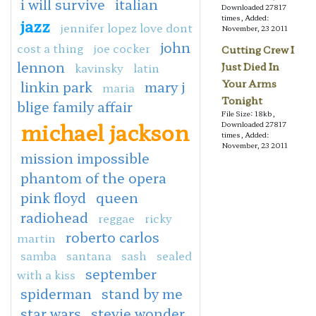
i will survive
italian
Downloaded 27817
times, Added:
jazz
jennifer lopez love dont
November, 23 2011
john
cost a thing
joe cocker
Cutting Crew I
lennon
kavinsky
latin
Just Died In
Your Arms
linkin park
mary j
maria
Tonight
blige family affair
File Size: 18kb,
michael jackson
Downloaded 27817
times, Added:
November, 23 2011
mission impossible
phantom of the opera
pink floyd
queen
radiohead
reggae
ricky
roberto carlos
martin
samba
santana
sash
sealed
september
with a kiss
spiderman
stand by me
star wars
stevie wonder