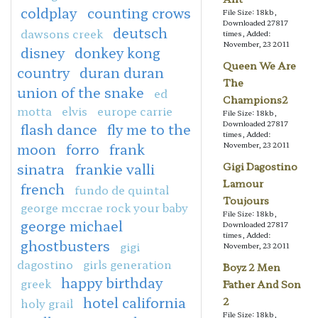
coldplay
counting crows
File Size: 18kb,
Downloaded 27817
deutsch
dawsons creek
times, Added:
November, 23 2011
disney
donkey kong
Queen We Are
country
duran duran
The
union of the snake
ed
Champions2
motta
elvis
europe carrie
File Size: 18kb,
Downloaded 27817
flash dance
fly me to the
times, Added:
moon
forro
frank
November, 23 2011
sinatra
frankie valli
Gigi Dagostino
Lamour
french
fundo de quintal
Toujours
george mccrae rock your baby
File Size: 18kb,
george michael
Downloaded 27817
times, Added:
ghostbusters
gigi
November, 23 2011
dagostino
girls generation
Boyz 2 Men
happy birthday
greek
Father And Son
hotel california
2
holy grail
File Size: 18kb,