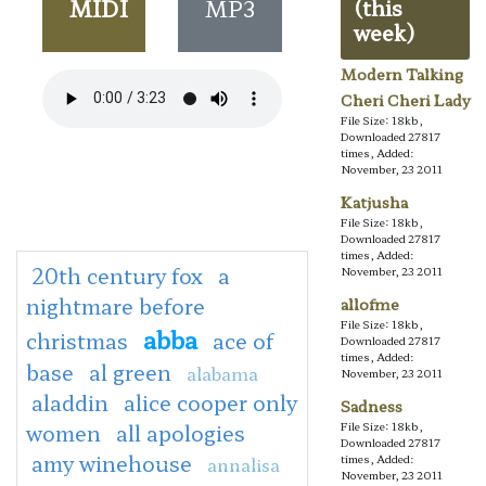
MIDI
MP3
(this
week)
Modern Talking
Cheri Cheri Lady
File Size: 18kb,
Downloaded 27817
times, Added:
November, 23 2011
Katjusha
File Size: 18kb,
Downloaded 27817
times, Added:
20th century fox
a
November, 23 2011
nightmare before
allofme
File Size: 18kb,
abba
christmas
ace of
Downloaded 27817
times, Added:
base
al green
alabama
November, 23 2011
aladdin
alice cooper only
Sadness
women
all apologies
File Size: 18kb,
Downloaded 27817
amy winehouse
times, Added:
annalisa
November, 23 2011