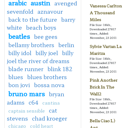
arabic
austin
avenged
Vanessa Carlton
sevenfold
aznavour
A Thousand
back to the future
barry
Miles
File Size: 18kb,
white
beach boys
Downloaded 27817
times, Added:
beatles
bee gees
November, 23 2011
bellamy brothers
berlin
Sylvie Vartan La
billy idol
billy joel
billy
Maritza
File Size: 18kb,
joel the river of dreams
Downloaded 27817
blade runner
blink 182
times, Added:
November, 23 2011
blues
blues brothers
Pink Another
bon jovi
bossa nova
Brick In The
bruno mars
bryan
Wall2
File Size: 18kb,
adams
c64
cantina
Downloaded 27817
times, Added:
cat
captain sensible
November, 23 2011
stevens
chad kroeger
Bella Ciao L)
chicago
cold heart
Ant