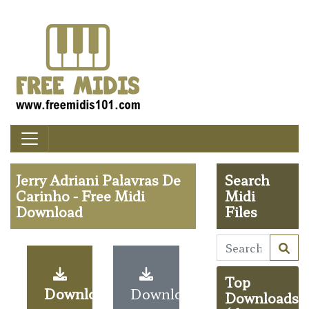
Jerry Adriani Palavras De
Search
Carinho - Free Midi
Midi
Download
Files
Top
Download
Download
Downloads