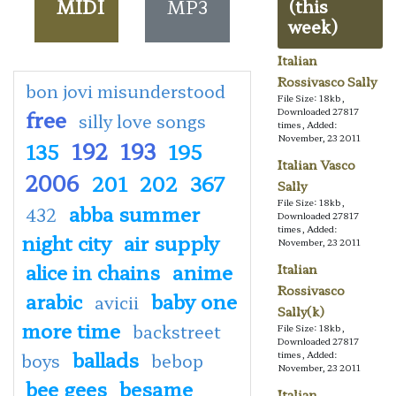
MIDI
MP3
(this
week)
Italian
Rossivasco Sally
bon jovi misunderstood
File Size: 18kb,
free
Downloaded 27817
silly love songs
times, Added:
November, 23 2011
192
193
135
195
Italian Vasco
2006
201
202
367
Sally
File Size: 18kb,
abba summer
432
Downloaded 27817
times, Added:
night city
air supply
November, 23 2011
alice in chains
anime
Italian
Rossivasco
arabic
baby one
avicii
Sally(k)
more time
backstreet
File Size: 18kb,
Downloaded 27817
ballads
times, Added:
boys
bebop
November, 23 2011
bee gees
besame
Italian