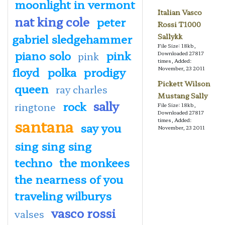
moonlight in vermont
Italian Vasco
nat king cole
peter
Rossi T1000
gabriel sledgehammer
Sallykk
File Size: 18kb,
piano solo
pink
pink
Downloaded 27817
times, Added:
floyd
polka
prodigy
November, 23 2011
Pickett Wilson
queen
ray charles
Mustang Sally
sally
rock
ringtone
File Size: 18kb,
Downloaded 27817
santana
times, Added:
say you
November, 23 2011
sing sing sing
techno
the monkees
the nearness of you
traveling wilburys
vasco rossi
valses