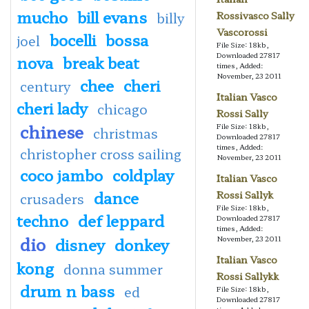
mucho
bill evans
billy
Rossivasco Sally
Vascorossi
bocelli
bossa
joel
File Size: 18kb,
Downloaded 27817
nova
break beat
times, Added:
November, 23 2011
chee
cheri
century
Italian Vasco
cheri lady
chicago
Rossi Sally
chinese
File Size: 18kb,
christmas
Downloaded 27817
times, Added:
christopher cross sailing
November, 23 2011
coco jambo
coldplay
Italian Vasco
dance
Rossi Sallyk
crusaders
File Size: 18kb,
techno
def leppard
Downloaded 27817
times, Added:
dio
disney
donkey
November, 23 2011
Italian Vasco
kong
donna summer
Rossi Sallykk
drum n bass
ed
File Size: 18kb,
Downloaded 27817