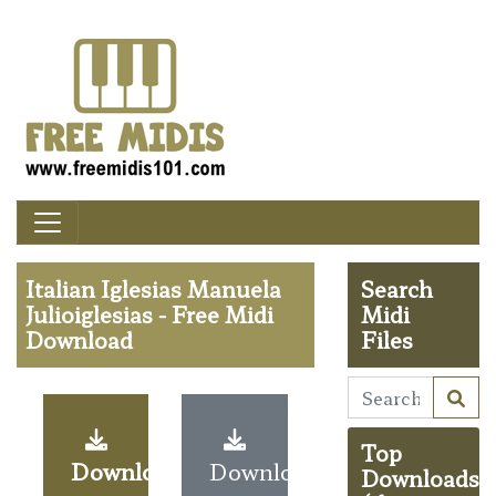
Italian Iglesias Manuela
Search
Julioiglesias - Free Midi
Midi
Download
Files
Top
Download
Download
Downloads