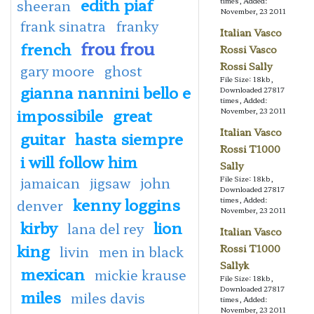
edith piaf
times, Added:
sheeran
November, 23 2011
frank sinatra
franky
Italian Vasco
frou frou
french
Rossi Vasco
Rossi Sally
gary moore
ghost
File Size: 18kb,
gianna nannini bello e
Downloaded 27817
times, Added:
impossibile
great
November, 23 2011
Italian Vasco
guitar
hasta siempre
Rossi T1000
i will follow him
Sally
jamaican
jigsaw
john
File Size: 18kb,
Downloaded 27817
kenny loggins
times, Added:
denver
November, 23 2011
kirby
lion
lana del rey
Italian Vasco
king
Rossi T1000
livin
men in black
Sallyk
mexican
mickie krause
File Size: 18kb,
Downloaded 27817
miles
miles davis
times, Added:
November, 23 2011