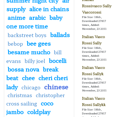
Rossivasco Sally
supply
alice in chains
Vascorossi
anime
arabic
baby
File Size: 18kb,
Downloaded 27817
one more time
times, Added:
November, 23 2011
ballads
backstreet boys
Italian Vasco
bee gees
bebop
Rossi Sally
File Size: 18kb,
besame mucho
bill
Downloaded 27817
times, Added:
bocelli
evans
billy joel
November, 23 2011
bossa nova
break
Italian Vasco
Rossi Sallyk
beat
chee
cheri cheri
File Size: 18kb,
Downloaded 27817
chinese
lady
chicago
times, Added:
November, 23 2011
christmas
christopher
Italian Vasco
coco
cross sailing
Rossi Sallykk
jambo
coldplay
File Size: 18kb,
Downloaded 27817