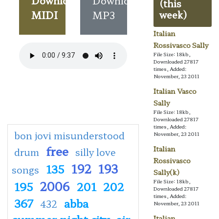
Download
Download
(this
MIDI
MP3
week)
Italian
Rossivasco Sally
File Size: 18kb,
Downloaded 27817
times, Added:
November, 23 2011
Italian Vasco
Sally
File Size: 18kb,
Downloaded 27817
times, Added:
bon jovi misunderstood
November, 23 2011
free
Italian
drum
silly love
Rossivasco
192
193
135
songs
Sally(k)
2006
File Size: 18kb,
195
201
202
Downloaded 27817
times, Added:
367
abba
432
November, 23 2011
summer night city
air
Italian