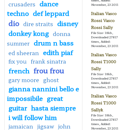
times, Added:
dance
crusaders
November, 23 2011
techno
def leppard
Italian Vasco
Rossi Vasco
dio
disney
dire straits
Rossi Sally
donkey kong
donna
File Size: 18kb,
Downloaded 27817
drum n bass
summer
times, Added:
November, 23 2011
edith piaf
ed sheeran
Italian Vasco
fix you
frank sinatra
Rossi T1000
frou frou
Sally
french
File Size: 18kb,
gary moore
ghost
Downloaded 27817
times, Added:
gianna nannini bello e
November, 23 2011
Italian Vasco
impossibile
great
Rossi T1000
guitar
hasta siempre
Sallyk
i will follow him
File Size: 18kb,
Downloaded 27817
times, Added:
jamaican
jigsaw
john
November, 23 2011