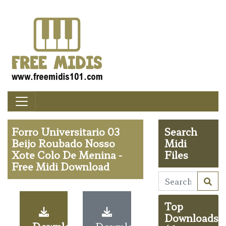
Forro Universitario 03
Search
Beijo Roubado Nosso
Midi
Xote Colo De Menina -
Files
Free Midi Download
Top
Downloads