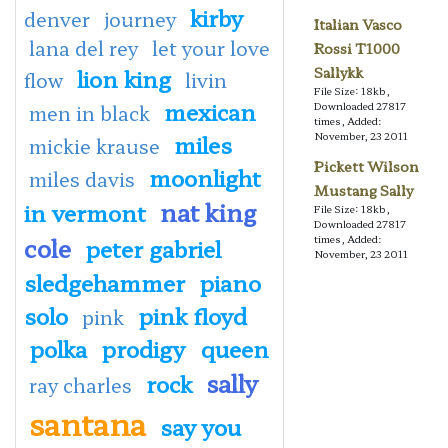
kirby
denver
journey
Italian Vasco
lana del rey
let your love
Rossi T1000
lion king
Sallykk
flow
livin
File Size: 18kb,
mexican
Downloaded 27817
men in black
times, Added:
miles
November, 23 2011
mickie krause
Pickett Wilson
moonlight
miles davis
Mustang Sally
nat king
in vermont
File Size: 18kb,
Downloaded 27817
cole
times, Added:
peter gabriel
November, 23 2011
sledgehammer
piano
solo
pink floyd
pink
polka
prodigy
queen
sally
rock
ray charles
santana
say you