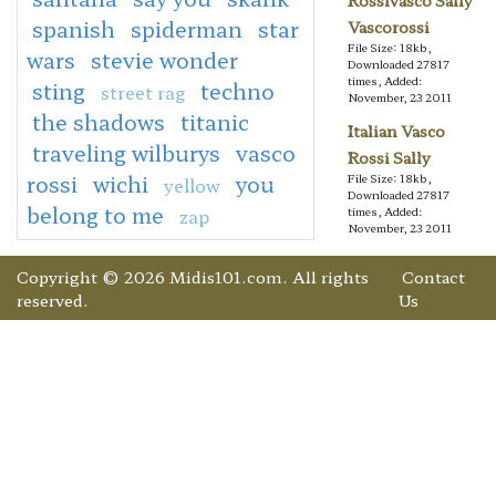
Rossivasco Sally
spanish
spiderman
star
Vascorossi
File Size: 18kb,
wars
stevie wonder
Downloaded 27817
times, Added:
sting
techno
street rag
November, 23 2011
the shadows
titanic
Italian Vasco
traveling wilburys
vasco
Rossi Sally
rossi
wichi
you
File Size: 18kb,
yellow
Downloaded 27817
belong to me
zap
times, Added:
November, 23 2011
Copyright © 2026 Midis101.com. All rights
Contact
reserved.
Us