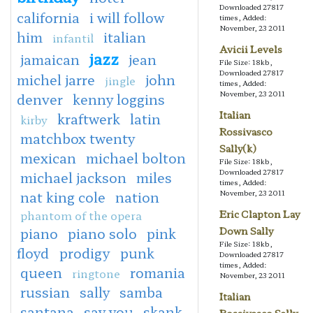
Downloaded 27817
california
i will follow
times, Added:
November, 23 2011
him
italian
infantil
Avicii Levels
jazz
jamaican
jean
File Size: 18kb,
Downloaded 27817
michel jarre
john
jingle
times, Added:
November, 23 2011
denver
kenny loggins
Italian
kraftwerk
latin
kirby
Rossivasco
matchbox twenty
Sally(k)
mexican
michael bolton
File Size: 18kb,
Downloaded 27817
michael jackson
miles
times, Added:
nat king cole
nation
November, 23 2011
phantom of the opera
Eric Clapton Lay
piano
piano solo
pink
Down Sally
File Size: 18kb,
floyd
prodigy
punk
Downloaded 27817
times, Added:
queen
romania
ringtone
November, 23 2011
russian
sally
samba
Italian
santana
say you
skank