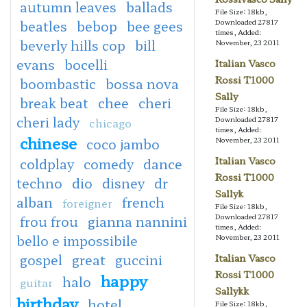
autumn leaves
ballads
File Size: 18kb,
beatles
bebop
bee gees
Downloaded 27817
times, Added:
beverly hills cop
bill
November, 23 2011
evans
bocelli
Italian Vasco
Rossi T1000
boombastic
bossa nova
Sally
break beat
chee
cheri
File Size: 18kb,
cheri lady
Downloaded 27817
chicago
times, Added:
chinese
coco jambo
November, 23 2011
Italian Vasco
coldplay
comedy
dance
Rossi T1000
techno
dio
disney
dr
Sallyk
alban
french
foreigner
File Size: 18kb,
Downloaded 27817
frou frou
gianna nannini
times, Added:
bello e impossibile
November, 23 2011
gospel
great
guccini
Italian Vasco
Rossi T1000
happy
halo
guitar
Sallykk
birthday
hotel
File Size: 18kb,