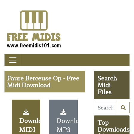
Faure Berceuse Op - Free
Search
Midi Download
Midi
Files
Download
Download
Top
MIDI
MP3
Downloads