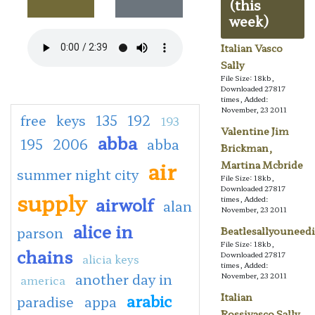
(this
week)
Italian Vasco
Sally
File Size: 18kb,
Downloaded 27817
times, Added:
November, 23 2011
free
keys
135
192
193
Valentine Jim
abba
195
2006
abba
Brickman,
air
Martina Mcbride
summer night city
File Size: 18kb,
Downloaded 27817
supply
airwolf
times, Added:
alan
November, 23 2011
alice in
parson
Beatlesallyouneedi
File Size: 18kb,
chains
Downloaded 27817
alicia keys
times, Added:
another day in
November, 23 2011
america
arabic
Italian
paradise
appa
Rossivasco Sally