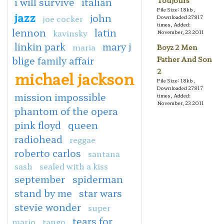
i will survive
italian
Toujours
File Size: 18kb,
jazz
john
joe cocker
Downloaded 27817
times, Added:
lennon
latin
kavinsky
November, 23 2011
linkin park
mary j
maria
Boyz 2 Men
blige family affair
Father And Son
2
michael jackson
File Size: 18kb,
Downloaded 27817
mission impossible
times, Added:
November, 23 2011
phantom of the opera
pink floyd
queen
radiohead
reggae
roberto carlos
santana
sash
sealed with a kiss
september
spiderman
stand by me
star wars
stevie wonder
super
tears for
mario
tango