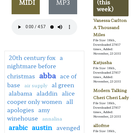
MIDI
MP3
(this
week)
Vanessa Carlton
A Thousand
Miles
File Size: 18kb,
Downloaded 27817
times, Added:
November, 23 2011
20th century fox
a
Katjusha
nightmare before
File Size: 18kb,
abba
Downloaded 27817
christmas
ace of
times, Added:
November, 23 2011
base
al green
air supply
Modern Talking
alabama
aladdin
alice
Cheri Cheri Lady
cooper only women
all
File Size: 18kb,
Downloaded 27817
apologies
amy
times, Added:
winehouse
November, 23 2011
annalisa
arabic
austin
allofme
avenged
File Size: 18kb,