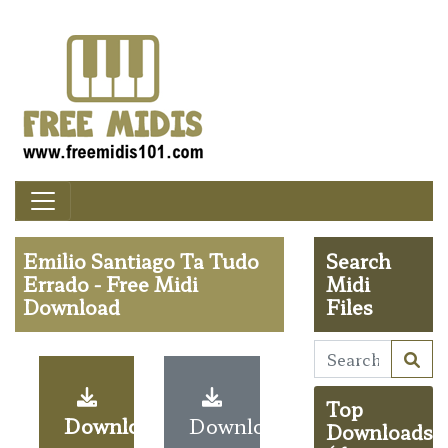
Emilio Santiago Ta Tudo
Search
Errado - Free Midi
Midi
Download
Files
Top
Download
Download
Downloads