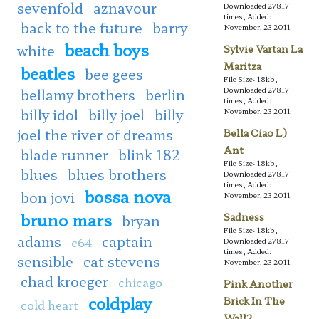
sevenfold
aznavour
Downloaded 27817
times, Added:
back to the future
barry
November, 23 2011
beach boys
white
Sylvie Vartan La
Maritza
beatles
bee gees
File Size: 18kb,
Downloaded 27817
bellamy brothers
berlin
times, Added:
billy idol
billy joel
billy
November, 23 2011
joel the river of dreams
Bella Ciao L)
Ant
blade runner
blink 182
File Size: 18kb,
blues
blues brothers
Downloaded 27817
times, Added:
bossa nova
bon jovi
November, 23 2011
bruno mars
Sadness
bryan
File Size: 18kb,
adams
captain
c64
Downloaded 27817
times, Added:
sensible
cat stevens
November, 23 2011
chad kroeger
chicago
Pink Another
coldplay
Brick In The
cold heart
Wall2