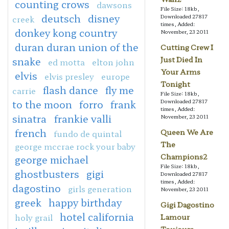
counting crows
dawsons
File Size: 18kb,
deutsch
disney
Downloaded 27817
creek
times, Added:
donkey kong country
November, 23 2011
duran duran union of the
Cutting Crew I
snake
Just Died In
ed motta
elton john
Your Arms
elvis
elvis presley
europe
Tonight
flash dance
fly me
carrie
File Size: 18kb,
to the moon
forro
frank
Downloaded 27817
times, Added:
sinatra
frankie valli
November, 23 2011
french
Queen We Are
fundo de quintal
The
george mccrae rock your baby
Champions2
george michael
File Size: 18kb,
ghostbusters
gigi
Downloaded 27817
times, Added:
dagostino
girls generation
November, 23 2011
greek
happy birthday
Gigi Dagostino
hotel california
holy grail
Lamour