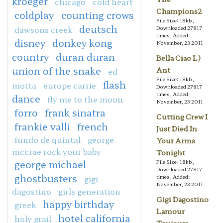
kroeger
chicago
cold heart
Champions2
coldplay
counting crows
File Size: 18kb,
deutsch
dawsons creek
Downloaded 27817
times, Added:
disney
donkey kong
November, 23 2011
country
duran duran
Bella Ciao L)
union of the snake
Ant
ed
File Size: 18kb,
flash
motta
europe carrie
Downloaded 27817
times, Added:
dance
fly me to the moon
November, 23 2011
forro
frank sinatra
Cutting Crew I
frankie valli
french
Just Died In
fundo de quintal
george
Your Arms
mccrae rock your baby
Tonight
george michael
File Size: 18kb,
Downloaded 27817
ghostbusters
gigi
times, Added:
November, 23 2011
dagostino
girls generation
Gigi Dagostino
happy birthday
greek
Lamour
hotel california
holy grail