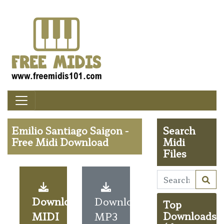
Emilio Santiago Saigon -
Search
Free Midi Download
Midi
Files
Download
Download
Top
MIDI
MP3
Downloads