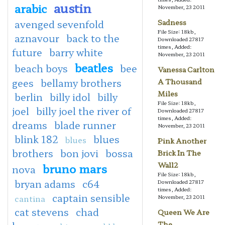
austin
arabic
November, 23 2011
avenged sevenfold
Sadness
File Size: 18kb,
aznavour
back to the
Downloaded 27817
times, Added:
future
barry white
November, 23 2011
beatles
beach boys
bee
Vanessa Carlton
gees
bellamy brothers
A Thousand
Miles
berlin
billy idol
billy
File Size: 18kb,
joel
billy joel the river of
Downloaded 27817
times, Added:
dreams
blade runner
November, 23 2011
blink 182
blues
blues
Pink Another
brothers
bon jovi
bossa
Brick In The
Wall2
bruno mars
nova
File Size: 18kb,
bryan adams
c64
Downloaded 27817
times, Added:
captain sensible
cantina
November, 23 2011
cat stevens
chad
Queen We Are
The