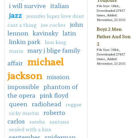
Toujours
i will survive
italian
File Size: 18kb,
Downloaded 27817
jazz
jennifer lopez love dont
times, Added:
November, 23 2011
john
cost a thing
joe cocker
Boyz 2 Men
lennon
kavinsky
latin
Father And Son
linkin park
lion king
2
mary j blige family
maria
File Size: 18kb,
Downloaded 27817
michael
times, Added:
affair
November, 23 2011
jackson
mission
impossible
phantom of
the opera
pink floyd
queen
radiohead
reggae
roberto
ricky martin
carlos
samba
santana
sealed with a kiss
september
spiderman