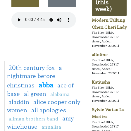
(this
week)
Modern Talking
Cheri Cheri Lady
File Size: 18kb,
Downloaded 27817
times, Added:
November, 23 2011
allofme
File Size: 18kb,
Downloaded 27817
20th century fox
a
times, Added:
November, 23 2011
nightmare before
Katjusha
abba
christmas
ace of
File Size: 18kb,
base
al green
Downloaded 27817
alabama
times, Added:
aladdin
alice cooper only
November, 23 2011
women
all apologies
Sylvie Vartan La
Maritza
amy
allman brothers band
File Size: 18kb,
winehouse
annalisa
Downloaded 27817
times, Added: