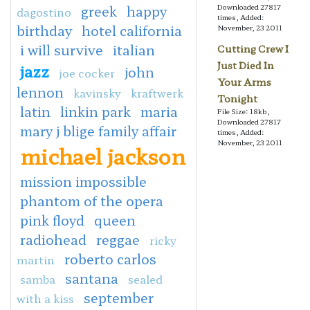
greek
happy
Downloaded 27817
dagostino
times, Added:
birthday
hotel california
November, 23 2011
i will survive
italian
Cutting Crew I
Just Died In
jazz
john
joe cocker
Your Arms
lennon
kavinsky
kraftwerk
Tonight
latin
linkin park
maria
File Size: 18kb,
Downloaded 27817
mary j blige family affair
times, Added:
November, 23 2011
michael jackson
mission impossible
phantom of the opera
pink floyd
queen
radiohead
reggae
ricky
roberto carlos
martin
santana
samba
sealed
september
with a kiss