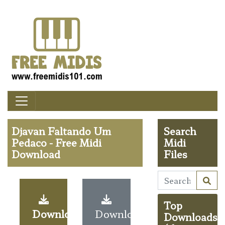
Djavan Faltando Um
Search
Pedaco - Free Midi
Midi
Download
Files
Top
Download
Download
Downloads