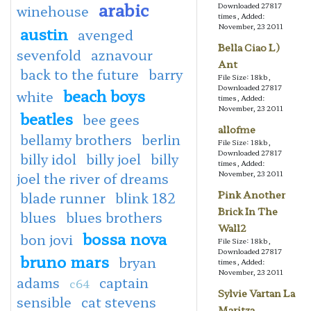
arabic
Downloaded 27817
winehouse
times, Added:
November, 23 2011
austin
avenged
Bella Ciao L)
sevenfold
aznavour
Ant
back to the future
barry
File Size: 18kb,
Downloaded 27817
beach boys
white
times, Added:
November, 23 2011
beatles
bee gees
allofme
bellamy brothers
berlin
File Size: 18kb,
Downloaded 27817
billy idol
billy joel
billy
times, Added:
November, 23 2011
joel the river of dreams
Pink Another
blade runner
blink 182
Brick In The
blues
blues brothers
Wall2
bossa nova
bon jovi
File Size: 18kb,
Downloaded 27817
bruno mars
bryan
times, Added:
November, 23 2011
adams
captain
c64
Sylvie Vartan La
sensible
cat stevens
Maritza