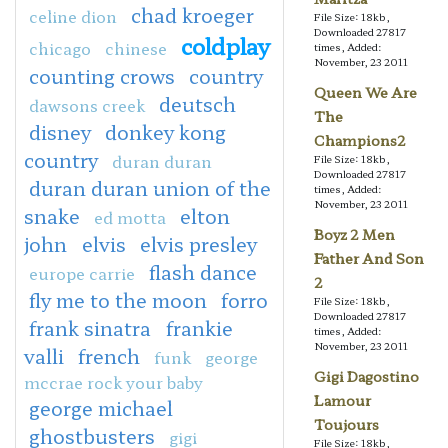
chad kroeger
celine dion
File Size: 18kb,
Downloaded 27817
coldplay
chicago
chinese
times, Added:
November, 23 2011
counting crows
country
Queen We Are
deutsch
dawsons creek
The
disney
donkey kong
Champions2
country
duran duran
File Size: 18kb,
Downloaded 27817
duran duran union of the
times, Added:
November, 23 2011
snake
elton
ed motta
Boyz 2 Men
john
elvis
elvis presley
Father And Son
flash dance
europe carrie
2
fly me to the moon
forro
File Size: 18kb,
Downloaded 27817
frank sinatra
frankie
times, Added:
November, 23 2011
valli
french
funk
george
Gigi Dagostino
mccrae rock your baby
Lamour
george michael
Toujours
ghostbusters
gigi
File Size: 18kb,