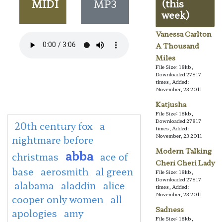
MIDI
MP3
(this
week)
Vanessa Carlton
A Thousand
Miles
File Size: 18kb,
Downloaded 27817
times, Added:
November, 23 2011
Katjusha
File Size: 18kb,
Downloaded 27817
20th century fox
a
times, Added:
November, 23 2011
nightmare before
Modern Talking
abba
christmas
ace of
Cheri Cheri Lady
base
aerosmith
al green
File Size: 18kb,
Downloaded 27817
alabama
aladdin
alice
times, Added:
November, 23 2011
cooper only women
all
Sadness
apologies
amy
File Size: 18kb,