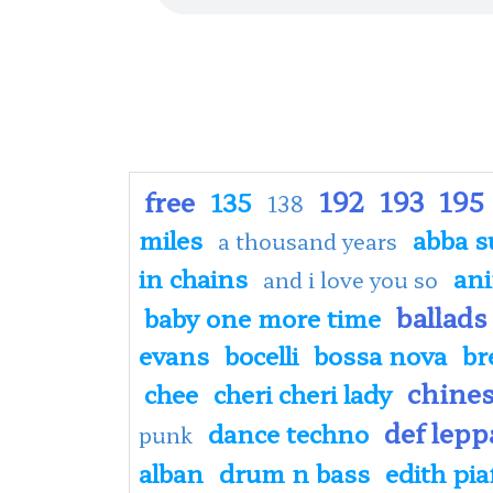
free
192
193
195
135
138
miles
abba s
a thousand years
in chains
an
and i love you so
ballads
baby one more time
evans
bocelli
bossa nova
br
chine
chee
cheri cheri lady
def lepp
dance techno
punk
alban
drum n bass
edith pia