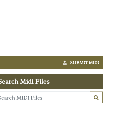
SUBMIT MIDI
Search Midi Files