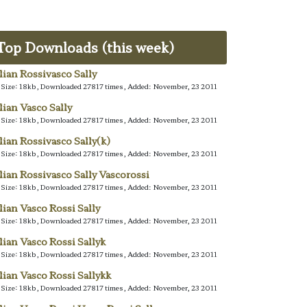
Top Downloads (this week)
alian Rossivasco Sally
e Size: 18kb, Downloaded 27817 times, Added: November, 23 2011
alian Vasco Sally
e Size: 18kb, Downloaded 27817 times, Added: November, 23 2011
alian Rossivasco Sally(k)
e Size: 18kb, Downloaded 27817 times, Added: November, 23 2011
alian Rossivasco Sally Vascorossi
e Size: 18kb, Downloaded 27817 times, Added: November, 23 2011
alian Vasco Rossi Sally
e Size: 18kb, Downloaded 27817 times, Added: November, 23 2011
alian Vasco Rossi Sallyk
e Size: 18kb, Downloaded 27817 times, Added: November, 23 2011
alian Vasco Rossi Sallykk
e Size: 18kb, Downloaded 27817 times, Added: November, 23 2011