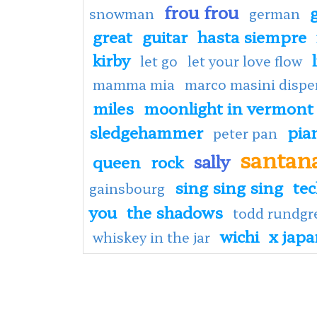
frou frou
snowman
german
great
guitar
hasta siempre
kirby
let go
let your love flow
mamma mia
marco masini dispe
miles
moonlight in vermont
sledgehammer
pia
peter pan
santan
sally
queen
rock
sing sing sing
te
gainsbourg
you
the shadows
todd rundgr
wichi
x jap
whiskey in the jar