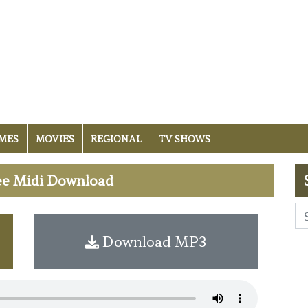
MES
MOVIES
REGIONAL
TV SHOWS
ee Midi Download
Download MP3