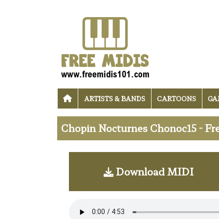
ARTISTS & BANDS
CARTOONS
GA
Chopin Nocturnes Chonoc15 - Fr
Download MIDI