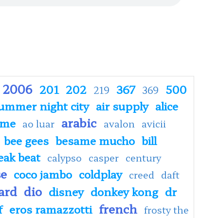
2006
201
202
367
500
219
369
ummer night city
air supply
alice
arabic
ime
ao luar
avalon
avicii
bee gees
besame mucho
bill
eak beat
calypso
casper
century
se
coco jambo
coldplay
creed
daft
ard
dio
disney
donkey kong
dr
french
f
eros ramazzotti
frosty the