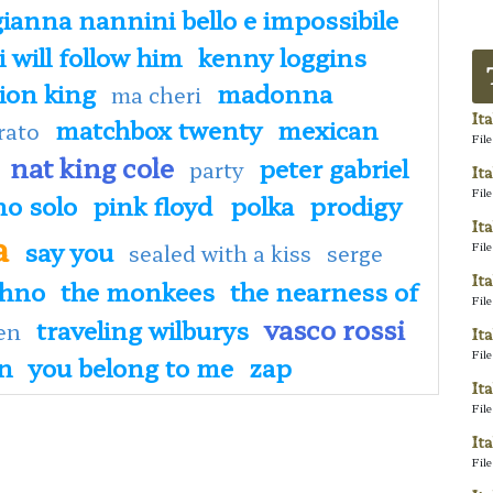
gianna nannini bello e impossibile
i will follow him
kenny loggins
lion king
madonna
ma cheri
It
matchbox twenty
mexican
rato
Fil
nat king cole
peter gabriel
party
It
Fil
no solo
pink floyd
polka
prodigy
It
a
say you
Fil
sealed with a kiss
serge
It
chno
the monkees
the nearness of
Fil
vasco rossi
traveling wilburys
en
It
Fil
an
you belong to me
zap
It
Fil
It
Fil