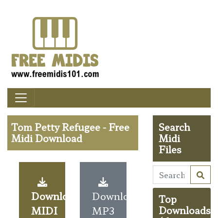
Tom Petty Refugee - Free
Search
Midi Download
Midi
Files
Download
Download
Top
MIDI
MP3
Downloads