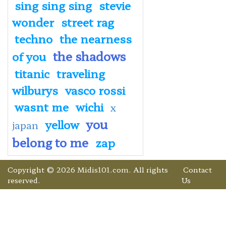
sing sing sing
stevie
wonder
street rag
techno
the nearness
the shadows
of you
titanic
traveling
wilburys
vasco rossi
wasnt me
wichi
x
you
yellow
japan
belong to me
zap
Copyright © 2026 Midis101.com. All rights
Contact
reserved.
Us