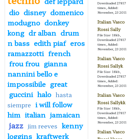
def leppard
Downloaded 27817
times, Added:
dio
disney
domenico
November, 23 2011
modugno
donkey
Italian Vasco
Rossi Sally
kong
dr alban
drum
File Size: 18kb,
Downloaded 27817
n bass
edith piaf
eros
times, Added:
November, 23 2011
ramazzotti
french
Italian Vasco
frou frou
gianna
Rossi Sallyk
nannini bello e
File Size: 18kb,
Downloaded 27817
times, Added:
impossibile
great
November, 23 2011
guccini
halo
hasta
Italian Vasco
i will follow
Rossi Sallykk
siempre
File Size: 18kb,
him
italian
jamaican
Downloaded 27817
times, Added:
jazz
November, 23 2011
kenny
jim reeves
Italian Vasco
loggins
kraftwerk