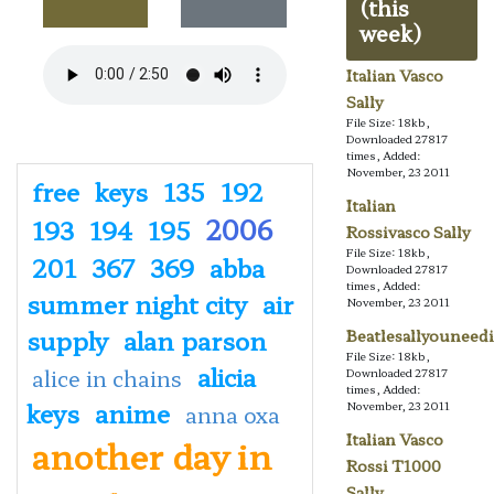
(this
week)
Italian Vasco
Sally
File Size: 18kb,
Downloaded 27817
times, Added:
November, 23 2011
free
keys
135
192
Italian
2006
193
194
195
Rossivasco Sally
File Size: 18kb,
201
367
369
abba
Downloaded 27817
times, Added:
summer night city
air
November, 23 2011
supply
alan parson
Beatlesallyouneedi
File Size: 18kb,
alicia
alice in chains
Downloaded 27817
times, Added:
keys
anime
November, 23 2011
anna oxa
Italian Vasco
another day in
Rossi T1000
Sally