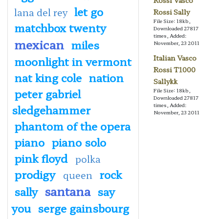
Rossi Vasco
let go
lana del rey
Rossi Sally
File Size: 18kb,
matchbox twenty
Downloaded 27817
times, Added:
mexican
miles
November, 23 2011
Italian Vasco
moonlight in vermont
Rossi T1000
nat king cole
nation
Sallykk
peter gabriel
File Size: 18kb,
Downloaded 27817
times, Added:
sledgehammer
November, 23 2011
phantom of the opera
piano
piano solo
pink floyd
polka
prodigy
rock
queen
santana
sally
say
you
serge gainsbourg