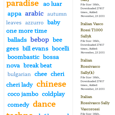
paradise
ao luar
File Size: 18kb,
Downloaded 27817
arabic
appa
autumn
times, Added:
November, 23 2011
baby
leaves
azzurro
Italian Vasco
one more time
Rossi T1000
Sallyk
bebop
ballads
bee
File Size: 18kb,
Downloaded 27817
gees
bill evans
bocelli
times, Added:
November, 23 2011
boombastic
bossa
Italian
nova
break beat
Rossivasco
chee
cheri
Sally(k)
bulgarian
File Size: 18kb,
chinese
Downloaded 27817
cheri lady
times, Added:
November, 23 2011
coco jambo
coldplay
Italian
dance
comedy
Rossivasco Sally
Vascorossi
techno
File Size: 18kb,