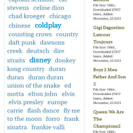
File Size: 18kb,
stevens
celine dion
Downloaded 27817
chad kroeger
chicago
times, Added:
November, 23 2011
coldplay
chinese
Gigi Dagostino
counting crows
country
Lamour
daft punk
dawsons
Toujours
File Size: 18kb,
creek
deutsch
dire
Downloaded 27817
times, Added:
disney
straits
donkey
November, 23 2011
kong country
duran
Boyz 2 Men
duran
duran duran
Father And Son
2
union of the snake
ed
File Size: 18kb,
motta
elton john
elvis
Downloaded 27817
times, Added:
elvis presley
europe
November, 23 2011
carrie
flash dance
fly me
Queen We Are
to the moon
forro
frank
The
sinatra
frankie valli
Champions2
File Size: 18kb,