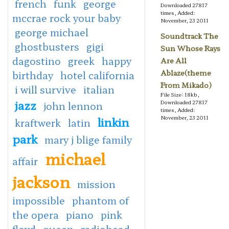
french
funk
george
Downloaded 27817
times, Added:
mccrae rock your baby
November, 23 2011
george michael
Soundtrack The
ghostbusters
gigi
Sun Whose Rays
dagostino
greek
happy
Are All
Ablaze(theme
birthday
hotel california
From Mikado)
i will survive
italian
File Size: 18kb,
jazz
Downloaded 27817
john lennon
times, Added:
linkin
November, 23 2011
kraftwerk
latin
park
mary j blige family
michael
affair
jackson
mission
impossible
phantom of
the opera
piano
pink
floyd
queen
radiohead