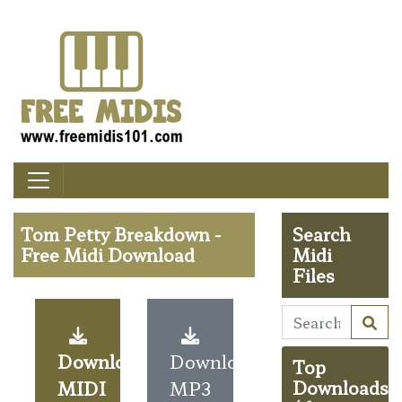
Tom Petty Breakdown -
Search
Free Midi Download
Midi
Files
Download
Download
Top
MIDI
MP3
Downloads