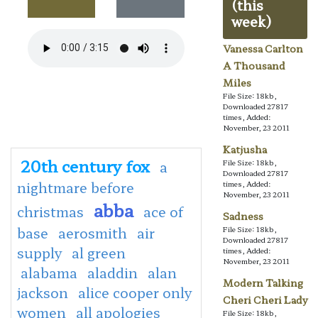
(this
week)
Vanessa Carlton
A Thousand
Miles
File Size: 18kb,
Downloaded 27817
times, Added:
November, 23 2011
Katjusha
20th century fox
a
File Size: 18kb,
Downloaded 27817
nightmare before
times, Added:
November, 23 2011
abba
christmas
ace of
Sadness
base
aerosmith
air
File Size: 18kb,
Downloaded 27817
supply
al green
times, Added:
November, 23 2011
alabama
aladdin
alan
Modern Talking
jackson
alice cooper only
Cheri Cheri Lady
women
all apologies
File Size: 18kb,