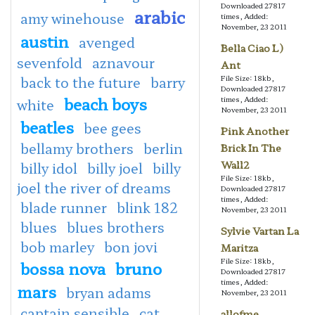
Downloaded 27817
arabic
amy winehouse
times, Added:
November, 23 2011
austin
avenged
Bella Ciao L)
sevenfold
aznavour
Ant
back to the future
barry
File Size: 18kb,
Downloaded 27817
beach boys
times, Added:
white
November, 23 2011
beatles
bee gees
Pink Another
bellamy brothers
berlin
Brick In The
Wall2
billy idol
billy joel
billy
File Size: 18kb,
joel the river of dreams
Downloaded 27817
times, Added:
blade runner
blink 182
November, 23 2011
blues
blues brothers
Sylvie Vartan La
bob marley
bon jovi
Maritza
File Size: 18kb,
bossa nova
bruno
Downloaded 27817
times, Added:
mars
bryan adams
November, 23 2011
captain sensible
cat
allofme