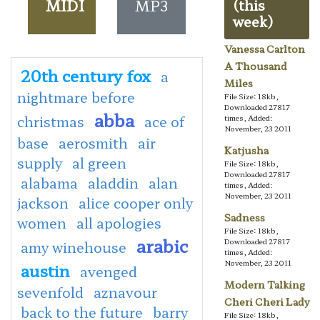
MIDI
MP3
(this
week)
Vanessa Carlton
A Thousand
20th century fox
a
Miles
nightmare before
File Size: 18kb,
Downloaded 27817
abba
christmas
ace of
times, Added:
November, 23 2011
base
aerosmith
air
Katjusha
supply
al green
File Size: 18kb,
Downloaded 27817
alabama
aladdin
alan
times, Added:
November, 23 2011
jackson
alice cooper only
Sadness
women
all apologies
File Size: 18kb,
arabic
Downloaded 27817
amy winehouse
times, Added:
November, 23 2011
austin
avenged
Modern Talking
sevenfold
aznavour
Cheri Cheri Lady
back to the future
barry
File Size: 18kb,