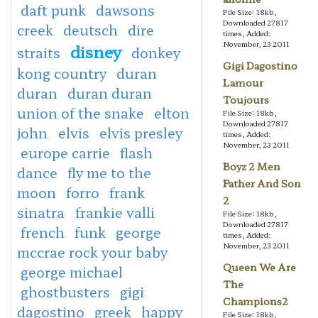
daft punk
dawsons
File Size: 18kb,
Downloaded 27817
creek
deutsch
dire
times, Added:
November, 23 2011
disney
straits
donkey
Gigi Dagostino
kong country
duran
Lamour
duran
duran duran
Toujours
union of the snake
elton
File Size: 18kb,
Downloaded 27817
john
elvis
elvis presley
times, Added:
November, 23 2011
europe carrie
flash
Boyz 2 Men
dance
fly me to the
Father And Son
moon
forro
frank
2
sinatra
frankie valli
File Size: 18kb,
Downloaded 27817
french
funk
george
times, Added:
November, 23 2011
mccrae rock your baby
Queen We Are
george michael
The
ghostbusters
gigi
Champions2
dagostino
greek
happy
File Size: 18kb,