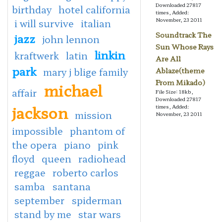
Downloaded 27817
birthday
hotel california
times, Added:
November, 23 2011
i will survive
italian
Soundtrack The
jazz
john lennon
Sun Whose Rays
linkin
kraftwerk
latin
Are All
park
mary j blige family
Ablaze(theme
From Mikado)
michael
affair
File Size: 18kb,
Downloaded 27817
jackson
times, Added:
mission
November, 23 2011
impossible
phantom of
the opera
piano
pink
floyd
queen
radiohead
reggae
roberto carlos
samba
santana
september
spiderman
stand by me
star wars