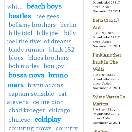
Downloaded 27817
beach boys
white
times, Added:
November, 23 2011
beatles
bee gees
Bella Ciao L)
bellamy brothers
berlin
Ant
billy idol
billy joel
billy
File Size: 18kb,
Downloaded 27817
joel the river of dreams
times, Added:
November, 23 2011
blade runner
blink 182
Pink Another
blues
blues brothers
Brick In The
bob marley
bon jovi
Wall2
bossa nova
bruno
File Size: 18kb,
Downloaded 27817
mars
bryan adams
times, Added:
November, 23 2011
captain sensible
cat
Sylvie Vartan La
stevens
celine dion
Maritza
chad kroeger
chicago
File Size: 18kb,
Downloaded 27817
coldplay
chinese
times, Added:
November, 23 2011
counting crows
country
allofme