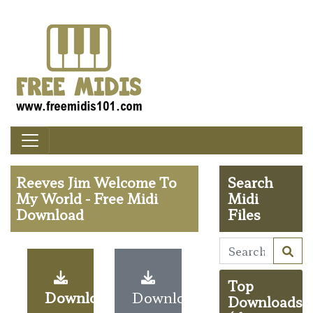
Reeves Jim Welcome To
Search
My World - Free Midi
Midi
Download
Files
Top
Download
Download
Downloads