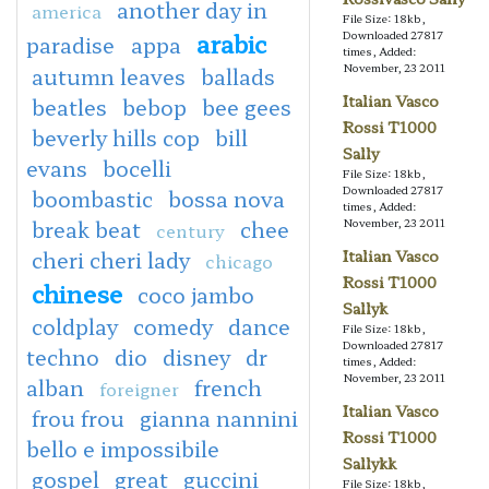
another day in
america
File Size: 18kb,
arabic
Downloaded 27817
paradise
appa
times, Added:
November, 23 2011
autumn leaves
ballads
Italian Vasco
beatles
bebop
bee gees
Rossi T1000
beverly hills cop
bill
Sally
evans
bocelli
File Size: 18kb,
Downloaded 27817
boombastic
bossa nova
times, Added:
break beat
chee
November, 23 2011
century
cheri cheri lady
Italian Vasco
chicago
Rossi T1000
chinese
coco jambo
Sallyk
coldplay
comedy
dance
File Size: 18kb,
Downloaded 27817
techno
dio
disney
dr
times, Added:
November, 23 2011
alban
french
foreigner
Italian Vasco
frou frou
gianna nannini
Rossi T1000
bello e impossibile
Sallykk
gospel
great
guccini
File Size: 18kb,