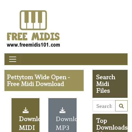
Pettytom Wide Open -
Search
Free Midi Download
Midi
Files
Download
Download
Top
MIDI
MP3
Downloads