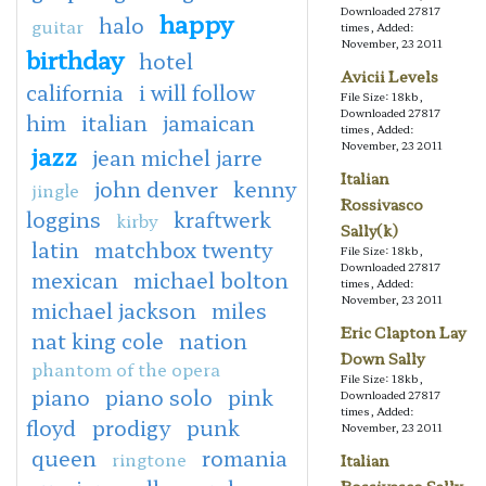
Downloaded 27817
happy
halo
guitar
times, Added:
November, 23 2011
birthday
hotel
Avicii Levels
california
i will follow
File Size: 18kb,
Downloaded 27817
him
italian
jamaican
times, Added:
November, 23 2011
jazz
jean michel jarre
Italian
john denver
kenny
jingle
Rossivasco
loggins
kraftwerk
kirby
Sally(k)
latin
matchbox twenty
File Size: 18kb,
Downloaded 27817
mexican
michael bolton
times, Added:
November, 23 2011
michael jackson
miles
Eric Clapton Lay
nat king cole
nation
Down Sally
phantom of the opera
File Size: 18kb,
piano
piano solo
pink
Downloaded 27817
times, Added:
floyd
prodigy
punk
November, 23 2011
queen
romania
ringtone
Italian