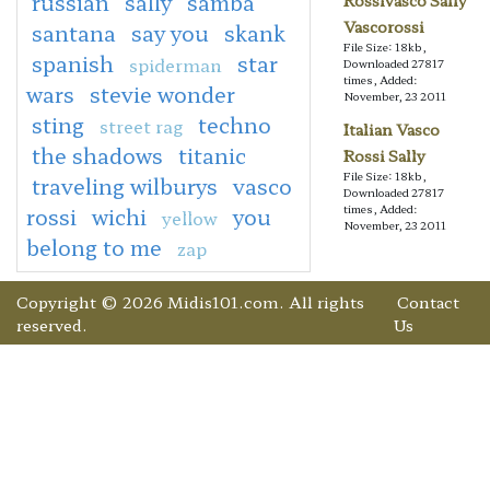
russian
sally
samba
Rossivasco Sally
Vascorossi
santana
say you
skank
File Size: 18kb,
spanish
star
spiderman
Downloaded 27817
times, Added:
wars
stevie wonder
November, 23 2011
sting
techno
street rag
Italian Vasco
the shadows
titanic
Rossi Sally
File Size: 18kb,
traveling wilburys
vasco
Downloaded 27817
times, Added:
rossi
wichi
you
yellow
November, 23 2011
belong to me
zap
Copyright © 2026 Midis101.com. All rights
Contact
reserved.
Us