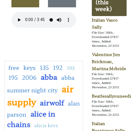
(this
week)
Italian Vasco
Sally
File Size: 18kb,
Downloaded 27817
times, Added:
November, 23 2011
Valentine Jim
Brickman,
free
keys
135
192
193
Martina Mcbride
abba
File Size: 18kb,
195
2006
abba
Downloaded 27817
times, Added:
air
November, 23 2011
summer night city
Beatlesallyouneedi
supply
airwolf
alan
File Size: 18kb,
Downloaded 27817
times, Added:
alice in
parson
November, 23 2011
chains
Italian
alicia keys
Rossivasco Sally