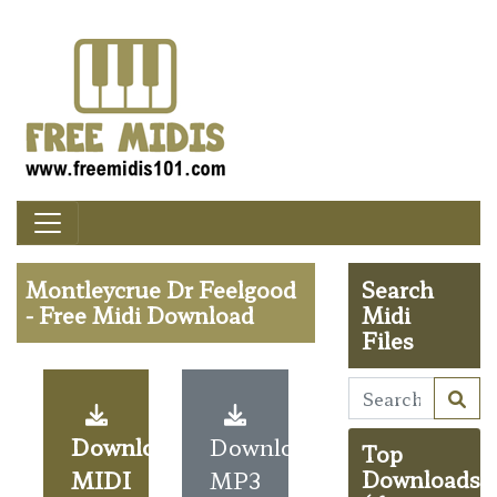
Montleycrue Dr Feelgood
Search
- Free Midi Download
Midi
Files
Download
Download
Top
MIDI
MP3
Downloads