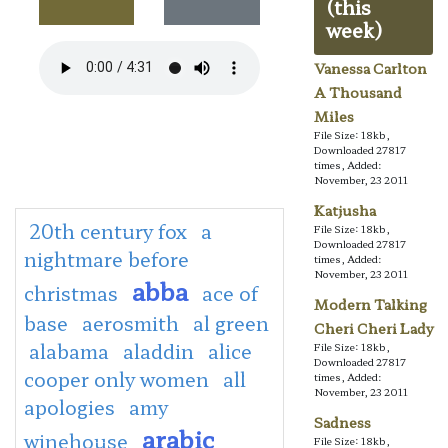
(this
week)
Vanessa Carlton
A Thousand
Miles
File Size: 18kb,
Downloaded 27817
times, Added:
November, 23 2011
Katjusha
20th century fox
a
File Size: 18kb,
Downloaded 27817
nightmare before
times, Added:
November, 23 2011
abba
christmas
ace of
Modern Talking
base
aerosmith
al green
Cheri Cheri Lady
alabama
aladdin
alice
File Size: 18kb,
Downloaded 27817
cooper only women
all
times, Added:
November, 23 2011
apologies
amy
Sadness
arabic
winehouse
File Size: 18kb,