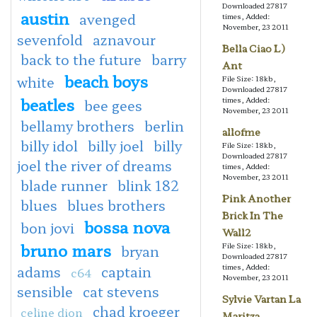
Downloaded 27817
austin
avenged
times, Added:
November, 23 2011
sevenfold
aznavour
Bella Ciao L)
back to the future
barry
Ant
beach boys
white
File Size: 18kb,
Downloaded 27817
beatles
times, Added:
bee gees
November, 23 2011
bellamy brothers
berlin
allofme
billy idol
billy joel
billy
File Size: 18kb,
Downloaded 27817
joel the river of dreams
times, Added:
November, 23 2011
blade runner
blink 182
Pink Another
blues
blues brothers
Brick In The
bossa nova
bon jovi
Wall2
bruno mars
File Size: 18kb,
bryan
Downloaded 27817
times, Added:
adams
captain
c64
November, 23 2011
sensible
cat stevens
Sylvie Vartan La
chad kroeger
celine dion
Maritza