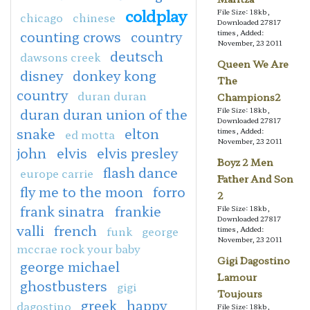
coldplay
File Size: 18kb,
chicago
chinese
Downloaded 27817
counting crows
country
times, Added:
November, 23 2011
deutsch
dawsons creek
Queen We Are
disney
donkey kong
The
country
duran duran
Champions2
duran duran union of the
File Size: 18kb,
Downloaded 27817
snake
elton
times, Added:
ed motta
November, 23 2011
john
elvis
elvis presley
Boyz 2 Men
flash dance
europe carrie
Father And Son
fly me to the moon
forro
2
frank sinatra
frankie
File Size: 18kb,
Downloaded 27817
valli
french
funk
george
times, Added:
November, 23 2011
mccrae rock your baby
Gigi Dagostino
george michael
Lamour
ghostbusters
gigi
Toujours
greek
happy
dagostino
File Size: 18kb,