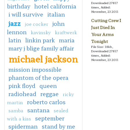
Downloaded 27817
birthday
hotel california
times, Added:
November, 23 2011
i will survive
italian
Cutting Crew I
jazz
john
joe cocker
Just Died In
lennon
kavinsky
kraftwerk
Your Arms
latin
linkin park
maria
Tonight
mary j blige family affair
File Size: 18kb,
Downloaded 27817
michael jackson
times, Added:
November, 23 2011
mission impossible
phantom of the opera
pink floyd
queen
radiohead
reggae
ricky
roberto carlos
martin
santana
samba
sealed
september
with a kiss
spiderman
stand by me