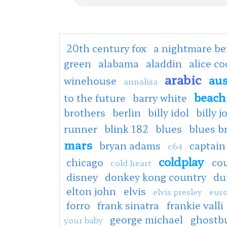
20th century fox
a nightmare be
green
alabama
aladdin
alice c
arabic
aus
winehouse
annalisa
beach
to the future
barry white
brothers
berlin
billy idol
billy j
runner
blink 182
blues
blues b
mars
bryan adams
captain
c64
coldplay
chicago
co
cold heart
disney
donkey kong country
du
elton john
elvis
elvis presley
euro
forro
frank sinatra
frankie valli
george michael
ghostb
your baby