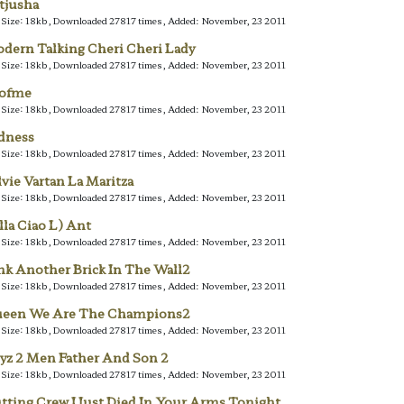
tjusha
e Size: 18kb, Downloaded 27817 times, Added: November, 23 2011
dern Talking Cheri Cheri Lady
e Size: 18kb, Downloaded 27817 times, Added: November, 23 2011
lofme
e Size: 18kb, Downloaded 27817 times, Added: November, 23 2011
dness
e Size: 18kb, Downloaded 27817 times, Added: November, 23 2011
lvie Vartan La Maritza
e Size: 18kb, Downloaded 27817 times, Added: November, 23 2011
lla Ciao L) Ant
e Size: 18kb, Downloaded 27817 times, Added: November, 23 2011
nk Another Brick In The Wall2
e Size: 18kb, Downloaded 27817 times, Added: November, 23 2011
een We Are The Champions2
e Size: 18kb, Downloaded 27817 times, Added: November, 23 2011
yz 2 Men Father And Son 2
e Size: 18kb, Downloaded 27817 times, Added: November, 23 2011
tting Crew I Just Died In Your Arms Tonight