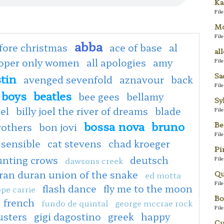
Ka
Fil
Mo
Fil
abba
fore christmas
ace of base
al
al
ooper only women
all apologies
amy
Fil
Sa
tin
avenged sevenfold
aznavour
back
Fil
 boys
beatles
bee gees
bellamy
Sy
oel
billy joel the river of dreams
blade
Fil
bossa nova
bruno
Be
rothers
bon jovi
Fil
 sensible
cat stevens
chad kroeger
Pi
unting crows
deutsch
Fil
dawsons creek
ran duran union of the snake
Qu
ed motta
Fil
flash dance
fly me to the moon
pe carrie
Bo
french
fundo de quintal
george mccrae rock
Fil
usters
gigi dagostino
greek
happy
Cu