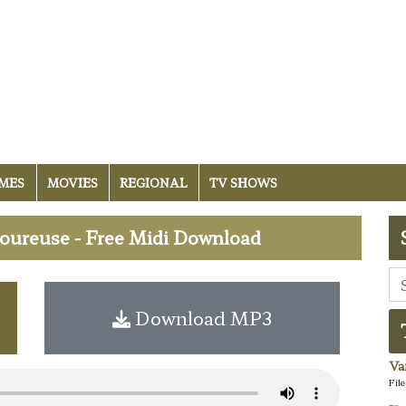
MES
MOVIES
REGIONAL
TV SHOWS
ureuse - Free Midi Download
Download MP3
Va
Fil