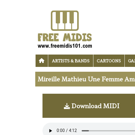
ARTISTS & BANDS
CARTOONS
GA
Mireille Mathieu Une Femme Amo
Download MIDI