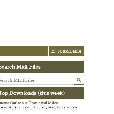
SUBMIT MIDI
Search Midi Files
Top Downloads (this week)
nessa Carlton A Thousand Miles
e Size: 18kb, Downloaded 27817 times, Added: November, 23 2011