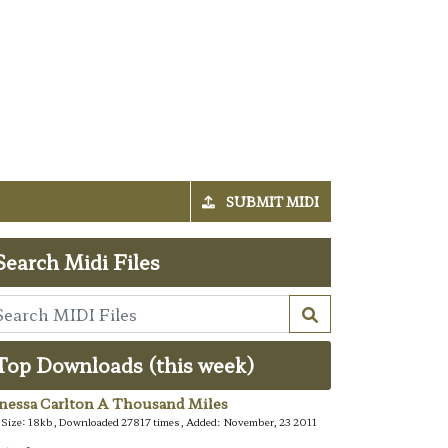
SUBMIT MIDI
Search Midi Files
Top Downloads (this week)
nessa Carlton A Thousand Miles
e Size: 18kb, Downloaded 27817 times, Added: November, 23 2011