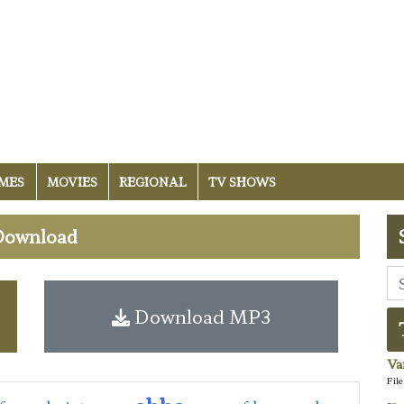
MES
MOVIES
REGIONAL
TV SHOWS
 Download
Download MP3
Va
Fil