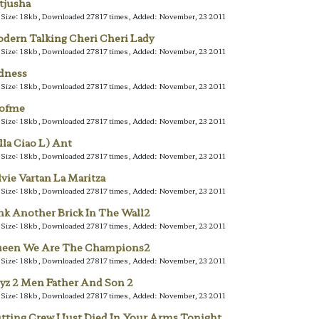
tjusha
e Size: 18kb, Downloaded 27817 times, Added: November, 23 2011
dern Talking Cheri Cheri Lady
e Size: 18kb, Downloaded 27817 times, Added: November, 23 2011
dness
e Size: 18kb, Downloaded 27817 times, Added: November, 23 2011
lofme
e Size: 18kb, Downloaded 27817 times, Added: November, 23 2011
lla Ciao L) Ant
e Size: 18kb, Downloaded 27817 times, Added: November, 23 2011
lvie Vartan La Maritza
e Size: 18kb, Downloaded 27817 times, Added: November, 23 2011
nk Another Brick In The Wall2
e Size: 18kb, Downloaded 27817 times, Added: November, 23 2011
een We Are The Champions2
e Size: 18kb, Downloaded 27817 times, Added: November, 23 2011
yz 2 Men Father And Son 2
e Size: 18kb, Downloaded 27817 times, Added: November, 23 2011
tting Crew I Just Died In Your Arms Tonight