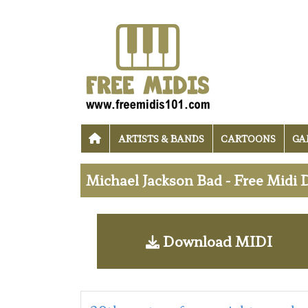
ARTISTS & BANDS
CARTOONS
GA
Michael Jackson Bad - Free Midi
Download MIDI