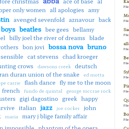
abba
fore christmas
ace of base
al
Ka
Fil
ooper only women
all apologies
amy
Mo
tin
avenged sevenfold
aznavour
back
Fil
 boys
beatles
bee gees
bellamy
Sa
Fil
oel
billy joel the river of dreams
blade
al
bossa nova
bruno
rothers
bon jovi
Fil
 sensible
cat stevens
chad kroeger
Be
Fil
unting crows
deutsch
dawsons creek
Sy
ran duran union of the snake
ed motta
Fil
flash dance
fly me to the moon
pe carrie
Pi
french
fundo de quintal
george mccrae rock
Fil
usters
gigi dagostino
greek
happy
Qu
jazz
Fil
urvive
italian
john
joe cocker
Bo
k
mary j blige family affair
maria
Fil
n impossible
phantom of the opera
Cu