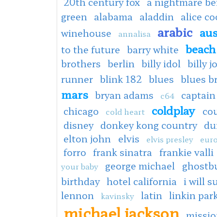
20th century fox
a nightmare be
green
alabama
aladdin
alice c
arabic
aus
winehouse
annalisa
beach
to the future
barry white
brothers
berlin
billy idol
billy j
runner
blink 182
blues
blues b
mars
bryan adams
captain
c64
coldplay
chicago
co
cold heart
disney
donkey kong country
du
elton john
elvis
elvis presley
euro
forro
frank sinatra
frankie valli
george michael
ghostb
your baby
birthday
hotel california
i will s
lennon
latin
linkin par
kavinsky
michael jackson
missio