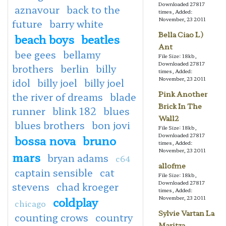
Downloaded 27817
aznavour
back to the
times, Added:
November, 23 2011
future
barry white
Bella Ciao L)
beach boys
beatles
Ant
bee gees
bellamy
File Size: 18kb,
Downloaded 27817
brothers
berlin
billy
times, Added:
November, 23 2011
idol
billy joel
billy joel
Pink Another
the river of dreams
blade
Brick In The
runner
blink 182
blues
Wall2
blues brothers
bon jovi
File Size: 18kb,
Downloaded 27817
bossa nova
bruno
times, Added:
November, 23 2011
mars
bryan adams
c64
allofme
captain sensible
cat
File Size: 18kb,
Downloaded 27817
stevens
chad kroeger
times, Added:
coldplay
November, 23 2011
chicago
Sylvie Vartan La
counting crows
country
Maritza