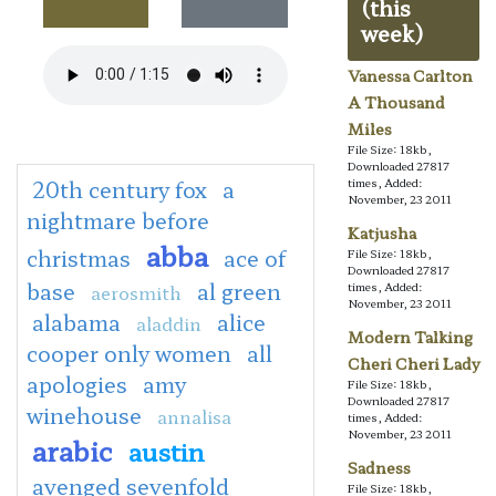
(this
week)
Vanessa Carlton
A Thousand
Miles
File Size: 18kb,
Downloaded 27817
20th century fox
a
times, Added:
November, 23 2011
nightmare before
Katjusha
abba
christmas
ace of
File Size: 18kb,
Downloaded 27817
base
al green
times, Added:
aerosmith
November, 23 2011
alabama
alice
aladdin
Modern Talking
cooper only women
all
Cheri Cheri Lady
apologies
amy
File Size: 18kb,
Downloaded 27817
winehouse
annalisa
times, Added:
November, 23 2011
arabic
austin
Sadness
avenged sevenfold
File Size: 18kb,