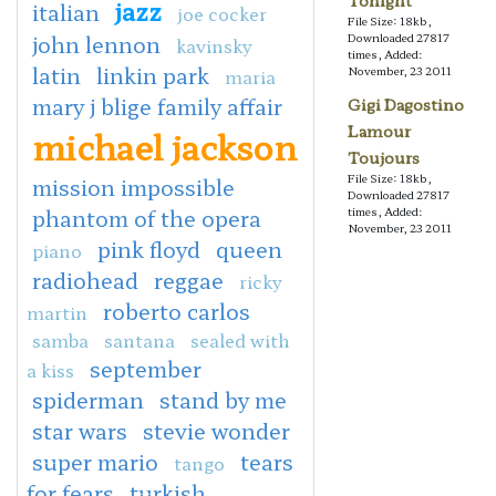
Tonight
jazz
italian
joe cocker
File Size: 18kb,
john lennon
Downloaded 27817
kavinsky
times, Added:
latin
linkin park
November, 23 2011
maria
mary j blige family affair
Gigi Dagostino
Lamour
michael jackson
Toujours
File Size: 18kb,
mission impossible
Downloaded 27817
phantom of the opera
times, Added:
November, 23 2011
pink floyd
queen
piano
radiohead
reggae
ricky
roberto carlos
martin
samba
santana
sealed with
september
a kiss
spiderman
stand by me
star wars
stevie wonder
super mario
tears
tango
for fears
turkish