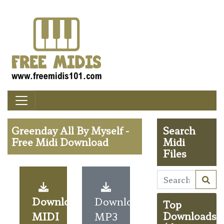
Greenday All By Myself -
Search
Free Midi Download
Midi
Files
Download
Download
Top
MIDI
MP3
Downloads