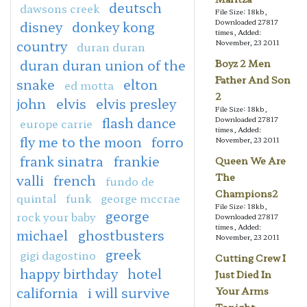
deutsch
dawsons creek
File Size: 18kb,
Downloaded 27817
disney
donkey kong
times, Added:
country
November, 23 2011
duran duran
duran duran union of the
Boyz 2 Men
Father And Son
snake
elton
ed motta
2
john
elvis
elvis presley
File Size: 18kb,
flash dance
Downloaded 27817
europe carrie
times, Added:
fly me to the moon
forro
November, 23 2011
frank sinatra
frankie
Queen We Are
The
valli
french
fundo de
Champions2
quintal
funk
george mccrae
File Size: 18kb,
george
rock your baby
Downloaded 27817
times, Added:
michael
ghostbusters
November, 23 2011
greek
gigi dagostino
Cutting Crew I
happy birthday
hotel
Just Died In
california
i will survive
Your Arms