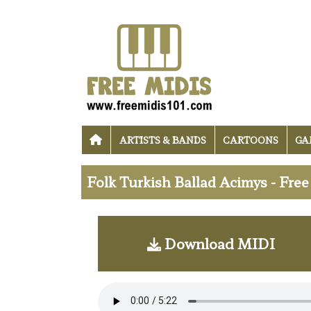
ARTISTS & BANDS
CARTOONS
GA
Folk Turkish Ballad Acimys - Fre
Download MIDI