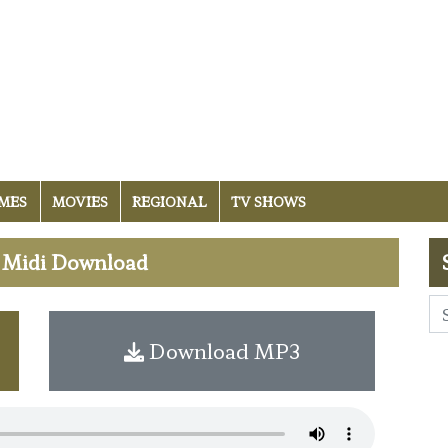
MES
MOVIES
REGIONAL
TV SHOWS
e Midi Download
Download MP3