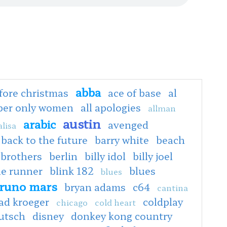
abba
fore christmas
ace of base
al
oper only women
all apologies
allman
austin
arabic
avenged
lisa
back to the future
barry white
beach
 brothers
berlin
billy idol
billy joel
de runner
blink 182
blues
blues
runo mars
bryan adams
c64
cantina
ad kroeger
coldplay
chicago
cold heart
utsch
disney
donkey kong country