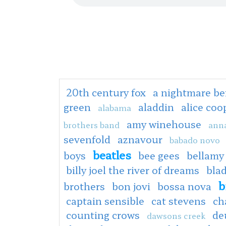
20th century fox
a nightmare be
green
aladdin
alice co
alabama
amy winehouse
brothers band
anna
sevenfold
aznavour
babado novo
beatles
boys
bee gees
bellamy
billy joel the river of dreams
bla
b
brothers
bon jovi
bossa nova
captain sensible
cat stevens
ch
counting crows
de
dawsons creek