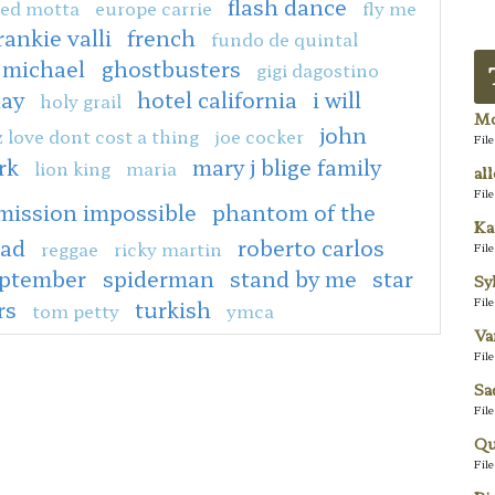
flash dance
ed motta
europe carrie
fly me
rankie valli
french
fundo de quintal
 michael
ghostbusters
gigi dagostino
day
hotel california
i will
holy grail
Mo
john
z love dont cost a thing
joe cocker
Fil
rk
mary j blige family
lion king
maria
al
Fil
mission impossible
phantom of the
Ka
ead
roberto carlos
reggae
ricky martin
Fil
eptember
spiderman
stand by me
star
Sy
Fil
rs
turkish
tom petty
ymca
Va
Fil
Sa
Fil
Qu
Fil