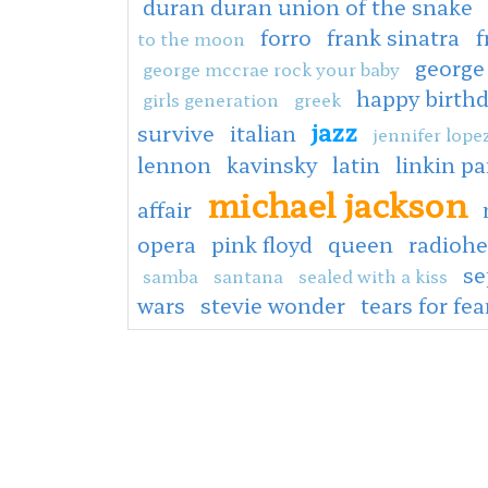
duran duran union of the snake
forro
frank sinatra
f
to the moon
george
george mccrae rock your baby
happy birth
girls generation
greek
jazz
survive
italian
jennifer lope
lennon
kavinsky
latin
linkin pa
michael jackson
affair
opera
pink floyd
queen
radioh
s
samba
santana
sealed with a kiss
wars
stevie wonder
tears for fea