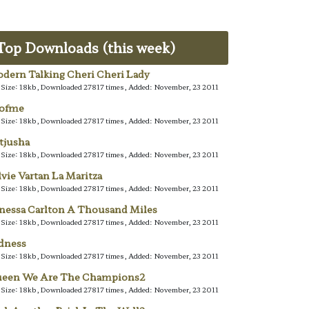
Top Downloads (this week)
dern Talking Cheri Cheri Lady
e Size: 18kb, Downloaded 27817 times, Added: November, 23 2011
lofme
e Size: 18kb, Downloaded 27817 times, Added: November, 23 2011
tjusha
e Size: 18kb, Downloaded 27817 times, Added: November, 23 2011
lvie Vartan La Maritza
e Size: 18kb, Downloaded 27817 times, Added: November, 23 2011
nessa Carlton A Thousand Miles
e Size: 18kb, Downloaded 27817 times, Added: November, 23 2011
dness
e Size: 18kb, Downloaded 27817 times, Added: November, 23 2011
een We Are The Champions2
e Size: 18kb, Downloaded 27817 times, Added: November, 23 2011