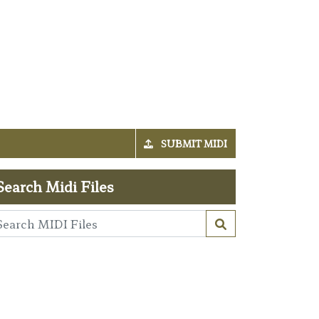
SUBMIT MIDI
Search Midi Files