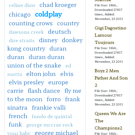
chad kroeger
celine dion
File Size: 18kb,
Downloaded 27817
coldplay
chicago
times, Added:
November, 23 2011
counting crows
country
Gigi Dagostino
deutsch
dawsons creek
Lamour
disney
donkey
dire straits
Toujours
kong country
duran
File Size: 18kb,
Downloaded 27817
duran
duran duran
times, Added:
November, 23 2011
union of the snake
ed
Boyz 2 Men
elton john
elvis
motta
Father And Son
elvis presley
europe
2
carrie
flash dance
fly me
File Size: 18kb,
Downloaded 27817
to the moon
forro
frank
times, Added:
November, 23 2011
sinatra
frankie valli
Queen We Are
french
fundo de quintal
The
funk
george mccrae rock
Champions2
george michael
your baby
File Size: 18kb,