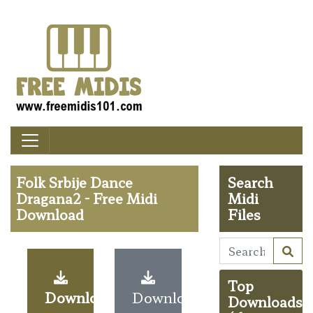
Folk Srbije Dance
Search
Dragana2 - Free Midi
Midi
Download
Files
Top
Download
Download
Downloads