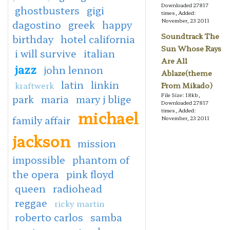
Downloaded 27817
ghostbusters
gigi
times, Added:
November, 23 2011
dagostino
greek
happy
Soundtrack The
birthday
hotel california
Sun Whose Rays
i will survive
italian
Are All
jazz
john lennon
Ablaze(theme
latin
linkin
kraftwerk
From Mikado)
File Size: 18kb,
park
maria
mary j blige
Downloaded 27817
michael
times, Added:
family affair
November, 23 2011
jackson
mission
impossible
phantom of
the opera
pink floyd
queen
radiohead
reggae
ricky martin
roberto carlos
samba