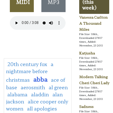
MIDI
MP3
(this
week)
Vanessa Carlton
A Thousand
Miles
File Size: 18kb,
Downloaded 27817
times, Added:
November, 23 2011
Katjusha
File Size: 18kb,
Downloaded 27817
20th century fox
a
times, Added:
November, 23 2011
nightmare before
Modern Talking
abba
christmas
ace of
Cheri Cheri Lady
base
aerosmith
al green
File Size: 18kb,
Downloaded 27817
alabama
aladdin
alan
times, Added:
November, 23 2011
jackson
alice cooper only
Sadness
women
all apologies
File Size: 18kb,