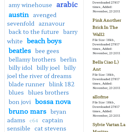
arabic
Downloaded 27817
amy winehouse
times, Added:
November, 23 2011
austin
avenged
Pink Another
sevenfold
aznavour
Brick In The
back to the future
barry
Wall2
beach boys
white
File Size: 18kb,
Downloaded 27817
beatles
times, Added:
bee gees
November, 23 2011
bellamy brothers
berlin
Bella Ciao L)
billy idol
billy joel
billy
Ant
joel the river of dreams
File Size: 18kb,
Downloaded 27817
blade runner
blink 182
times, Added:
November, 23 2011
blues
blues brothers
allofme
bossa nova
bon jovi
File Size: 18kb,
Downloaded 27817
bruno mars
bryan
times, Added:
November, 23 2011
adams
captain
c64
Sylvie Vartan La
sensible
cat stevens
Maritza