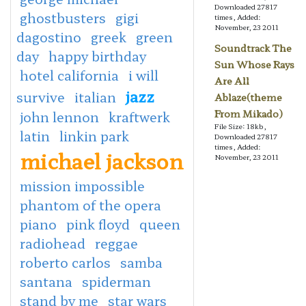
Downloaded 27817
ghostbusters
gigi
times, Added:
November, 23 2011
dagostino
greek
green
Soundtrack The
day
happy birthday
Sun Whose Rays
hotel california
i will
Are All
jazz
survive
italian
Ablaze(theme
From Mikado)
john lennon
kraftwerk
File Size: 18kb,
latin
linkin park
Downloaded 27817
times, Added:
michael jackson
November, 23 2011
mission impossible
phantom of the opera
piano
pink floyd
queen
radiohead
reggae
roberto carlos
samba
santana
spiderman
stand by me
star wars