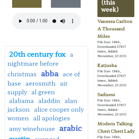
(this
week)
Vanessa Carlton
A Thousand
Miles
File Size: 18kb,
Downloaded 27817
20th century fox
times, Added:
a
November, 23 2011
nightmare before
Katjusha
abba
File Size: 18kb,
christmas
ace of
Downloaded 27817
times, Added:
base
aerosmith
air
November, 23 2011
supply
al green
Sadness
alabama
aladdin
alan
File Size: 18kb,
Downloaded 27817
jackson
alice cooper only
times, Added:
November, 23 2011
women
all apologies
Modern Talking
arabic
amy winehouse
Cheri Cheri Lady
austin
File Size: 18kb,
avenged