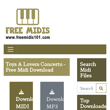
Toys A Lovers Concerto -
Search
Free Midi Download
Midi
Files
Download
Download
Top
MIDI
MP3
Downloads