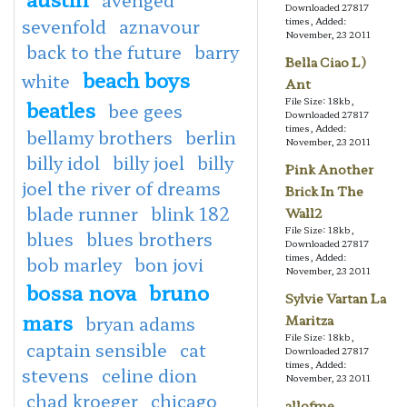
Downloaded 27817
sevenfold
aznavour
times, Added:
November, 23 2011
back to the future
barry
Bella Ciao L)
beach boys
white
Ant
File Size: 18kb,
beatles
bee gees
Downloaded 27817
times, Added:
bellamy brothers
berlin
November, 23 2011
billy idol
billy joel
billy
Pink Another
joel the river of dreams
Brick In The
blade runner
blink 182
Wall2
File Size: 18kb,
blues
blues brothers
Downloaded 27817
times, Added:
bob marley
bon jovi
November, 23 2011
bossa nova
bruno
Sylvie Vartan La
mars
bryan adams
Maritza
File Size: 18kb,
captain sensible
cat
Downloaded 27817
times, Added:
stevens
celine dion
November, 23 2011
chad kroeger
chicago
allofme