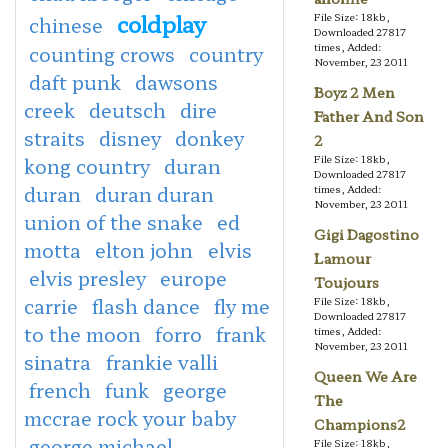
coldplay
File Size: 18kb,
chinese
Downloaded 27817
times, Added:
counting crows
country
November, 23 2011
daft punk
dawsons
Boyz 2 Men
creek
deutsch
dire
Father And Son
straits
disney
donkey
2
File Size: 18kb,
kong country
duran
Downloaded 27817
duran
duran duran
times, Added:
November, 23 2011
union of the snake
ed
Gigi Dagostino
motta
elton john
elvis
Lamour
elvis presley
europe
Toujours
carrie
flash dance
fly me
File Size: 18kb,
Downloaded 27817
to the moon
forro
frank
times, Added:
November, 23 2011
sinatra
frankie valli
Queen We Are
french
funk
george
The
mccrae rock your baby
Champions2
george michael
File Size: 18kb,